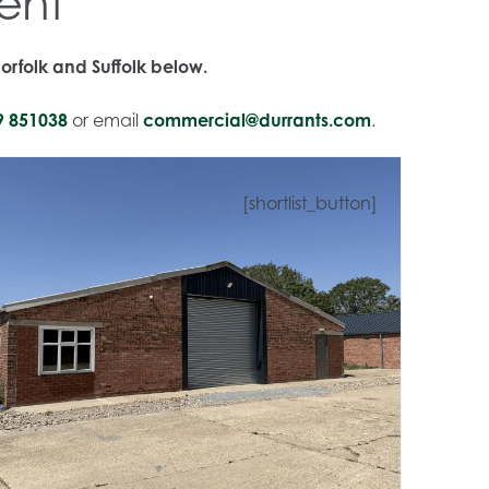
ent
orfolk and Suffolk below.
9 851038
or email
commercial@durrants.com
.
[shortlist_button]