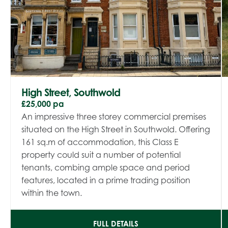
High Street, Southwold
£25,000 pa
An impressive three storey commercial premises
situated on the High Street in Southwold. Offering
161 sq.m of accommodation, this Class E
property could suit a number of potential
tenants, combing ample space and period
features, located in a prime trading position
within the town.
FULL DETAILS