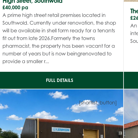
High Street, Southwold
£40,000 pa
The
A prime high street retail premises located in
£2
Southwold. Currently under renovation, the shop
An 
will be available in shell form ready for a tenants
int
fit out from late 2026.Formerly the towns
So
pharmacist, the property has been vacant for a
number of years but is now beingrenovated to
provide a smaller r...
FULL DETAILS
[shortlist_button]