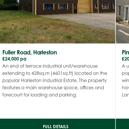
Fuller Road, Harleston
Pi
£24,000 pa
£2
An end of terrace industrial unit/warehouse
A u
extending to 428sq.m (4601sq.ft) located on the
pop
popular Harleston Industrial Estate. The property
win
features a main warehouse space, offices and
hav
forecourt for loading and parking.
Lan
FULL DETAILS