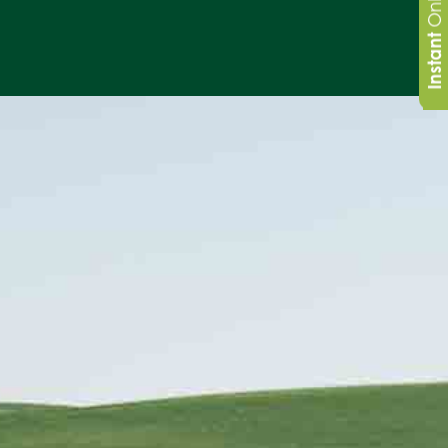
Instant