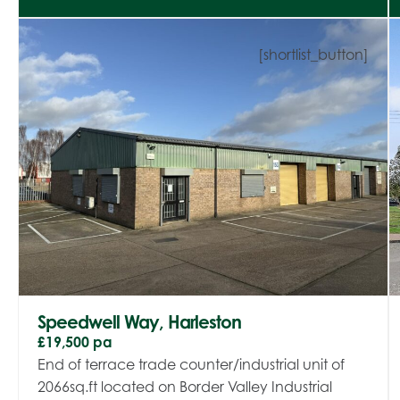
[shortlist_button]
Speedwell Way, Harleston
£19,500 pa
End of terrace trade counter/industrial unit of
2066sq.ft located on Border Valley Industrial