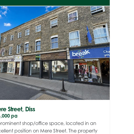
[shortlist_button]
e Street, Diss
6,000 pa
rominent shop/office space, located in an
ellent position on Mere Street. The property