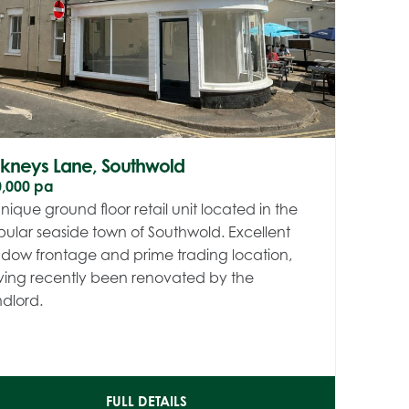
nkneys Lane, Southwold
0,000 pa
nique ground floor retail unit located in the
ular seaside town of Southwold. Excellent
dow frontage and prime trading location,
ing recently been renovated by the
dlord.
FULL DETAILS