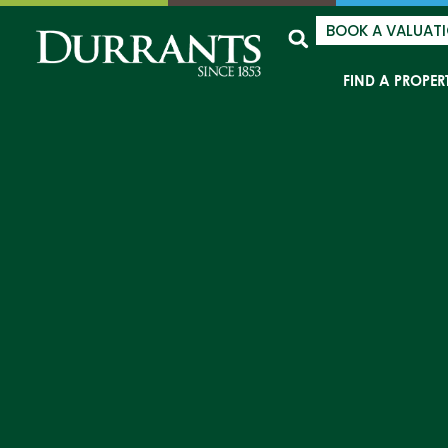
BOOK A VALUAT
FIND A PROPER