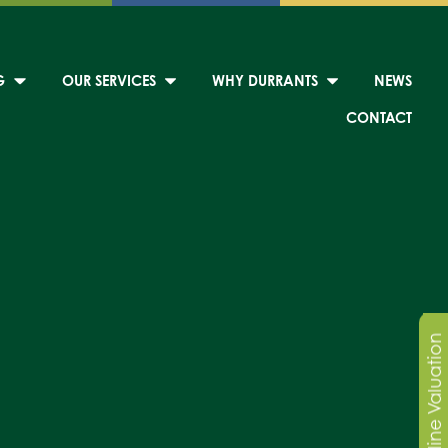
G
OUR SERVICES
WHY DURRANTS
NEWS
CONTACT
Online Valuation