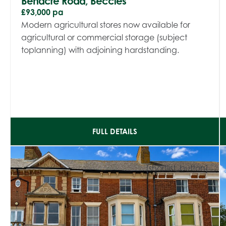
Benacre Road, Beccles
£93,000 pa
Modern agricultural stores now available for
agricultural or commercial storage (subject
toplanning) with adjoining hardstanding.
FULL DETAILS
[shortlist_button]