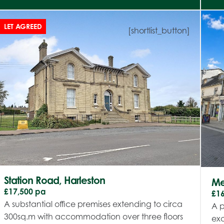
LET AGREED
[shortlist_button]
Station Road, Harleston
Mer
£17,500 pa
£1
A substantial office premises extending to circa
A p
300sq.m with accommodation over three floors
exc