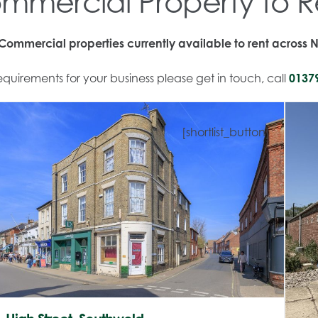
mmercial Property to R
ommercial properties currently available to rent across N
quirements for your business please get in touch, call
0137
[shortlist_button]