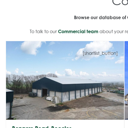
Co
Browse our database of C
To talk to our
Commercial team
about your re
[shortlist_button]