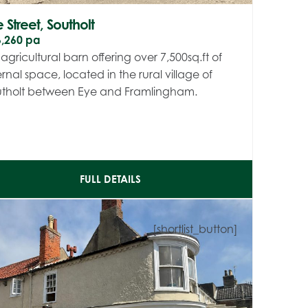
 Street, Southolt
6,260 pa
agricultural barn offering over 7,500sq.ft of
ernal space, located in the rural village of
utholt between Eye and Framlingham.
FULL DETAILS
[shortlist_button]