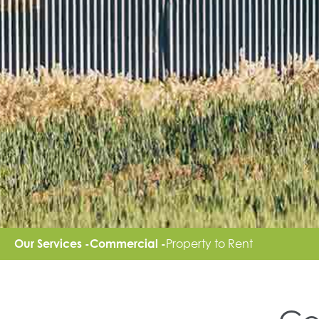
Our Services -
Commercial -
Property to Rent