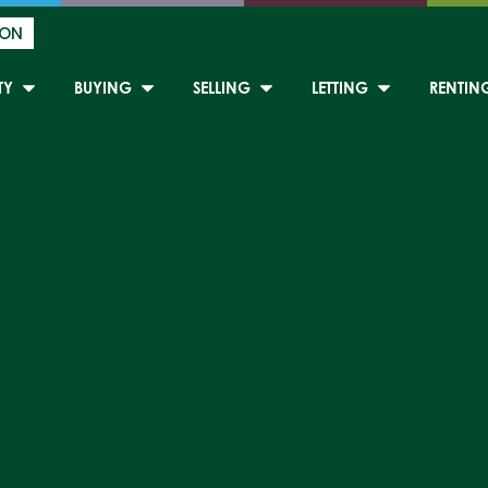
ION
TY
BUYING
SELLING
LETTING
RENTIN