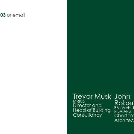
603
or email
Trevor Musk
John
Rober
MRICS
Director and
BA (Arch)
Head of Building
RIBA ARB
Consultancy
Charter
Architec