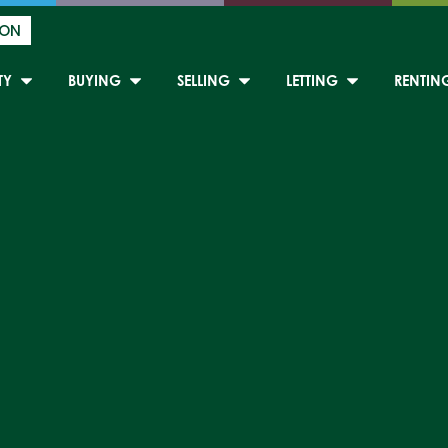
ION
TY
BUYING
SELLING
LETTING
RENTIN