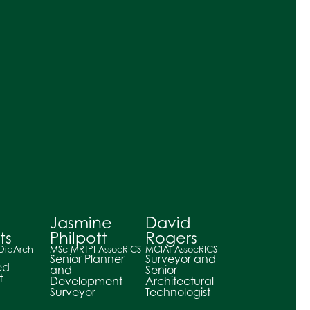
Jasmine
David
ts
Philpott
Rogers
 DipArch
MSc MRTPI AssocRICS
MCIAT AssocRICS
Senior Planner
Surveyor and
ed
and
Senior
t
Development
Architectural
Surveyor
Technologist