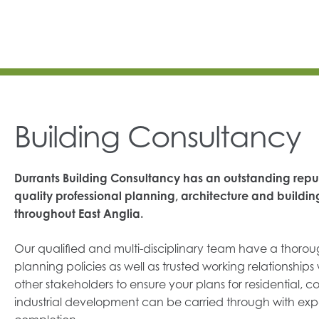
Building Consultancy
Durrants Building Consultancy has an outstanding reput
quality professional planning, architecture and buildin
throughout East Anglia.
Our qualified and multi-disciplinary team have a thoro
planning policies as well as trusted working relationships 
other stakeholders to ensure your plans for residential, c
industrial development can be carried through with exp