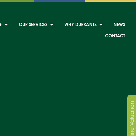
G
OUR SERVICES
WHY DURRANTS
NEWS
CONTACT
Online Valuation