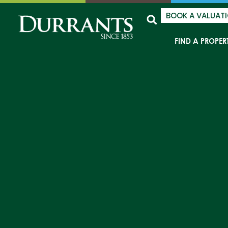
BOOK A VALUAT
FIND A PROPER