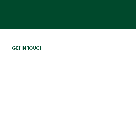
GET IN TOUCH