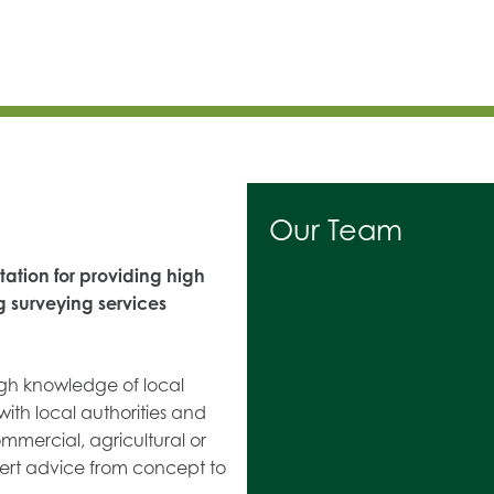
Our Team
ation for providing high
g surveying services
ugh knowledge of local
with local authorities and
ommercial, agricultural or
ert advice from concept to