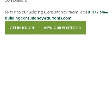
completion.
To talk to our Building Consultancy team, call
01379 646
buildingconsultancy@durrants.com
.
GET IN TOUCH
VIEW OUR PORTFOLIO