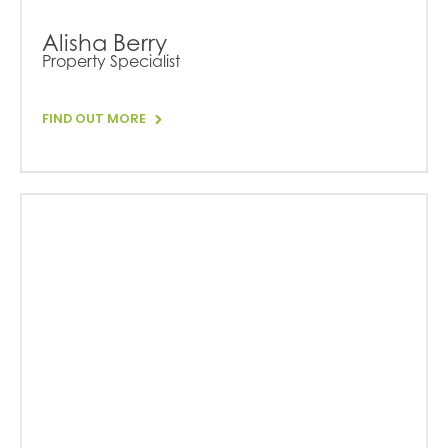
Alisha Berry
Property Specialist
FIND OUT MORE