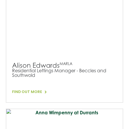
Alison Edwards
MARLA
Residential Lettings Manager - Beccles and
Southwold
FIND OUT MORE