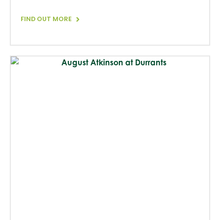
FIND OUT MORE