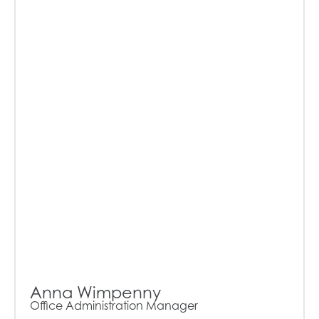
Anna Wimpenny
Office Administration Manager