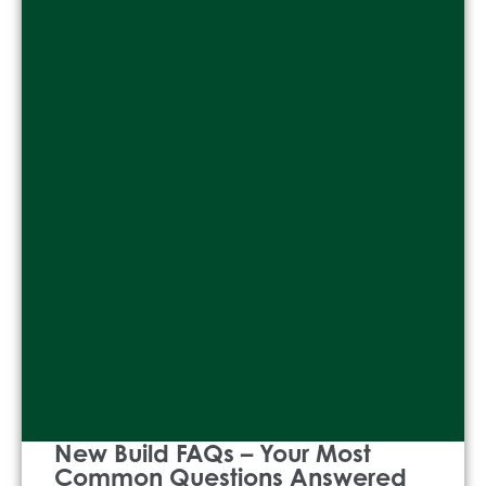
New Build FAQs – Your Most
Common Questions Answered