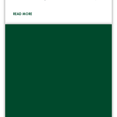
READ MORE