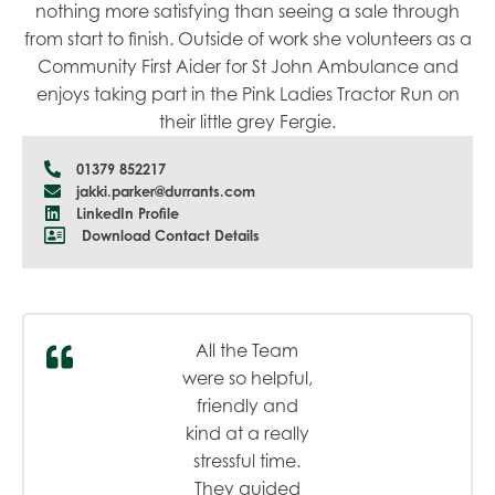
nothing more satisfying than seeing a sale through
from start to finish. Outside of work she volunteers as a
Community First Aider for St John Ambulance and
enjoys taking part in the Pink Ladies Tractor Run on
their little grey Fergie.
01379 852217
jakki.parker@durrants.com
LinkedIn Profile
Download Contact Details
All the Team
were so helpful,
friendly and
kind at a really
stressful time.
They guided