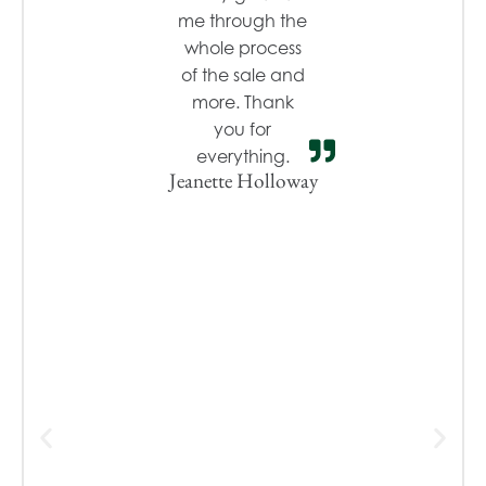
me through the
whole process
of the sale and
more. Thank
you for
everything.
Jeanette Holloway