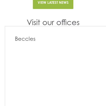
VIEW LATEST NEWS
Visit our offices
Beccles