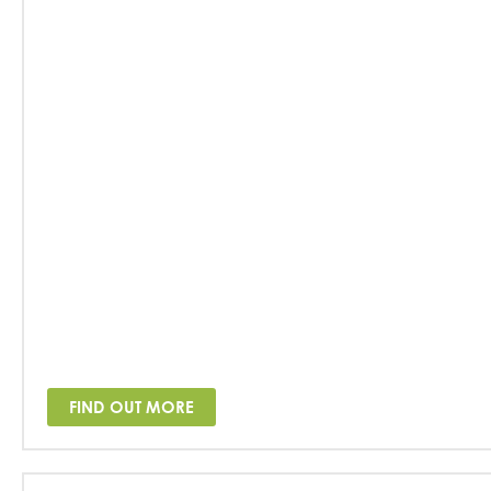
FIND OUT MORE