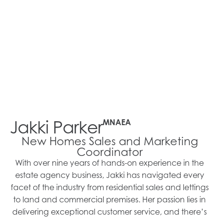
Jakki Parker
MNAEA
New Homes Sales and Marketing
Coordinator
With over nine years of hands-on experience in the
estate agency business, Jakki has navigated every
facet of the industry from residential sales and lettings
to land and commercial premises. Her passion lies in
delivering exceptional customer service, and there’s