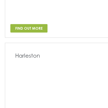
FIND OUT MORE
Harleston