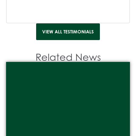
VIEW ALL TESTIMONIALS
Related News