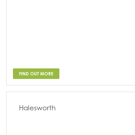
FIND OUT MORE
Halesworth