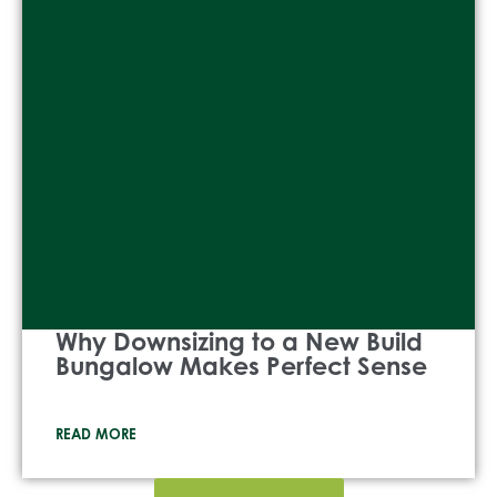
Why Downsizing to a New Build
Bungalow Makes Perfect Sense
READ MORE