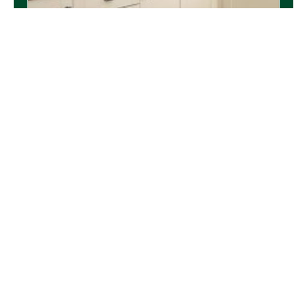
Upsizing to a New Build Home
READ MORE
Community
,
Harleston
,
Sponsorship