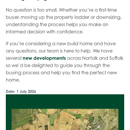
No question is too small. Whether you’re a first-time
buyer, moving up the property ladder or downsizing,
understanding the process helps you make an
informed decision with confidence.
If you’re considering a new build home and have
any questions, our team is here to help. We have
several
new developments
across Norfolk and Suffolk
so we’d be delighted to guide you through the
buying process and help you find the perfect new
home.
Date:
1 July 2026