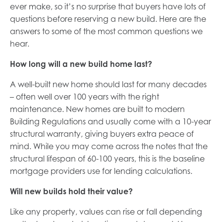
ever make, so it’s no surprise that buyers have lots of
questions before reserving a new build. Here are the
answers to some of the most common questions we
hear.
How long will a new build home last?
A well-built new home should last for many decades
– often well over 100 years with the right
maintenance. New homes are built to modern
Building Regulations and usually come with a 10-year
structural warranty, giving buyers extra peace of
mind. While you may come across the notes that the
structural lifespan of 60-100 years, this is the baseline
mortgage providers use for lending calculations.
Will new builds hold their value?
Like any property, values can rise or fall depending