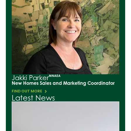
Jakki Parker
MNAEA
New Homes Sales and Marketing Coordinator
FIND OUT MORE
Latest News