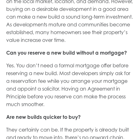
on the local market, location, and demand. However,
buying on a desirable development in a good area
can make a new build a sound long-term investment.
As developments mature and communities become
established, many homeowners see their property’s
value increase over time.
Can you reserve a new build without a mortgage?
Yes. You don’t need a formal mortgage offer before
reserving a new build. Most developers simply ask for
a reservation fee while you arrange your mortgage
and appoint a solicitor. Having an Agreement in
Principle before you reserve can make the process
much smoother.
Are new builds quicker to buy?
They certainly can be. If the property is already built
and ready to move into, there’s no onward chain,