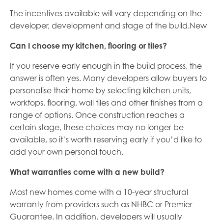
The incentives available will vary depending on the
developer, development and stage of the build.New
Can I choose my kitchen, flooring or tiles?
If you reserve early enough in the build process, the
answer is often yes. Many developers allow buyers to
personalise their home by selecting kitchen units,
worktops, flooring, wall tiles and other finishes from a
range of options. Once construction reaches a
certain stage, these choices may no longer be
available, so it’s worth reserving early if you’d like to
add your own personal touch.
What warranties come with a new build?
Most new homes come with a 10-year structural
warranty from providers such as NHBC or Premier
Guarantee. In addition, developers will usually