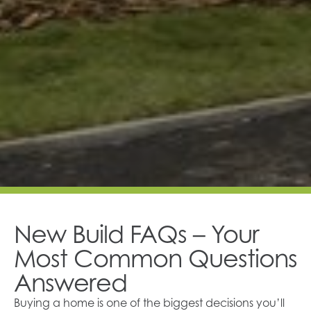
New Build FAQs – Your
Most Common Questions
Answered
Buying a home is one of the biggest decisions you’ll