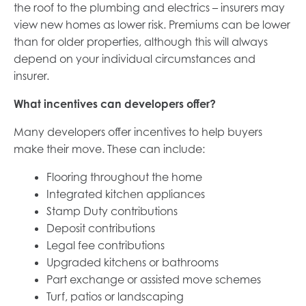
the roof to the plumbing and electrics – insurers may
view new homes as lower risk. Premiums can be lower
than for older properties, although this will always
depend on your individual circumstances and
insurer.
What incentives can developers offer?
Many developers offer incentives to help buyers
make their move. These can include:
Flooring throughout the home
Integrated kitchen appliances
Stamp Duty contributions
Deposit contributions
Legal fee contributions
Upgraded kitchens or bathrooms
Part exchange or assisted move schemes
Turf, patios or landscaping