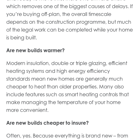
which removes one of the biggest causes of delays. If
you’re buying off-plan, the overall timescale
depends on the construction programme, but much
of the legal work can be completed while your home
is being built.
Are new builds warmer?
Modern insulation, double or triple glazing, efficient
heating systems and high energy efficiency
standards mean new homes are generally much
cheaper to heat than older properties. Many also
include features such as smart heating controls that
make managing the temperature of your home
more convenient.
Are new builds cheaper to insure?
Often, yes. Because everything is brand new – from