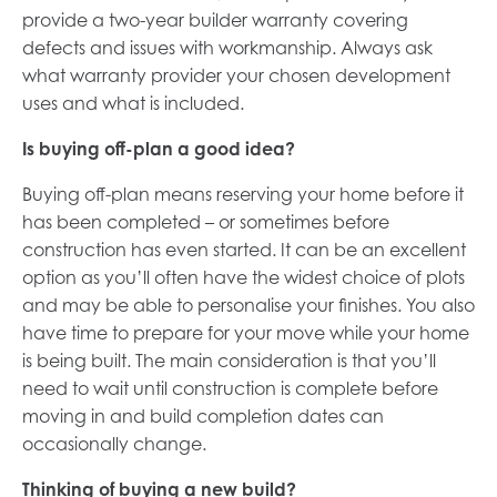
provide a two-year builder warranty covering
defects and issues with workmanship. Always ask
what warranty provider your chosen development
uses and what is included.
Is buying off-plan a good idea?
Buying off-plan means reserving your home before it
has been completed – or sometimes before
construction has even started. It can be an excellent
option as you’ll often have the widest choice of plots
and may be able to personalise your finishes. You also
have time to prepare for your move while your home
is being built. The main consideration is that you’ll
need to wait until construction is complete before
moving in and build completion dates can
occasionally change.
Thinking of buying a new build?