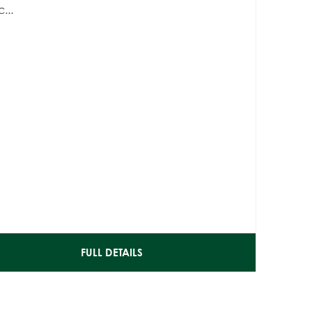
...
FULL DETAILS