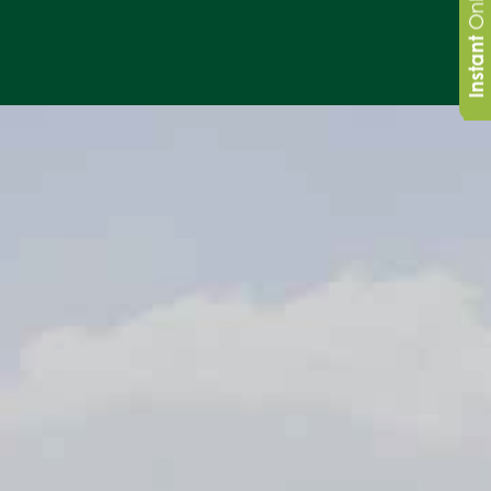
Instant