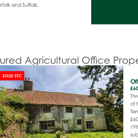
folk and Suffolk.
ured Agricultural Office Prope
SOLD STC
[shortlist_button]
Of
£60
Thr
of 
Ten
£60
19t
sub