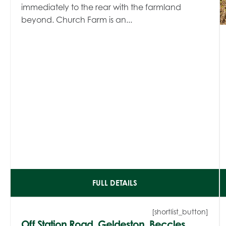
immediately to the rear with the farmland
beyond. Church Farm is an...
FULL DETAILS
[shortlist_button]
Off Station Road, Geldeston, Beccles