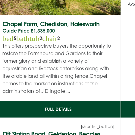
Acc
Chapel Farm, Chediston, Halesworth
Guide Price
£1,335,000
bed
bathtub
chair
5
2
2
This offers prospective buyers the opportunity to
restore the Farmhouse and Gardens to their
former glory and establish a variety of
equestrian and livestock enterprises along with
the arable land all within a ring fence.Chapel
comes to the market on instructions of the
administrators of J D Ingate ...
FULL DETAILS
[shortlist_button]
Off Station Road, Geldeston, Beccles