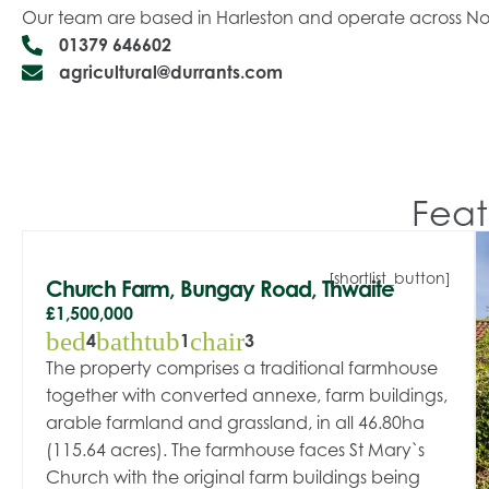
Our team are based in Harleston and operate across Nor
01379 646602
agricultural@durrants.com
Feat
[shortlist_button]
Church Farm, Bungay Road, Thwaite
£1,500,000
bed
bathtub
chair
4
1
3
The property comprises a traditional farmhouse
together with converted annexe, farm buildings,
arable farmland and grassland, in all 46.80ha
(115.64 acres). The farmhouse faces St Mary`s
Church with the original farm buildings being