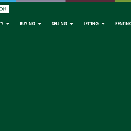
ION
TY
BUYING
SELLING
LETTING
RENTIN