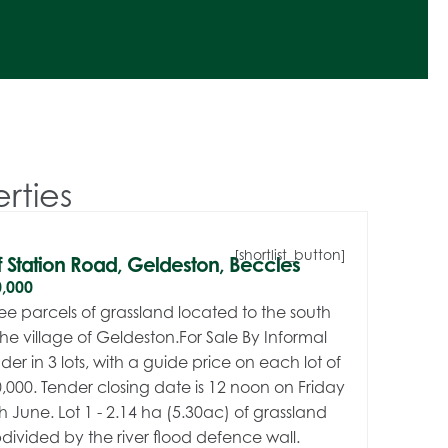
rties
[shortlist_button]
f Station Road, Geldeston, Beccles
,000
ee parcels of grassland located to the south
the village of Geldeston.For Sale By Informal
der in 3 lots, with a guide price on each lot of
,000. Tender closing date is 12 noon on Friday
h June. Lot 1 - 2.14 ha (5.30ac) of grassland
divided by the river flood defence wall.