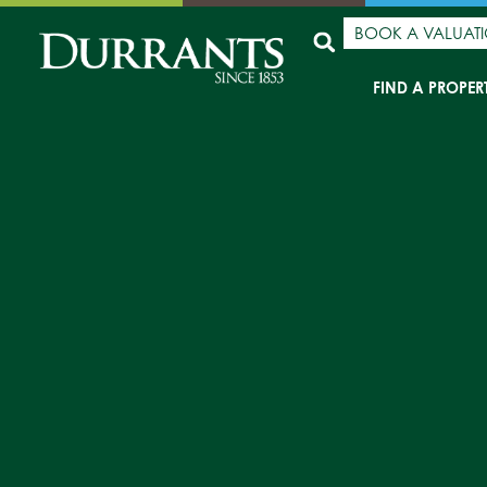
BOOK A VALUAT
FIND A PROPER