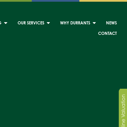
G
OUR SERVICES
WHY DURRANTS
NEWS
CONTACT
Online Valuation