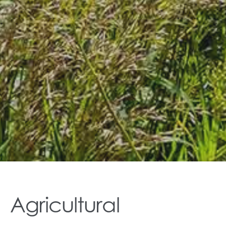
Agricultural