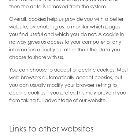
then the data is removed from the system.
Overall, cookies help us provide you with a better
website, by enabling us to monitor which pages
you find useful and which you do not. A cookie in
no way gives us access to your computer or any
information about you, other than the data you
choose to share with us.
You can choose to accept or decline cookies. Most
web browsers automatically accept cookies, but
you can usually modify your browser setting to
decline cookies if you prefer. This may prevent you
from taking full advantage of our website.
Links to other websites