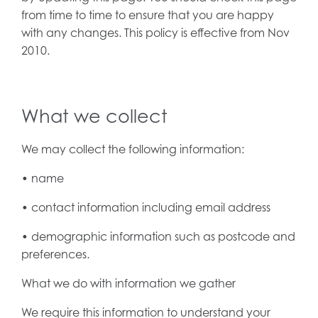
from time to time to ensure that you are happy
with any changes. This policy is effective from Nov
2010.
What we collect
We may collect the following information:
• name
• contact information including email address
• demographic information such as postcode and
preferences.
What we do with information we gather
We require this information to understand your