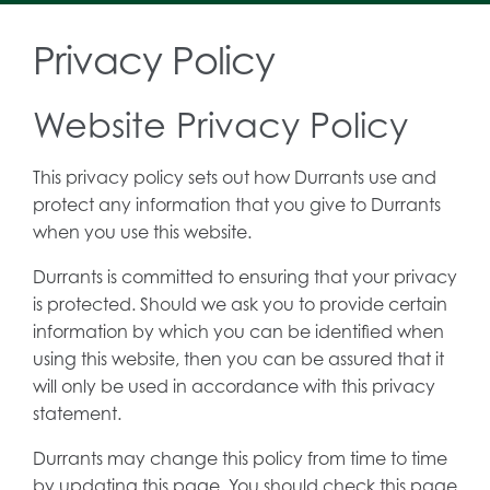
Privacy Policy
Website Privacy Policy
This privacy policy sets out how Durrants use and
protect any information that you give to Durrants
when you use this website.
Durrants is committed to ensuring that your privacy
is protected. Should we ask you to provide certain
information by which you can be identified when
using this website, then you can be assured that it
will only be used in accordance with this privacy
statement.
Durrants may change this policy from time to time
by updating this page. You should check this page