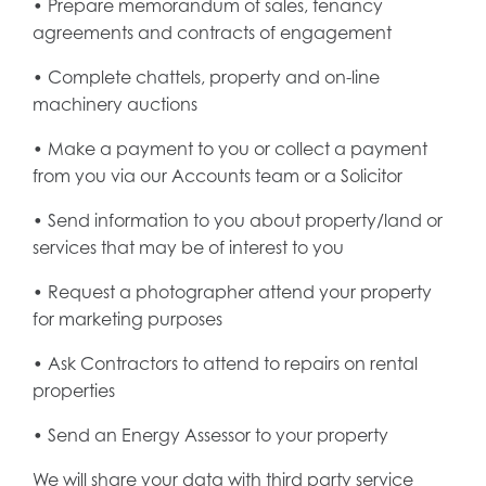
• Prepare memorandum of sales, tenancy
agreements and contracts of engagement
• Complete chattels, property and on-line
machinery auctions
• Make a payment to you or collect a payment
from you via our Accounts team or a Solicitor
• Send information to you about property/land or
services that may be of interest to you
• Request a photographer attend your property
for marketing purposes
• Ask Contractors to attend to repairs on rental
properties
• Send an Energy Assessor to your property
We will share your data with third party service