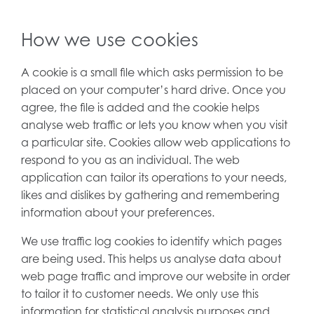
How we use cookies
A cookie is a small file which asks permission to be
placed on your computer’s hard drive. Once you
agree, the file is added and the cookie helps
analyse web traffic or lets you know when you visit
a particular site. Cookies allow web applications to
respond to you as an individual. The web
application can tailor its operations to your needs,
likes and dislikes by gathering and remembering
information about your preferences.
We use traffic log cookies to identify which pages
are being used. This helps us analyse data about
web page traffic and improve our website in order
to tailor it to customer needs. We only use this
information for statistical analysis purposes and