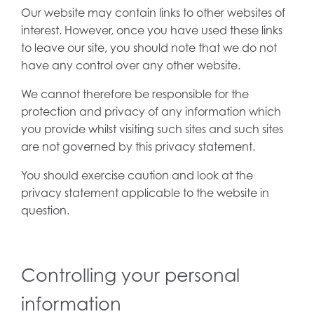
Our website may contain links to other websites of
interest. However, once you have used these links
to leave our site, you should note that we do not
have any control over any other website.
We cannot therefore be responsible for the
protection and privacy of any information which
you provide whilst visiting such sites and such sites
are not governed by this privacy statement.
You should exercise caution and look at the
privacy statement applicable to the website in
question.
Controlling your personal
information