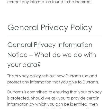
correct any information found to be incorrect.
General Privacy Policy
General Privacy Information
Notice – What do we do with
your data?
This privacy policy sets out how Durrants use and
protect any information that you give to Durrants.
Durrants is committed to ensuring that your privacy
is protected. Should we ask you to provide certain
information by which you can be identified, then