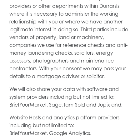
providers or other departments within Durrants
where it is necessary to administer the working
relationship with you or where we have another
legitimate interest in doing so. Third parties include
vendors of property, land or machinery,
companies we use for reference checks and anti-
money laundering checks, solicitors, energy
assessors, photographers and maintenance
contractors. With your consent we may pass your
details to a mortgage adviser or solicitor.
We will also share your data with software and
system providers including but not limited to:
BriefYourMarket, Sage, Iam-Sold and Jupix and;
Website Hosts and analytics platform providers
including but not limited to:
BriefYourMarket, Google Analytics.