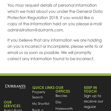
You may request details of personal information
which we hold about you under the General Data
Protection Regulation 2018. If you would like a
copy of the information held on you please e-mail
administration@durrants.com.
If you believe that any information we are holding
on you is incorrect or incomplete, please write to or
email us as soon as possible. We will promptly
correct any information found to be incorrect.
QUICK LINKS
OUR
KEEP IN
OFFICES
TOUCH
Property
Beccles
Sign up to
Search
receive our
OUR
Diss
My Shortlist
SERVICES
regular
Halesworth
Book a
Agricultural