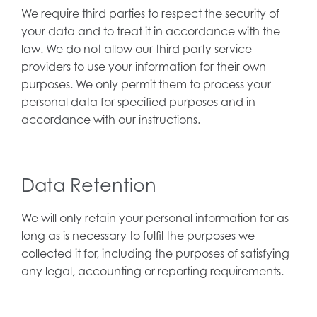
We require third parties to respect the security of
your data and to treat it in accordance with the
law. We do not allow our third party service
providers to use your information for their own
purposes. We only permit them to process your
personal data for specified purposes and in
accordance with our instructions.
Data Retention
We will only retain your personal information for as
long as is necessary to fulfil the purposes we
collected it for, including the purposes of satisfying
any legal, accounting or reporting requirements.