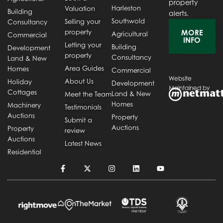
property
Harleston
Valuation
Building
alerts.
Southwold
Selling your
Consultancy
property
MORE
Agricultural
Commercial
INFO
Letting your
Building
Development
property
Consultancy
Land & New
Area Guides
Homes
Commercial
Website
About Us
Holiday
Development
Maintained by
Cottages
Land & New
Meet the Team
Homes
Machinery
Testimonials
Auctions
Property
Submit a
Auctions
Property
review
Auctions
Latest News
Residential