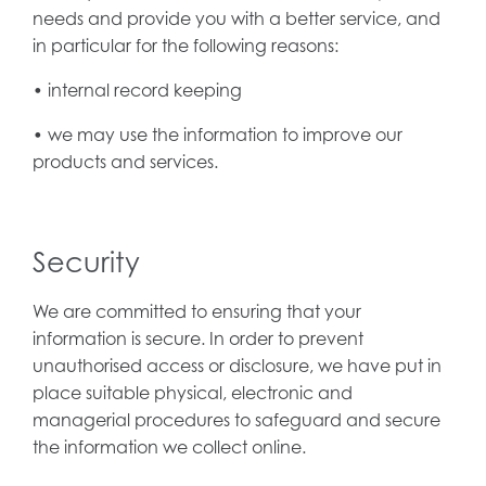
needs and provide you with a better service, and
in particular for the following reasons:
• internal record keeping
• we may use the information to improve our
products and services.
Security
We are committed to ensuring that your
information is secure. In order to prevent
unauthorised access or disclosure, we have put in
place suitable physical, electronic and
managerial procedures to safeguard and secure
the information we collect online.