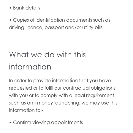
• Bank details
• Copies of identification documents such as
driving licence, passport and/or utility bills
What we do with this
information
In order to provide information that you have
requested or to fulfil our contractual obligations
with you or to comply with a legal requirement
such as anti-money laundering, we may use this
information to:-
• Confirm viewing appointments