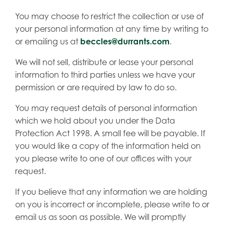
You may choose to restrict the collection or use of
your personal information at any time by writing to
or emailing us at
beccles@durrants.com
.
We will not sell, distribute or lease your personal
information to third parties unless we have your
permission or are required by law to do so.
You may request details of personal information
which we hold about you under the Data
Protection Act 1998. A small fee will be payable. If
you would like a copy of the information held on
you please write to one of our offices with your
request.
If you believe that any information we are holding
on you is incorrect or incomplete, please write to or
email us as soon as possible. We will promptly