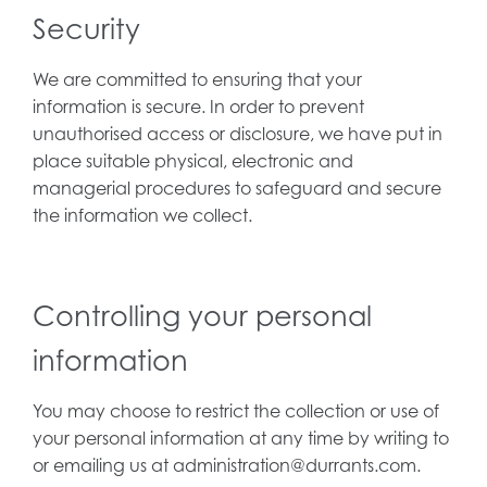
Security
We are committed to ensuring that your
information is secure. In order to prevent
unauthorised access or disclosure, we have put in
place suitable physical, electronic and
managerial procedures to safeguard and secure
the information we collect.
Controlling your personal
information
You may choose to restrict the collection or use of
your personal information at any time by writing to
or emailing us at administration@durrants.com.