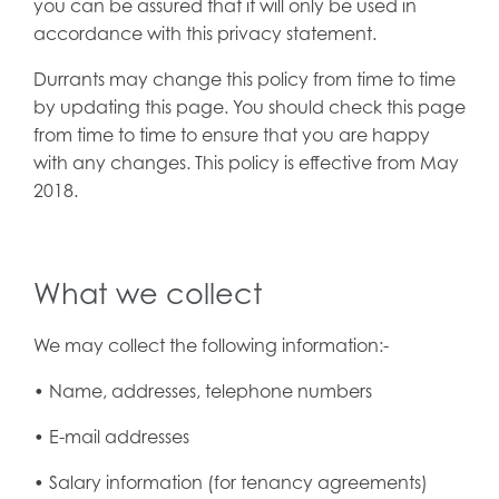
you can be assured that it will only be used in
accordance with this privacy statement.
Durrants may change this policy from time to time
by updating this page. You should check this page
from time to time to ensure that you are happy
with any changes. This policy is effective from May
2018.
What we collect
We may collect the following information:-
• Name, addresses, telephone numbers
• E-mail addresses
• Salary information (for tenancy agreements)