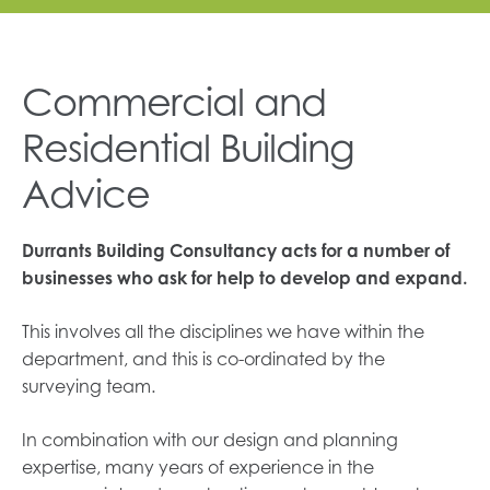
Commercial and
Residential Building
Advice
Durrants Building Consultancy acts for a number of
businesses who ask for help to develop and expand.
This involves all the disciplines we have within the
department, and this is co-ordinated by the
surveying team.
In combination with our design and planning
expertise, many years of experience in the