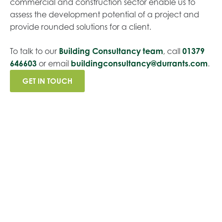
commercial and construction sector enable us to
assess the development potential of a project and
provide rounded solutions for a client.
To talk to our
Building Consultancy team
, call
01379
646603
or email
buildingconsultancy@durrants.com
.
GET IN TOUCH