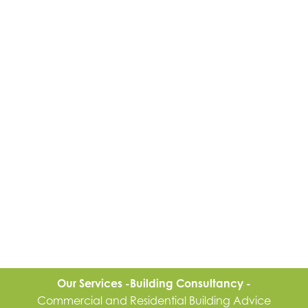
Our Services -
Building Consultancy -
Commercial and Residential Building Advice