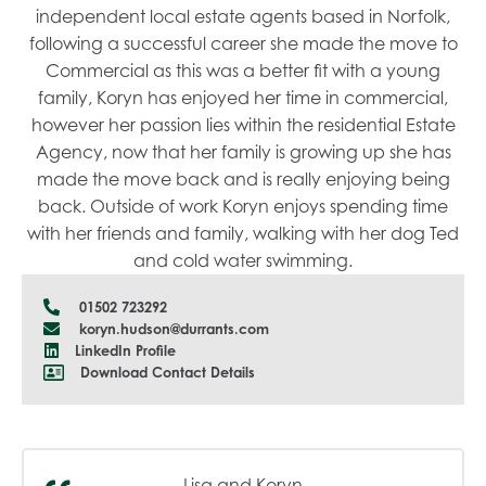
independent local estate agents based in Norfolk,
following a successful career she made the move to
Commercial as this was a better fit with a young
family, Koryn has enjoyed her time in commercial,
however her passion lies within the residential Estate
Agency, now that her family is growing up she has
made the move back and is really enjoying being
back. Outside of work Koryn enjoys spending time
with her friends and family, walking with her dog Ted
and cold water swimming.
01502 723292
koryn.hudson@durrants.com
LinkedIn Profile
Download Contact Details
Lisa and Koryn