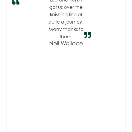
got us over the
finishing line of
quite a journey.
Many thanks to
them.
Neil Wallace