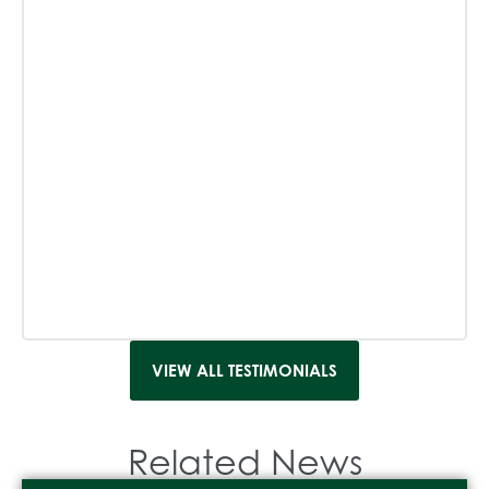
VIEW ALL TESTIMONIALS
Related News