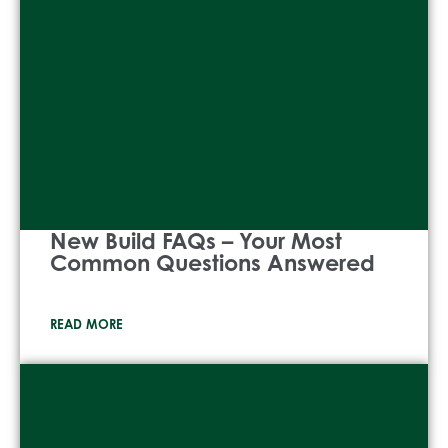
New Build FAQs – Your Most
Common Questions Answered
READ MORE