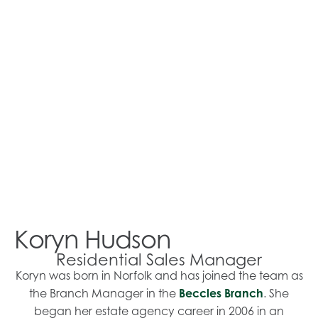
Koryn Hudson
Residential Sales Manager
Koryn was born in Norfolk and has joined the team as
the Branch Manager in the
Beccles Branch
. She
began her estate agency career in 2006 in an