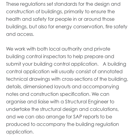
These regulations set standards for the design and
construction of buildings, primarily to ensure the
health and safety for people in or around those
buildings, but also for energy conservation, fire safety
and access.
We work with both local authority and private
building control inspectors to help prepare and
submit your building control application. A building
control application will usually consist of annotated
technical drawings with cross-sections of the building,
details, dimensioned layouts and accompanying
notes and construction specification. We can
organise and liaise with a Structural Engineer to
undertake the structural design and calculations,
and we can also arrange for SAP reports to be
produced to accompany the building regulation
application.