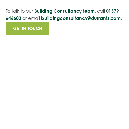
To talk to our
Building Consultancy team
, call
01379
646603
or email
buildingconsultancy@durrants.com
.
GET IN TOUCH