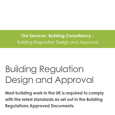
Our Services -
Building Consultancy -
Building Regulation Design and Approval
Building Regulation
Design and Approval
Most building work in the UK is required to comply
with the latest standards as set out in the Building
Regulations Approved Documents.