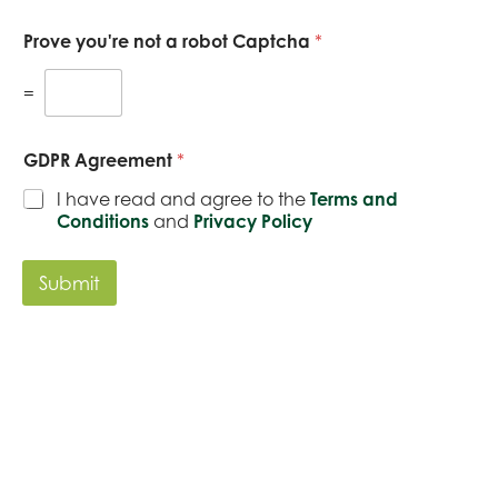
k
u
b
e
r
e
Prove you're not a robot Captcha
*
t
e
r
i
n
*
n
q
=
g
u
i
r
GDPR Agreement
*
y
*
I have read and agree to the
Terms and
Conditions
and
Privacy Policy
Submit