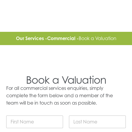
Our Services -
Commercial -
Book a Valuation
Book a Valuation
For all commercial services enquiries, simply
complete the form below and a member of the
team will be in touch as soon as possible.
F
u
l
First
Last