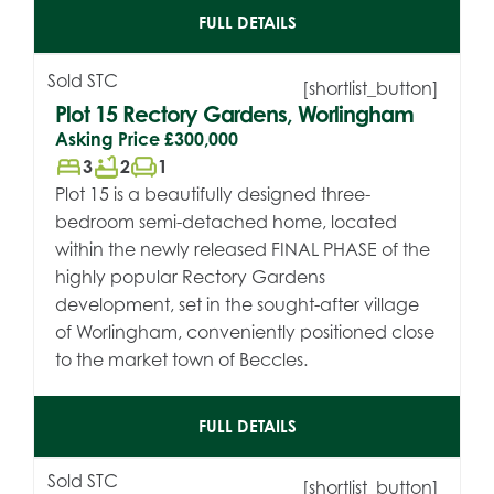
FULL DETAILS
Sold STC
[shortlist_button]
Plot 15 Rectory Gardens, Worlingham
Asking Price
£300,000
bed
bathtub
chair
3
2
1
Plot 15 is a beautifully designed three-
bedroom semi-detached home, located
within the newly released FINAL PHASE of the
highly popular Rectory Gardens
development, set in the sought-after village
of Worlingham, conveniently positioned close
to the market town of Beccles.
FULL DETAILS
Sold STC
[shortlist_button]