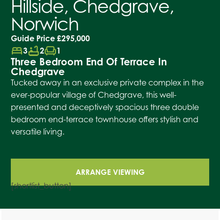
Hillside, Chedgrave,
Norwich
Guide Price
£295,000
bed
bathtub
chair
3
2
1
Three Bedroom End Of Terrace In
Chedgrave
Tucked away in an exclusive private complex in the
ever-popular village of Chedgrave, this well-
presented and deceptively spacious three double
bedroom end-terrace townhouse offers stylish and
versatile living.
ARRANGE VIEWING
[shortlist_button]