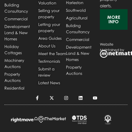
Harleston
Valuation
Building
alerts.
Southwold
Selling your
Consultancy
property
MORE
Agricultural
Commercial
INFO
Letting your
Building
Development
property
Consultancy
Land & New
Area Guides
Homes
Commercial
Website
About Us
Holiday
Development
Maintained by
Cottages
Land & New
Meet the Team
Homes
Machinery
Testimonials
Auctions
Property
Submit a
Auctions
Property
review
Auctions
Latest News
Residential