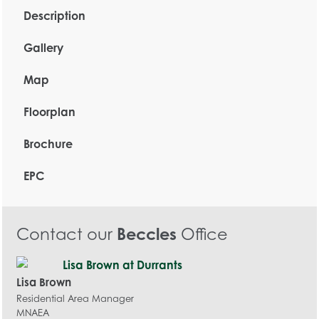
Description
Gallery
Map
Floorplan
Brochure
EPC
Contact our
Beccles
Office
Lisa Brown
Residential Area Manager
MNAEA