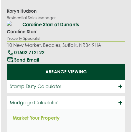
Koryn Hudson
Residential Sales Manager
Caroline Starr
Property Specialist
10 New Market, Beccles, Suffolk, NR34 9HA
call
01502 712122
outgoing_mail
Send Email
ARRANGE VIEWING
Stamp Duty Calculator
Mortgage Calculator
Market Your Property