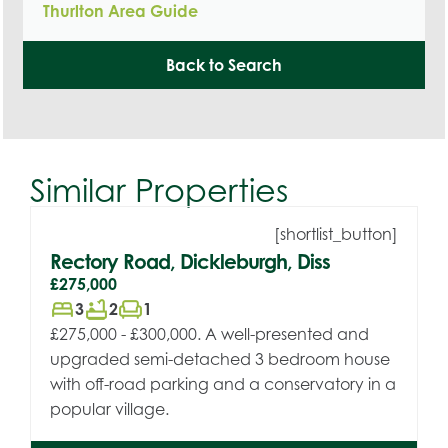
Thurlton Area Guide
Back to Search
Similar Properties
[shortlist_button]
Rectory Road, Dickleburgh, Diss
£275,000
bed
bathtub
chair
3
2
1
£275,000 - £300,000. A well-presented and
upgraded semi-detached 3 bedroom house
with off-road parking and a conservatory in a
popular village.