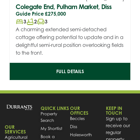
Colegate End, Pulham Market, Diss
Guide Price
£275,000
bed
bathtub
chair
3
2
3
A charming extended semi-detached
cottage offering potential to update and in a
delightful semi-rural position overlooking fields
to the front.
FULL DETAILS
QUICK LINKS
OUR
KEEP IN
OFFICES
TOUCH
Property
Beccles
Sign up to
Search
receive our
OUR
Diss
My Shortlist
SERVICES
regular
Halesworth
Book a
Agricultural
property