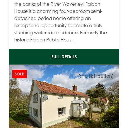
the banks of the River Waveney, Falcon
House is a charming four-bedroom semi-
detached period home offering an
exceptional opportunity to create a truly
stunning waterside residence. Formerly the
historic Falcon Public Hous...
FULL DETAILS
SOLD
[shortlist_button]