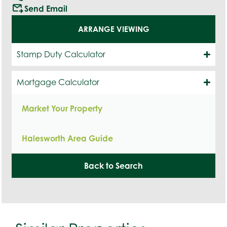
outgoing_mail
Send Email
ARRANGE VIEWING
Stamp Duty Calculator
Mortgage Calculator
Market Your Property
Halesworth Area Guide
Back to Search