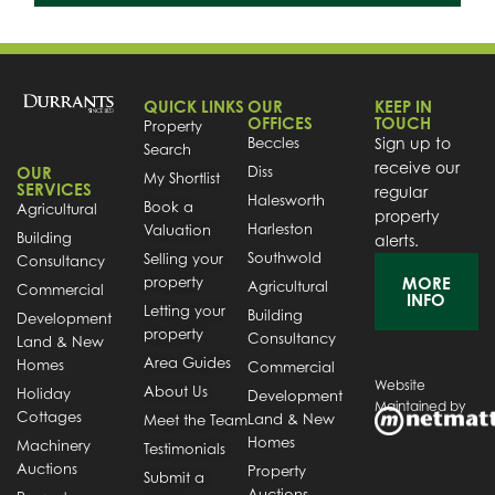
QUICK LINKS
OUR
KEEP IN
OFFICES
TOUCH
Property
Beccles
Sign up to
Search
receive our
OUR
Diss
My Shortlist
SERVICES
regular
Halesworth
Book a
Agricultural
property
Harleston
Valuation
Building
alerts.
Southwold
Selling your
Consultancy
property
MORE
Agricultural
Commercial
INFO
Letting your
Building
Development
property
Consultancy
Land & New
Area Guides
Homes
Commercial
Website
About Us
Holiday
Development
Maintained by
Cottages
Land & New
Meet the Team
Homes
Machinery
Testimonials
Auctions
Property
Submit a
Auctions