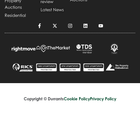
Property
review
Auctions
Latest News
Residential
Copyright © Durrants
Cookie Policy
Privacy Policy
Terms and Conditions
Complaints Handling Procedure
Design by
Splice Creative