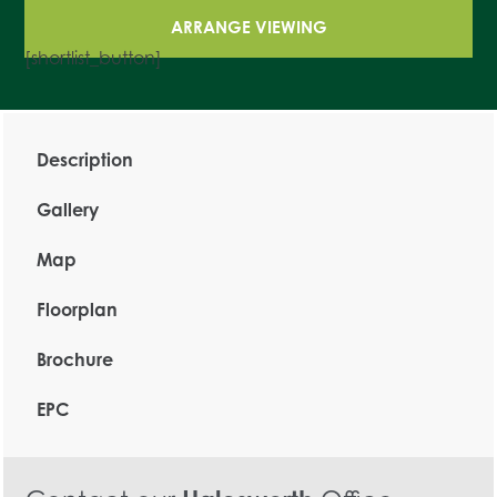
ARRANGE VIEWING
[shortlist_button]
Description
Gallery
Map
Floorplan
Brochure
EPC