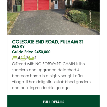
COLEGATE END ROAD, PULHAM ST
MARY
Guide Price
£450,000
bed
bathtub
chair
4
2
2
Offered with NO FORWARD CHAIN is this
spacious and upgraded detached 4
bedroom home in a highly sought-after
village. It has delightful established gardens
and an integral double garage.
FULL DETAILS