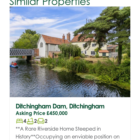
Similar Properties
[shortlist_button]
Ditchingham Dam, Ditchingham
Asking Price
£450,000
bed
bathtub
chair
4
2
2
**A Rare Riverside Home Steeped in
History**Occupying an enviable position on