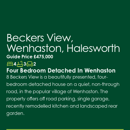
Beckers View,
Wenhaston, Halesworth
Guide Price
£475,000
bed
bathtub
chair
4
3
2
Four Bedroom Detached In Wenhaston
8 Beckers View is a beautifully presented, four-
bedroom detached house on a quiet, non-through
road, in the popular village of Wenhaston. The
property offers off road parking, single garage,
recently remodelled kitchen and landscaped rear
garden.