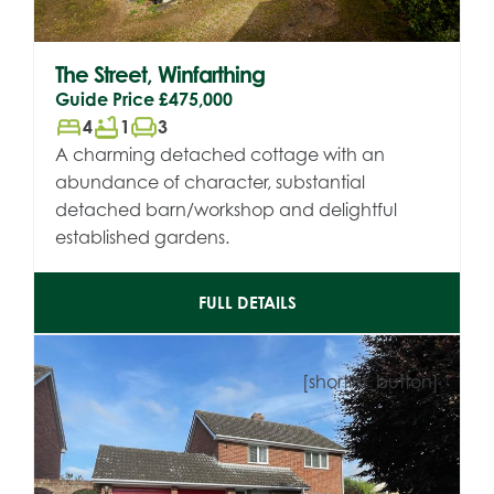
The Street, Winfarthing
Guide Price
£475,000
bed
bathtub
chair
4
1
3
A charming detached cottage with an
abundance of character, substantial
detached barn/workshop and delightful
established gardens.
FULL DETAILS
[shortlist_button]