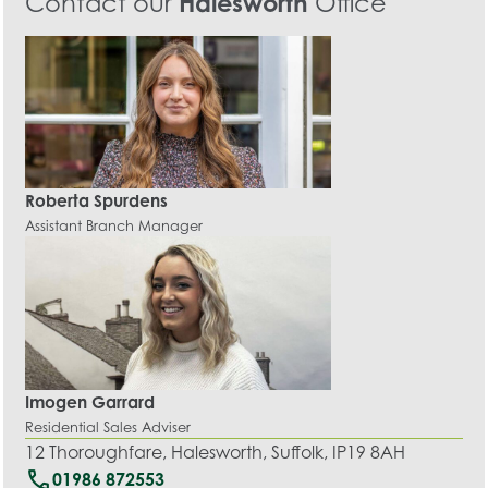
Contact our
Halesworth
Office
Roberta Spurdens
Assistant Branch Manager
Imogen Garrard
Residential Sales Adviser
12 Thoroughfare, Halesworth, Suffolk, IP19 8AH
call
01986 872553