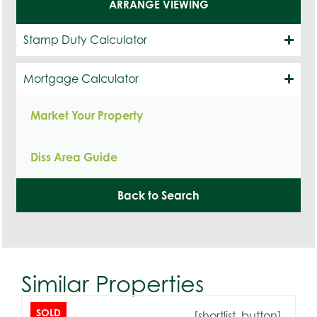
ARRANGE VIEWING
Stamp Duty Calculator
Mortgage Calculator
Market Your Property
Diss Area Guide
Back to Search
Similar Properties
SOLD
[shortlist_button]