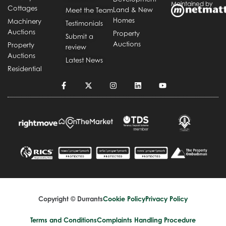
Maintained by
Cottages
Land & New
Meet the Team
Homes
Machinery
Testimonials
Auctions
Property
Submit a
Auctions
Property
review
Auctions
Latest News
Residential
Copyright © Durrants
Cookie Policy
Privacy Policy
Terms and Conditions
Complaints Handling Procedure