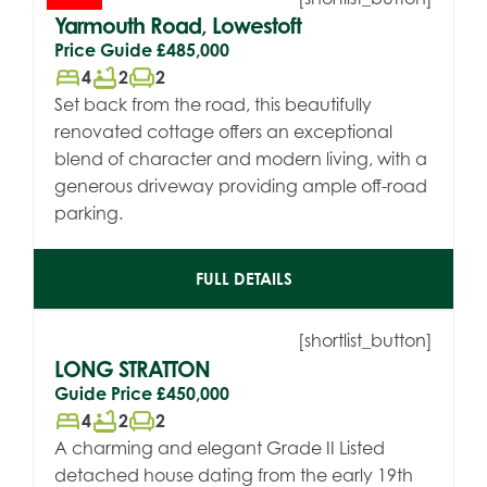
Yarmouth Road, Lowestoft
Price Guide
£485,000
bed
bathtub
chair
4
2
2
Set back from the road, this beautifully
renovated cottage offers an exceptional
blend of character and modern living, with a
generous driveway providing ample off-road
parking.
FULL DETAILS
[shortlist_button]
LONG STRATTON
Guide Price
£450,000
bed
bathtub
chair
4
2
2
A charming and elegant Grade II Listed
detached house dating from the early 19th