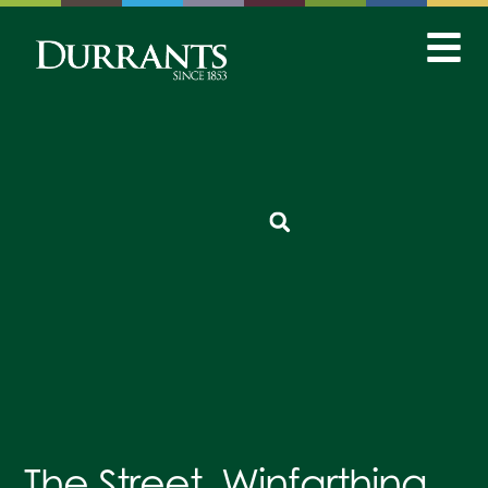
The Street, Winfarthing