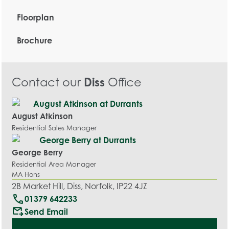
Floorplan
Brochure
Contact our
Diss
Office
August Atkinson
Residential Sales Manager
George Berry
Residential Area Manager
MA Hons
2B Market Hill, Diss, Norfolk, IP22 4JZ
call
01379 642233
outgoing_mail
Send Email