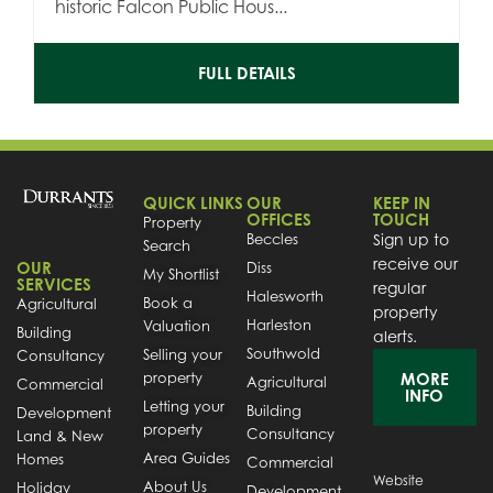
historic Falcon Public Hous...
FULL DETAILS
QUICK LINKS
OUR
KEEP IN
OFFICES
TOUCH
Property
Beccles
Sign up to
Search
receive our
OUR
Diss
My Shortlist
SERVICES
regular
Halesworth
Book a
Agricultural
property
Harleston
Valuation
Building
alerts.
Southwold
Selling your
Consultancy
property
MORE
Agricultural
Commercial
INFO
Letting your
Building
Development
property
Consultancy
Land & New
Area Guides
Homes
Commercial
Website
About Us
Holiday
Development