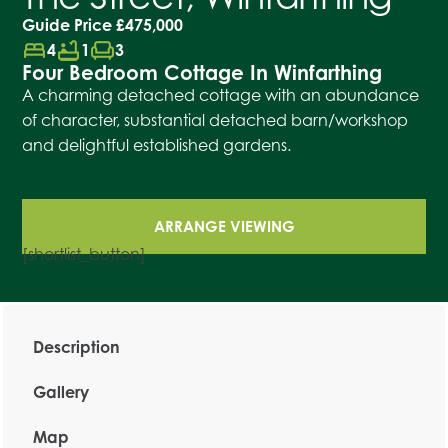
Guide Price
£475,000
bed
bathtub
chair
4
1
3
Four Bedroom Cottage In Winfarthing
A charming detached cottage with an abundance
of character, substantial detached barn/workshop
and delightful established gardens.
ARRANGE VIEWING
[shortlist_button]
Description
Gallery
Map