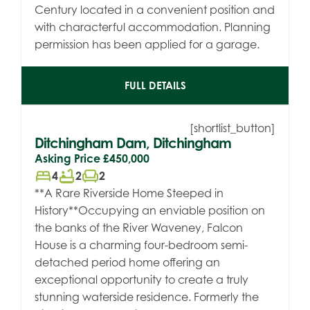
Century located in a convenient position and
with characterful accommodation. Planning
permission has been applied for a garage.
FULL DETAILS
[shortlist_button]
Ditchingham Dam, Ditchingham
Asking Price
£450,000
bed
bathtub
chair
4
2
2
**A Rare Riverside Home Steeped in
History**Occupying an enviable position on
the banks of the River Waveney, Falcon
House is a charming four-bedroom semi-
detached period home offering an
exceptional opportunity to create a truly
stunning waterside residence. Formerly the