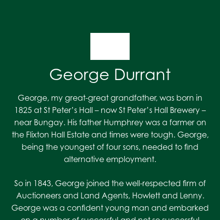
George Durrant
George, my great-great grandfather, was born in
1825 at St Peter’s Hall – now St Peter’s Hall Brewery –
near Bungay. His father Humphrey was a farmer on
the Flixton Hall Estate and times were tough. George,
being the youngest of four sons, needed to find
alternative employment.
So in 1843, George joined the well-respected firm of
Auctioneers and Land Agents, Howlett and Lenny.
George was a confident young man and embarked