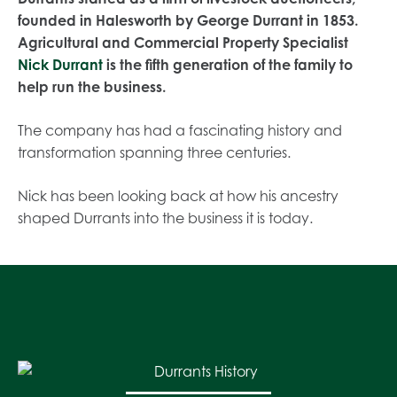
founded in Halesworth by George Durrant in 1853.
Agricultural and Commercial Property Specialist
Nick Durrant
is the fifth generation of the family to
help run the business.
The company has had a fascinating history and
transformation spanning three centuries.
Nick has been looking back at how his ancestry
shaped Durrants into the business it is today.