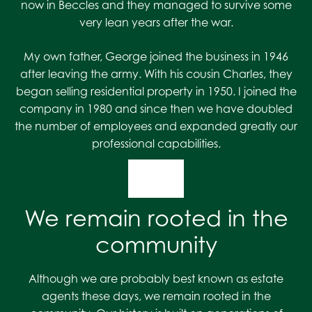
now in Beccles and they managed to survive some
very lean years after the war.
My own father, George joined the business in 1946
after leaving the army. With his cousin Charles, they
began selling residential property in 1950. I joined the
company in 1980 and since then we have doubled
the number of employees and expanded greatly our
professional capabilities.
We remain rooted in the
community
Although we are probably best known as estate
agents these days, we remain rooted in the