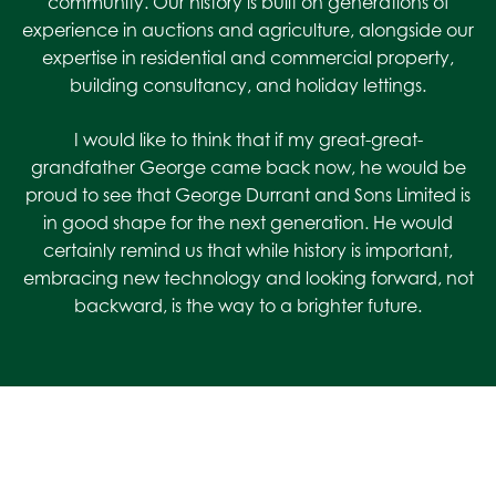
community. Our history is built on generations of
experience in auctions and agriculture, alongside our
expertise in residential and commercial property,
building consultancy, and holiday lettings.
I would like to think that if my great-great-
grandfather George came back now, he would be
proud to see that George Durrant and Sons Limited is
in good shape for the next generation. He would
certainly remind us that while history is important,
embracing new technology and looking forward, not
backward, is the way to a brighter future.