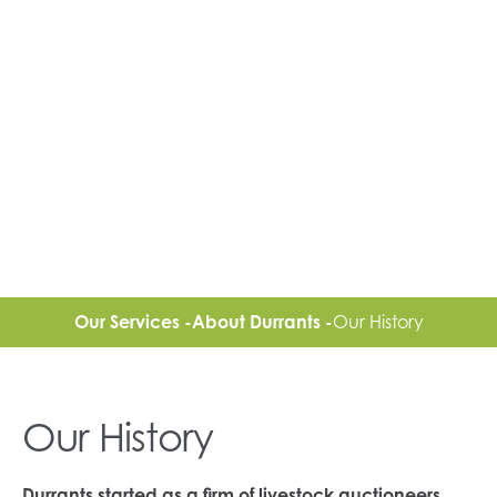
Our Services -
About Durrants -
Our History
Our History
Durrants started as a firm of livestock auctioneers,