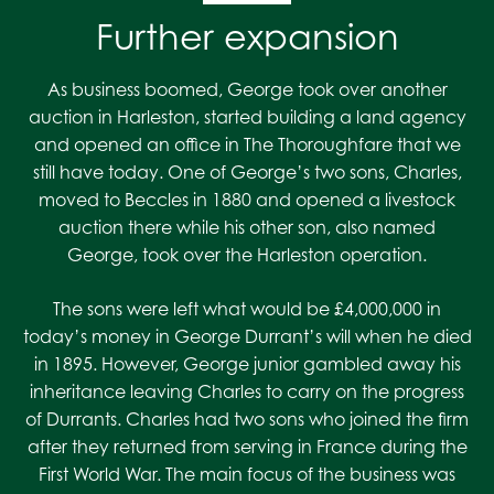
Further expansion
As business boomed, George took over another
auction in Harleston, started building a land agency
and opened an office in The Thoroughfare that we
still have today. One of George’s two sons, Charles,
moved to Beccles in 1880 and opened a livestock
auction there while his other son, also named
George, took over the Harleston operation.
The sons were left what would be £4,000,000 in
today’s money in George Durrant’s will when he died
in 1895. However, George junior gambled away his
inheritance leaving Charles to carry on the progress
of Durrants. Charles had two sons who joined the firm
after they returned from serving in France during the
First World War. The main focus of the business was