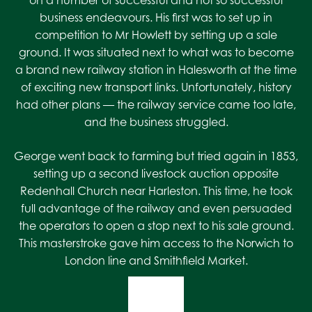
on a number of successful and not so successful
business endeavours. His first was to set up in
competition to Mr Howlett by setting up a sale
ground. It was situated next to what was to become
a brand new railway station in Halesworth at the time
of exciting new transport links. Unfortunately, history
had other plans — the railway service came too late,
and the business struggled.
George went back to farming but tried again in 1853,
setting up a second livestock auction opposite
Redenhall Church near Harleston. This time, he took
full advantage of the railway and even persuaded
the operators to open a stop next to his sale ground.
This masterstroke gave him access to the Norwich to
London line and Smithfield Market.