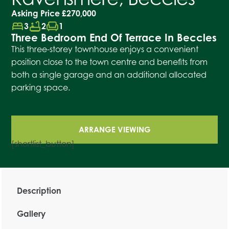
Asking Price
£270,000
bed
bathtub
chair
3
2
1
Three Bedroom End Of Terrace In Beccles
This three-storey townhouse enjoys a convenient
position close to the town centre and benefits from
both a single garage and an additional allocated
parking space.
ARRANGE VIEWING
[shortlist_button]
Description
Gallery