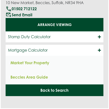
10 New Market, Beccles, Suffolk, NR34 9HA
call
01502 712122
outgoing_mail
Send Email
ARRANGE VIEWING
Stamp Duty Calculator
Mortgage Calculator
Market Your Property
Beccles Area Guide
Back to Search