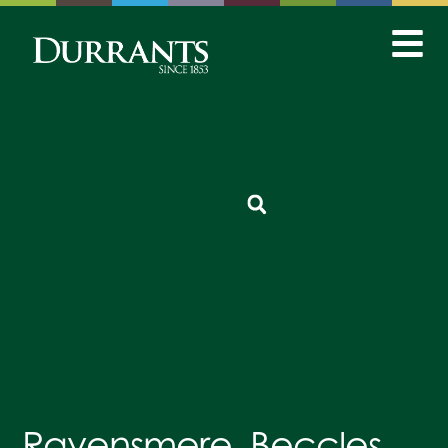
Ravensmere, Beccles