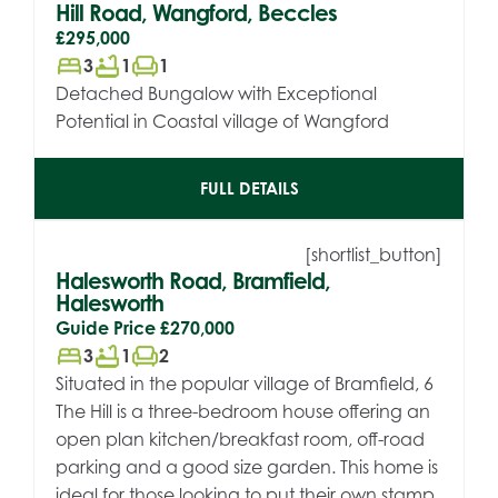
Hill Road, Wangford, Beccles
£295,000
bed
bathtub
chair
3
1
1
Detached Bungalow with Exceptional
Potential in Coastal village of Wangford
FULL DETAILS
[shortlist_button]
Halesworth Road, Bramfield,
Halesworth
Guide Price
£270,000
bed
bathtub
chair
3
1
2
Situated in the popular village of Bramfield, 6
The Hill is a three-bedroom house offering an
open plan kitchen/breakfast room, off-road
parking and a good size garden. This home is
ideal for those looking to put their own stamp