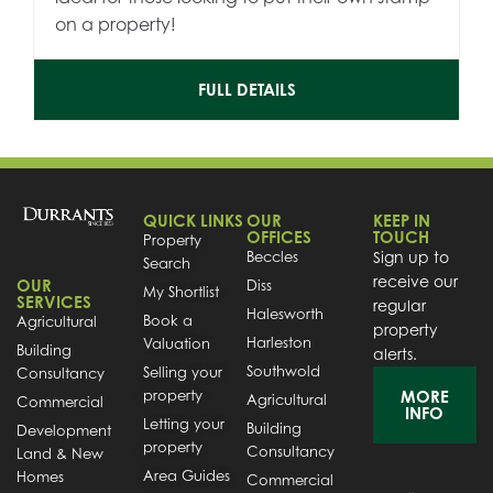
on a property!
FULL DETAILS
QUICK LINKS
OUR
KEEP IN
OFFICES
TOUCH
Property
Beccles
Sign up to
Search
receive our
OUR
Diss
My Shortlist
SERVICES
regular
Halesworth
Book a
Agricultural
property
Harleston
Valuation
Building
alerts.
Southwold
Selling your
Consultancy
property
MORE
Agricultural
Commercial
INFO
Letting your
Building
Development
property
Consultancy
Land & New
Area Guides
Homes
Commercial