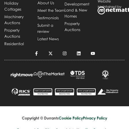
Website
About Us
Holiday
Development
Maintained by
Cottages
Land & New
Meet the Team
Homes
Machinery
Testimonials
Auctions
Property
Submit a
Auctions
Property
review
Auctions
Latest News
Residential
Copyright © Durrants
Cookie Policy
Privacy Policy