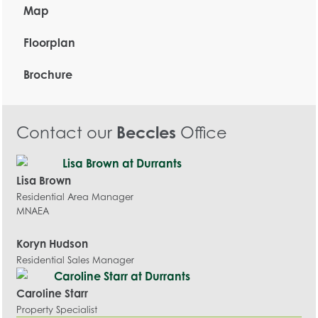
Map
Floorplan
Brochure
Contact our
Beccles
Office
Lisa Brown
Residential Area Manager
MNAEA
Koryn Hudson
Residential Sales Manager
Caroline Starr
Property Specialist