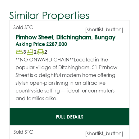
Similar Properties
Sold STC
[shortlist_button]
Pirnhow Street, Ditchingham, Bungay
Asking Price
£287,000
bed
bathtub
chair
3
2
2
**NO ONWARD CHAIN**Located in the
popular village of Ditchingham, 51 Pirnhow
Street is a delightful modern home offering
stylish open-plan living in an attractive
countryside setting — ideal for commuters
and families alike.
FULL DETAILS
Sold STC
[shortlist_button]