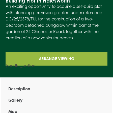
Building Plot In Halesworth
An exciting opportunity to acquire a self-build plot
with planning permission granted under reference
DC/25/2378/FUL for the construction of a two-
bedroom detached bungalow within part of the
garden of 24 Chichester Road, together with the
creation of a new vehicular access.
ARRANGE VIEWING
[shortlist_button]
Description
Gallery
Map