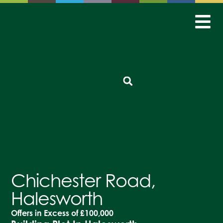
Chichester Road,
Halesworth
Offers in Excess of
£100,000