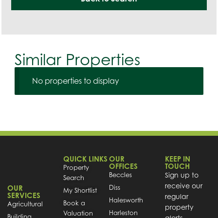
Similar Properties
No properties to display
QUICK LINKS
OUR
KEEP IN
OFFICES
TOUCH
Property
Beccles
Sign up to
Search
receive our
OUR
Diss
My Shortlist
SERVICES
regular
Halesworth
Book a
Agricultural
property
Harleston
Valuation
Building
alerts.