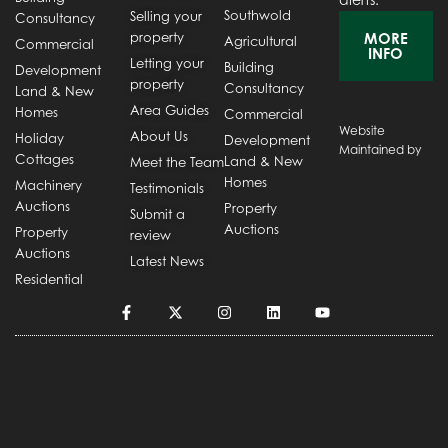
Southwold
Selling your
Consultancy
property
MORE
Agricultural
Commercial
INFO
Letting your
Building
Development
property
Consultancy
Land & New
Area Guides
Homes
Commercial
Website
About Us
Holiday
Development
Maintained by
Cottages
Land & New
Meet the Team
Homes
Machinery
Testimonials
Auctions
Property
Submit a
Auctions
Property
review
Auctions
Latest News
Residential