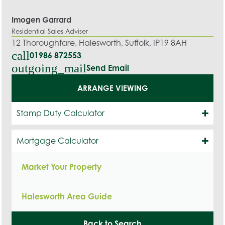
Imogen Garrard
Residential Sales Adviser
12 Thoroughfare, Halesworth, Suffolk, IP19 8AH
call
01986 872553
outgoing_mail
Send Email
ARRANGE VIEWING
Stamp Duty Calculator
Mortgage Calculator
Market Your Property
Halesworth Area Guide
Back to Search