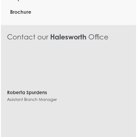
Brochure
Contact our
Halesworth
Office
Roberta Spurdens
Assistant Branch Manager