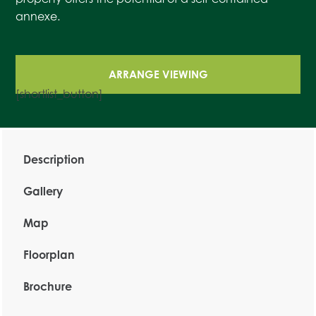
annexe.
ARRANGE VIEWING
[shortlist_button]
Description
Gallery
Map
Floorplan
Brochure