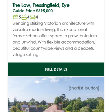
The Low, Fressingfield, Eye
Guide Price
£695,000
bed
bathtub
chair
5
4
4
Blending striking Victorian architecture with
versatile modern living, this exceptional
former school offers space to grow, entertain
and unwind. With flexible accommodation,
beautiful countryside views and a peaceful
village setting.
FULL DETAILS
[shortlist_button]