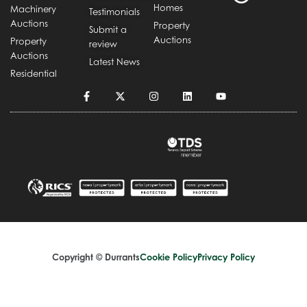
Homes
Machinery
Testimonials
Auctions
Property
Submit a
Auctions
Property
review
Auctions
Latest News
Residential
Copyright © Durrants
Cookie Policy
Privacy Policy
Terms and Conditions
Complaints Handling Procedure