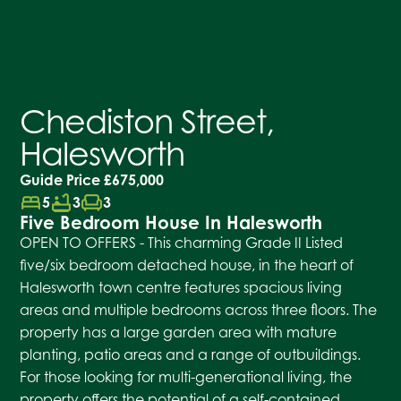
Chediston Street,
Halesworth
Guide Price
£675,000
bed
bathtub
chair
5
3
3
Five Bedroom House In Halesworth
OPEN TO OFFERS - This charming Grade II Listed
five/six bedroom detached house, in the heart of
Halesworth town centre features spacious living
areas and multiple bedrooms across three floors. The
property has a large garden area with mature
planting, patio areas and a range of outbuildings.
For those looking for multi-generational living, the
property offers the potential of a self-contained