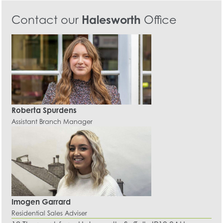
Contact our
Halesworth
Office
Roberta Spurdens
Assistant Branch Manager
Imogen Garrard
Residential Sales Adviser