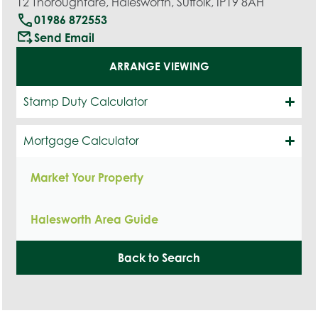
12 Thoroughfare, Halesworth, Suffolk, IP19 8AH
call
01986 872553
outgoing_mail
Send Email
ARRANGE VIEWING
Stamp Duty Calculator
Mortgage Calculator
Market Your Property
Halesworth Area Guide
Back to Search