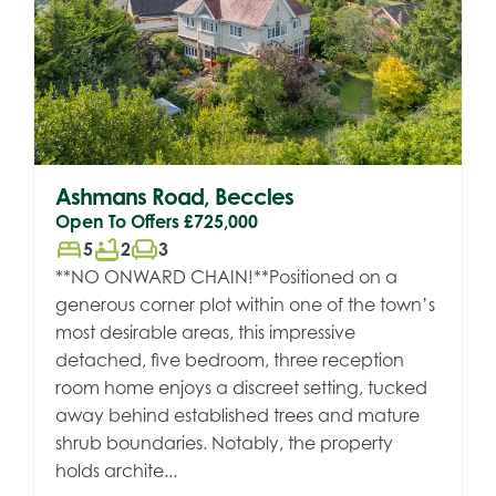
Ashmans Road, Beccles
Open To Offers
£725,000
bed
bathtub
chair
5
2
3
**NO ONWARD CHAIN!**Positioned on a
generous corner plot within one of the town’s
most desirable areas, this impressive
detached, five bedroom, three reception
room home enjoys a discreet setting, tucked
away behind established trees and mature
shrub boundaries. Notably, the property
holds archite...