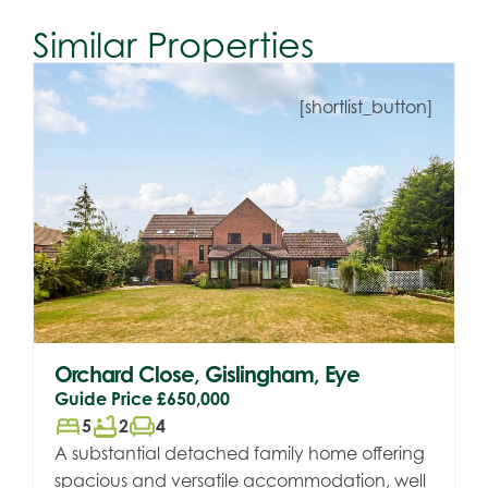
Similar Properties
[shortlist_button]
Orchard Close, Gislingham, Eye
Guide Price
£650,000
bed
bathtub
chair
5
2
4
A substantial detached family home offering
spacious and versatile accommodation, well