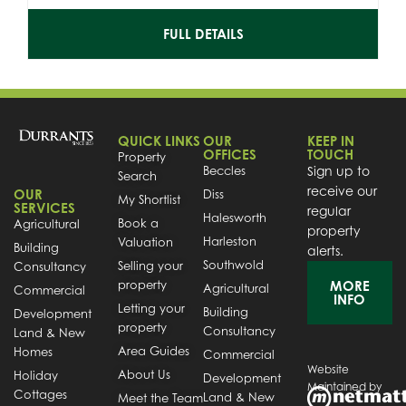
FULL DETAILS
QUICK LINKS
OUR
KEEP IN
OFFICES
TOUCH
Property
Beccles
Sign up to
Search
receive our
OUR
Diss
My Shortlist
SERVICES
regular
Halesworth
Book a
Agricultural
property
Harleston
Valuation
Building
alerts.
Southwold
Selling your
Consultancy
property
MORE
Agricultural
Commercial
INFO
Letting your
Building
Development
property
Consultancy
Land & New
Area Guides
Homes
Commercial
Website
About Us
Holiday
Development
Maintained by
Cottages
Land & New
Meet the Team