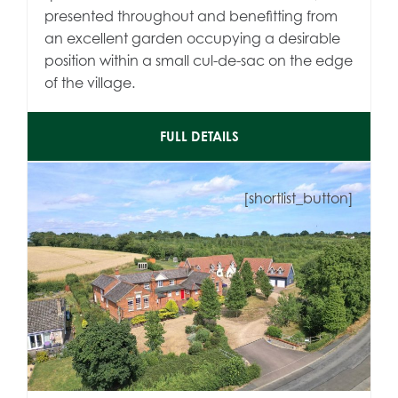
presented throughout and benefitting from
an excellent garden occupying a desirable
position within a small cul-de-sac on the edge
of the village.
FULL DETAILS
[shortlist_button]