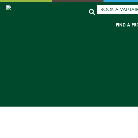
BOOK A VALUAT
FIND A PR