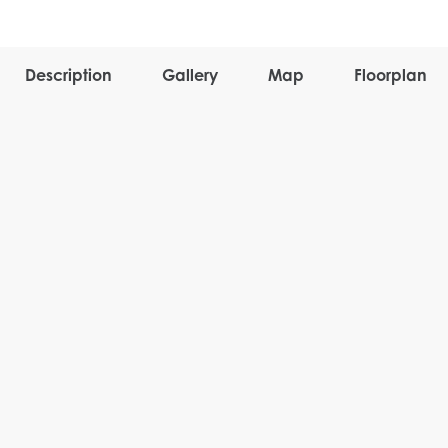
Description
Gallery
Map
Floorplan