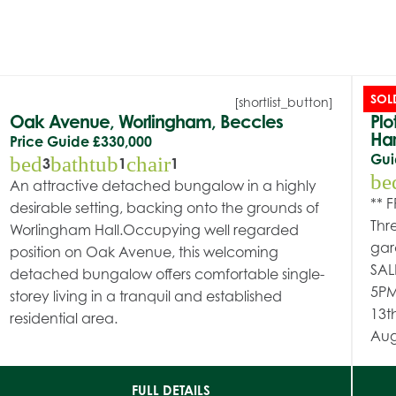
SOL
[shortlist_button]
Oak Avenue, Worlingham, Beccles
Plo
Har
Price Guide
£330,000
Gui
bed
bathtub
chair
3
1
1
be
An attractive detached bungalow in a highly
** 
desirable setting, backing onto the grounds of
Thr
Worlingham Hall.Occupying well regarded
gar
position on Oak Avenue, this welcoming
SAL
detached bungalow offers comfortable single-
5PM
storey living in a tranquil and established
13t
residential area.
Aug
FULL DETAILS