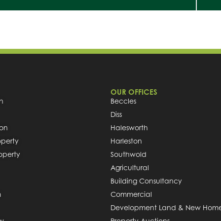
OUR OFFICES
h
Beccles
Diss
ion
Halesworth
operty
Harleston
roperty
Southwold
Agricultural
Building Consultancy
m
Commercial
Development Land & New Hom
ew
Property Auctions