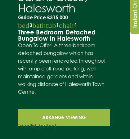
Halesworth
Instant
Guide Price
£315,000
bed
bathtub
chair
3
1
1
Three Bedroom Detached
Bungalow In Halesworth
Open To Offer! A three-bedroom
detached bungalow which has
recently been renovated throughout
with ample off-road parking, well
maintained gardens and within
walking distance of Halesworth Town
Centre.
ARRANGE VIEWING
[shortlist_button]