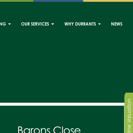
ING
OUR SERVICES
WHY DURRANTS
NEWS
Online Valuation
Barons Close,