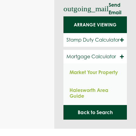
Send
outgoing_mail
Email
ARRANGE VIEWING
Stamp Duty Calculator
Mortgage Calculator
Market Your Property
Halesworth Area
Guide
Back to Search