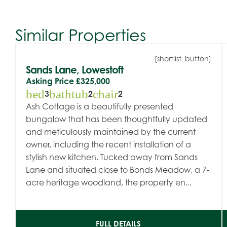
Similar Properties
[shortlist_button]
Sands Lane, Lowestoft
Asking Price
£325,000
bed
bathtub
chair
3
2
2
Ash Cottage is a beautifully presented
bungalow that has been thoughtfully updated
and meticulously maintained by the current
owner, including the recent installation of a
stylish new kitchen. Tucked away from Sands
Lane and situated close to Bonds Meadow, a 7-
acre heritage woodland, the property en...
FULL DETAILS