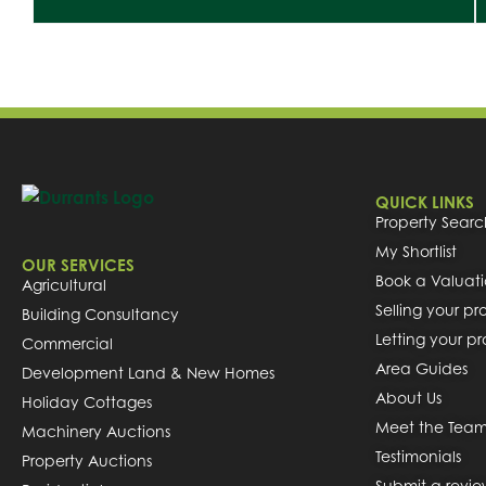
QUICK LINKS
Property Searc
My Shortlist
OUR SERVICES
Book a Valuat
Agricultural
Selling your pr
Building Consultancy
Letting your p
Commercial
Area Guides
Development Land & New Homes
About Us
Holiday Cottages
Meet the Tea
Machinery Auctions
Testimonials
Property Auctions
Submit a revi