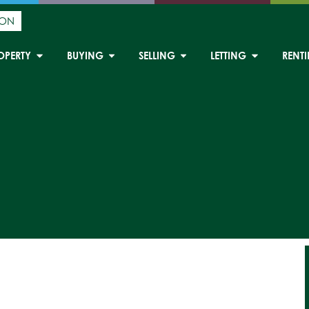
ION
OPERTY
BUYING
SELLING
LETTING
RENT