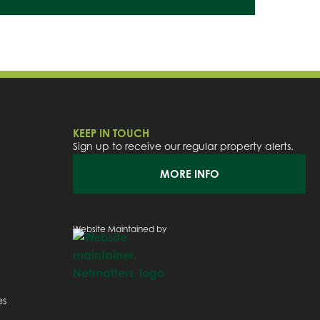
KEEP IN TOUCH
Sign up to receive our regular property alerts.
MORE INFO
Website Maintained by
es