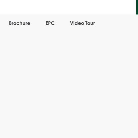
Brochure
EPC
Video Tour