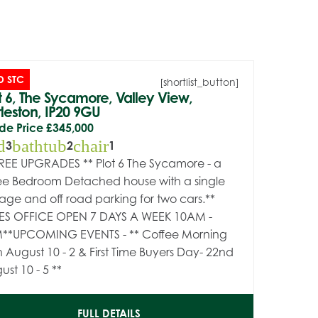
D STC
[shortlist_button]
t 6, The Sycamore, Valley View,
leston, IP20 9GU
de Price
£345,000
d
bathtub
chair
3
2
1
FREE UPGRADES ** Plot 6 The Sycamore - a
ee Bedroom Detached house with a single
age and off road parking for two cars.**
ES OFFICE OPEN 7 DAYS A WEEK 10AM -
**UPCOMING EVENTS - ** Coffee Morning
h August 10 - 2 & First Time Buyers Day- 22nd
ust 10 - 5 **
FULL DETAILS