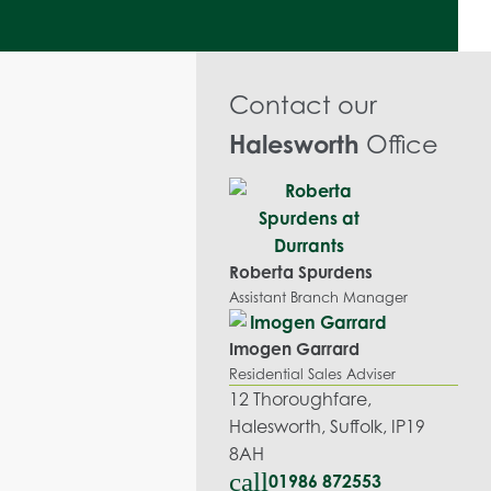
Contact our
Halesworth
Office
Roberta Spurdens
Assistant Branch Manager
Imogen Garrard
Residential Sales Adviser
12 Thoroughfare,
Halesworth, Suffolk, IP19
8AH
call
01986 872553