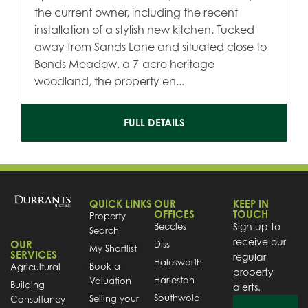
the current owner, including the recent
installation of a stylish new kitchen. Tucked
away from Sands Lane and situated close to
Bonds Meadow, a 7-acre heritage
woodland, the property en...
FULL DETAILS
QUICK LINKS
OUR
KEEP IN
OFFICES
TOUCH
Property
Beccles
Sign up to
Search
receive our
OUR
Diss
My Shortlist
SERVICES
regular
Halesworth
Book a
Agricultural
property
Harleston
Valuation
Building
alerts.
Southwold
Selling your
Consultancy