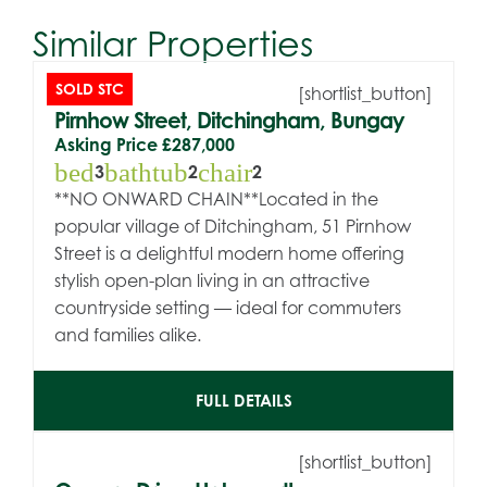
Similar Properties
SOLD STC
[shortlist_button]
Pirnhow Street, Ditchingham, Bungay
Asking Price
£287,000
bed
bathtub
chair
3
2
2
**NO ONWARD CHAIN**Located in the
popular village of Ditchingham, 51 Pirnhow
Street is a delightful modern home offering
stylish open-plan living in an attractive
countryside setting — ideal for commuters
and families alike.
FULL DETAILS
[shortlist_button]