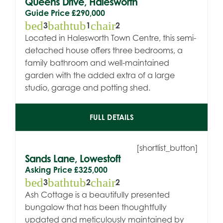
Queens Drive, Halesworth
Guide Price
£290,000
bed
bathtub
chair
3
1
2
Located in Halesworth Town Centre, this semi-
detached house offers three bedrooms, a
family bathroom and well-maintained
garden with the added extra of a large
studio, garage and potting shed.
FULL DETAILS
[shortlist_button]
Sands Lane, Lowestoft
Asking Price
£325,000
bed
bathtub
chair
3
2
2
Ash Cottage is a beautifully presented
bungalow that has been thoughtfully
updated and meticulously maintained by