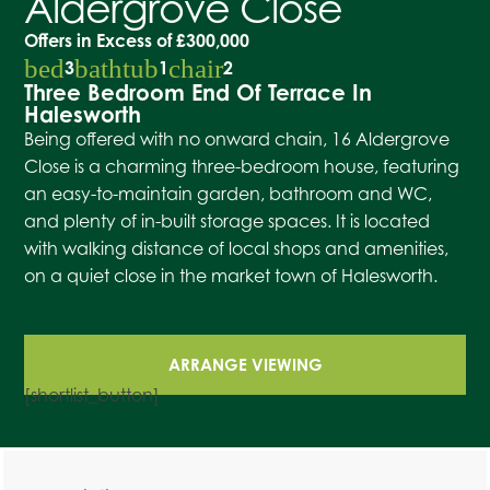
Aldergrove Close
Offers in Excess of
£300,000
bed
bathtub
chair
3
1
2
Three Bedroom End Of Terrace In
Halesworth
Being offered with no onward chain, 16 Aldergrove
Close is a charming three-bedroom house, featuring
an easy-to-maintain garden, bathroom and WC,
and plenty of in-built storage spaces. It is located
with walking distance of local shops and amenities,
on a quiet close in the market town of Halesworth.
ARRANGE VIEWING
[shortlist_button]