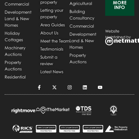
property
MORE
Agricultural
Commercial
INFO
Letting your
Building
Development
property
Consultancy
Land & New
Area Guides
Homes
Commercial
Website
About Us
Holiday
Development
Maintained by
Cottages
Land & New
Meet the Team
Homes
Machinery
Testimonials
Auctions
Property
Submit a
Auctions
Property
review
Auctions
Latest News
Residential