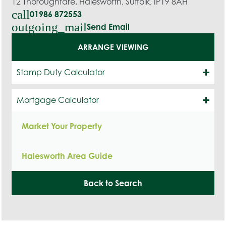
12 Thoroughfare, Halesworth, Suffolk, IP19 8AH
call
01986 872553
outgoing_mail
Send Email
ARRANGE VIEWING
Stamp Duty Calculator
Mortgage Calculator
Market Your Property
Halesworth Area Guide
Back to Search