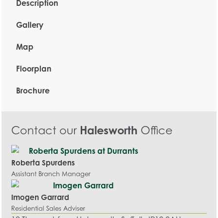
Description
Gallery
Map
Floorplan
Brochure
Contact our
Halesworth
Office
Roberta Spurdens
Assistant Branch Manager
Imogen Garrard
Residential Sales Adviser