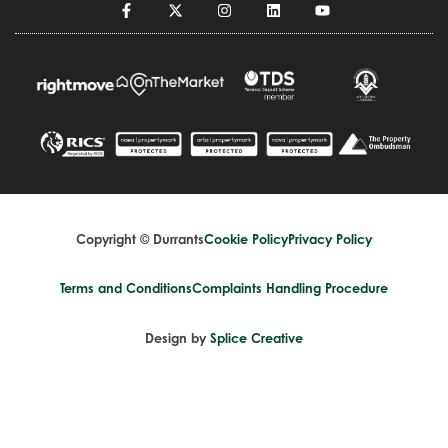
Copyright © Durrants
Cookie Policy
Privacy Policy
Terms and Conditions
Complaints Handling Procedure
Design by
Splice Creative