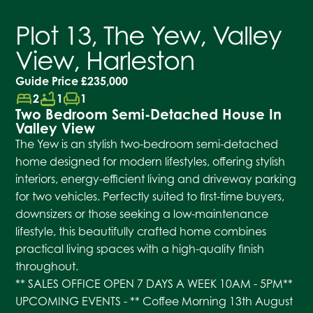
Plot 13, The Yew, Valley
View, Harleston
Guide Price
£235,000
bed
bathtub
chair
2
1
1
Two Bedroom Semi-Detached House In
Valley View
The Yew is an stylish two-bedroom semi-detached
home designed for modern lifestyles, offering stylish
interiors, energy-efficient living and driveway parking
for two vehicles. Perfectly suited to first-time buyers,
downsizers or those seeking a low-maintenance
lifestyle, this beautifully crafted home combines
practical living spaces with a high-quality finish
throughout.
** SALES OFFICE OPEN 7 DAYS A WEEK 10AM - 5PM**
UPCOMING EVENTS - ** Coffee Morning 13th August