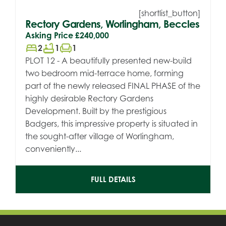
[shortlist_button]
Rectory Gardens, Worlingham, Beccles
Asking Price
£240,000
bed
bathtub
chair
2
1
1
PLOT 12 - A beautifully presented new-build
two bedroom mid-terrace home, forming
part of the newly released FINAL PHASE of the
highly desirable Rectory Gardens
Development. Built by the prestigious
Badgers, this impressive property is situated in
the sought-after village of Worlingham,
conveniently...
FULL DETAILS