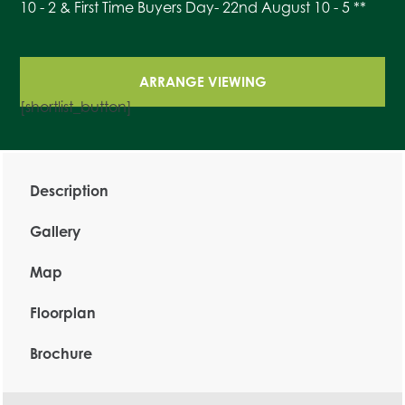
10 - 2 & First Time Buyers Day- 22nd August 10 - 5 **
ARRANGE VIEWING
[shortlist_button]
Description
Gallery
Map
Floorplan
Brochure