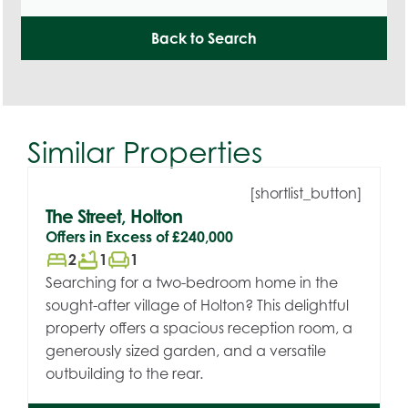
Back to Search
Similar Properties
[shortlist_button]
The Street, Holton
Offers in Excess of
£240,000
bed
bathtub
chair
2
1
1
Searching for a two-bedroom home in the
sought-after village of Holton? This delightful
property offers a spacious reception room, a
generously sized garden, and a versatile
outbuilding to the rear.