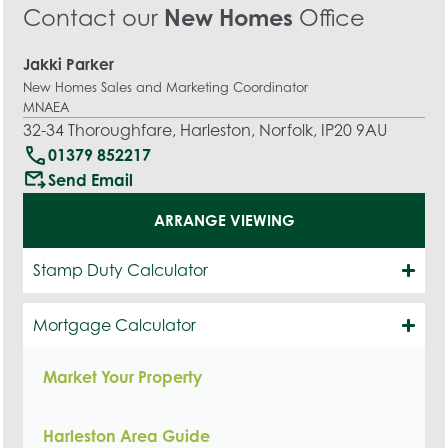
Contact our
New Homes
Office
Jakki Parker
New Homes Sales and Marketing Coordinator
MNAEA
32-34 Thoroughfare, Harleston, Norfolk, IP20 9AU
call
01379 852217
outgoing_mail
Send Email
ARRANGE VIEWING
Stamp Duty Calculator
Mortgage Calculator
Market Your Property
Harleston Area Guide