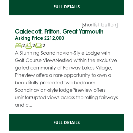
FULL DETAILS
[shortlist_button]
Caldecott, Fritton, Great Yarmouth
Asking Price
£212,000
bed
bathtub
chair
2
2
2
A Stunning Scandinavian-Style Lodge with
Golf Course ViewsNestled within the exclusive
gated community of Fairway Lakes Village,
Pineview offers a rare opportunity to own a
beautifully presented two-bedroom
Scandinavian-style lodgePineview offers
uninterrupted views across the rolling fairways
and c...
FULL DETAILS