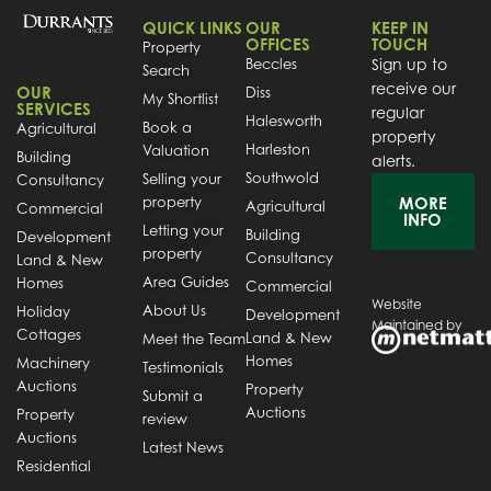
QUICK LINKS
OUR
KEEP IN
OFFICES
TOUCH
Property
Beccles
Sign up to
Search
receive our
OUR
Diss
My Shortlist
SERVICES
regular
Halesworth
Book a
Agricultural
property
Harleston
Valuation
Building
alerts.
Southwold
Selling your
Consultancy
property
MORE
Agricultural
Commercial
INFO
Letting your
Building
Development
property
Consultancy
Land & New
Area Guides
Homes
Commercial
Website
About Us
Holiday
Development
Maintained by
Cottages
Land & New
Meet the Team
Homes
Machinery
Testimonials
Auctions
Property
Submit a
Auctions
Property
review
Auctions
Latest News
Residential