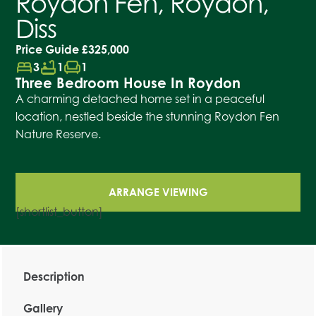
Roydon Fen, Roydon,
Diss
Price Guide
£325,000
bed
bathtub
chair
3
1
1
Three Bedroom House In Roydon
A charming detached home set in a peaceful
location, nestled beside the stunning Roydon Fen
Nature Reserve.
ARRANGE VIEWING
[shortlist_button]
Description
Gallery