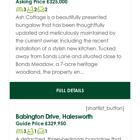
Asking Price
£325,000
bed
bathtub
chair
3
2
2
Ash Cottage is a beautifully presented
bungalow that has been thoughtfully
updated and meticulously maintained by
the current owner, including the recent
installation of a stylish new kitchen. Tucked
away from Sands Lane and situated close to
Bonds Meadow, a 7-acre heritage
woodland, the property en...
FULL DETAILS
[shortlist_button]
Babington Drive, Halesworth
Guide Price
£329,950
bed
bathtub
chair
3
1
1
A detached, three-bedroom bungalow that