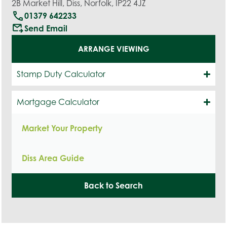
2B Market Hill, Diss, Norfolk, IP22 4JZ
call
01379 642233
outgoing_mail
Send Email
ARRANGE VIEWING
Stamp Duty Calculator
Mortgage Calculator
Market Your Property
Diss Area Guide
Back to Search