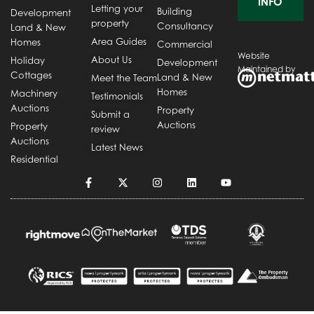
INFO
Letting your
Building
Development
property
Consultancy
Land & New
Area Guides
Homes
Commercial
Website
About Us
Holiday
Development
Maintained by
Cottages
Land & New
Meet the Team
Homes
Machinery
Testimonials
Auctions
Property
Submit a
Auctions
Property
review
Auctions
Latest News
Residential