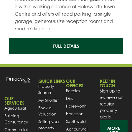
is within walking distance of Halesworth Town
Centre and offers off road parking, a single
garage, generous size reception rooms and
modern kitchen.
FULL DETAILS
QUICK LINKS
OUR
KEEP IN
OFFICES
TOUCH
Property
Beccles
Sign up to
Search
receive our
OUR
Diss
My Shortlist
SERVICES
regular
Halesworth
Book a
Agricultural
property
Harleston
Valuation
Building
alerts.
Southwold
Selling your
Consultancy
property
MORE
Agricultural
Commercial