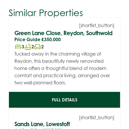
Similar Properties
[shortlist_button]
Green Lane Close, Reydon, Southwold
Price Guide
£350,000
bed
bathtub
chair
3
2
2
Tucked away in the charming village of
Reydon, this beautifully newly renovated
home offers a thoughtful blend of modern
comfort and practical living, arranged over
two well-planned floors.
FULL DETAILS
[shortlist_button]
Sands Lane, Lowestoft