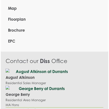
Map
Floorplan
Brochure
EPC
Contact our
Diss
Office
August Atkinson
Residential Sales Manager
George Berry
Residential Area Manager
MA Hons