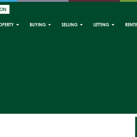
ION
OPERTY
BUYING
SELLING
LETTING
RENT