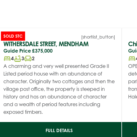
SOLD STC
[shortlist_button]
WITHERSDALE STREET, MENDHAM
Chi
Guide Price
£375,000
Gui
bed
bathtub
chair
bed
4
3
2
A charming and very well presented Grade II
OPE
Listed period house with an abundance of
det
character. Originally two cottages and then the
par
village post office, the property is steeped in
fron
history and has an abundance of character
Hal
and a wealth of period features including
exposed timbers.
FULL DETAILS