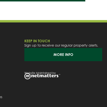
KEEP IN TOUCH
Sign up to receive our regular property alerts.
MORE INFO
Website Maintained by
es