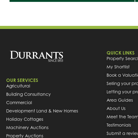
QUICK LINKS
Property Searc
My Shortlist
Book a Valuat
OUR SERVICES
Selling your pr
Agricultural
Letting your p
Building Consultancy
Area Guides
Commercial
About Us
Development Land & New Homes
Meet the Tea
Holiday Cottages
Testimonials
Machinery Auctions
Submit a revi
Property Auctions