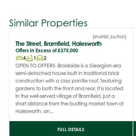
Similar Properties
[shortlist_button]
The Street, Bramfield, Halesworth
Offers in Excess of
£375,000
bed
bathtub
chair
4
1
2
OPEN TO OFFERS- Brookside is a Georgian-era
semi-detached house built in traditional brick
construction with a clay pantile roof, featuring
gardens to both the front and rear. It is located
in the well-served village of Bramfield, just a
short distance from the bustling market town of
Halesworth, an...
FULL DETAILS