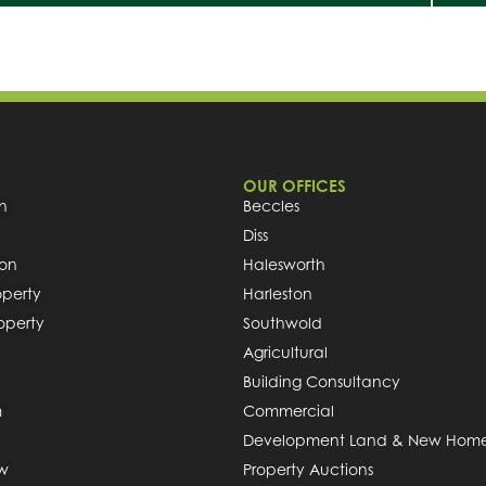
OUR OFFICES
h
Beccles
Diss
ion
Halesworth
operty
Harleston
roperty
Southwold
Agricultural
Building Consultancy
m
Commercial
Development Land & New Hom
ew
Property Auctions