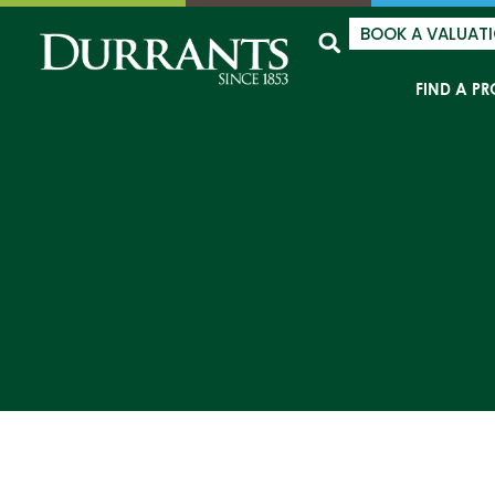
BOOK A VALUAT
FIND A PR