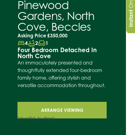
Pinewood
Gardens, North
Instant
Cove, Beccles
Asking Price
£350,000
bed
bathtub
chair
4
2
1
Four Bedroom Detached In
North Cove
An immaculately presented and
thoughtfully extended four-bedroom
family home, offering stylish and
versatile accommodation throughout.
ARRANGE VIEWING
[shortlist_button]