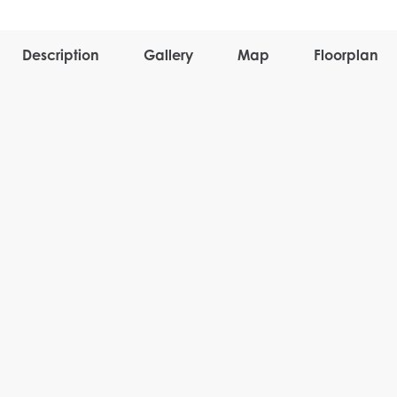
Description
Gallery
Map
Floorplan