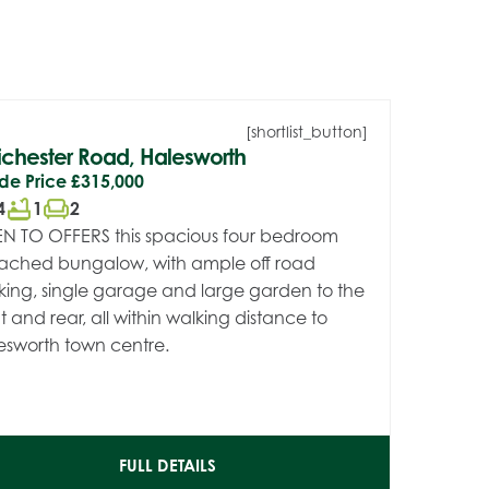
[shortlist_button]
chester Road, Halesworth
de Price
£315,000
bathtub
chair
4
1
2
N TO OFFERS this spacious four bedroom
ached bungalow, with ample off road
king, single garage and large garden to the
t and rear, all within walking distance to
esworth town centre.
FULL DETAILS