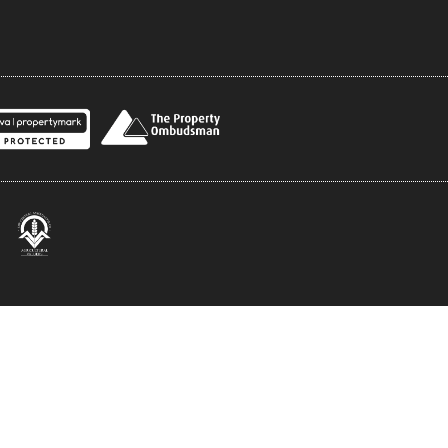
rivacy Policy
Terms and Conditions
Comp