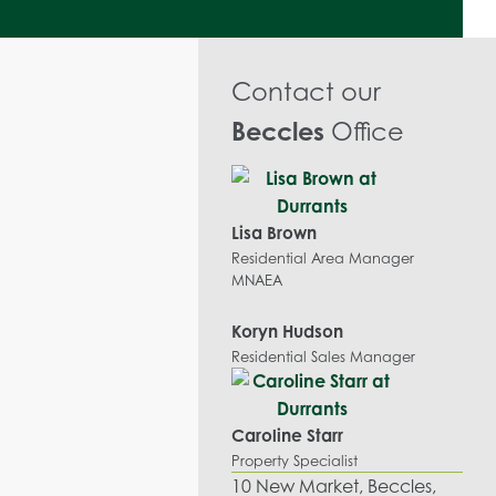
Contact our
Beccles
Office
Lisa Brown
Residential Area Manager
MNAEA
Koryn Hudson
Residential Sales Manager
Caroline Starr
Property Specialist
10 New Market, Beccles,