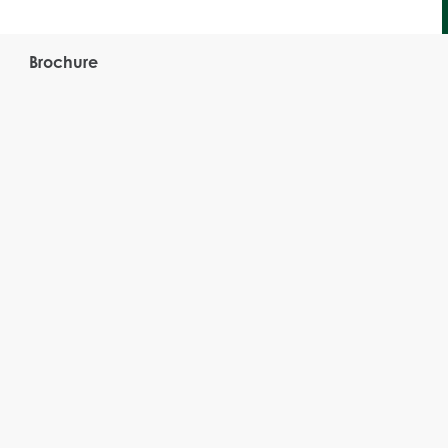
Brochure