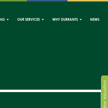
ING
OUR SERVICES
WHY DURRANTS
NEWS
Online Valuation