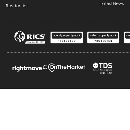
Latest News
Residential
Copyright © Durrants
Cookie Policy
P