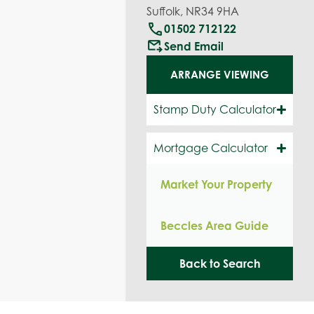
Suffolk, NR34 9HA
call
01502 712122
outgoing_mail
Send Email
ARRANGE VIEWING
Stamp Duty Calculator
Mortgage Calculator
Market Your Property
Beccles Area Guide
Back to Search