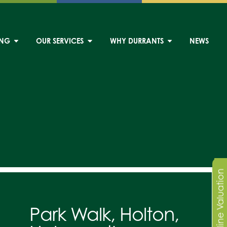
ING
OUR SERVICES
WHY DURRANTS
NEWS
Online Valuation
Park Walk, Holton,