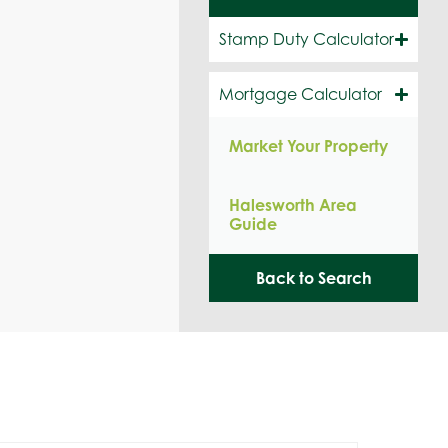
Stamp Duty Calculator
Mortgage Calculator
Market Your Property
Halesworth Area
Guide
Back to Search