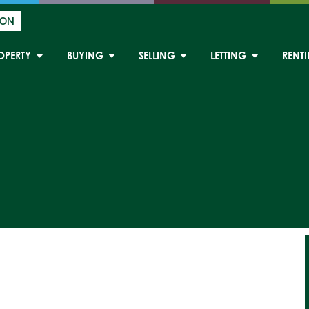
ION
OPERTY
BUYING
SELLING
LETTING
RENT