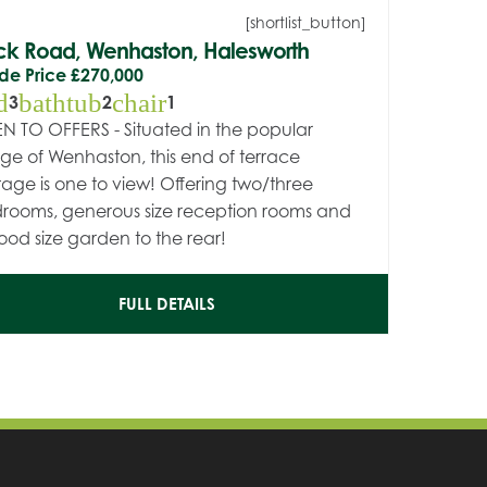
[shortlist_button]
ck Road, Wenhaston, Halesworth
de Price
£270,000
d
bathtub
chair
3
2
1
N TO OFFERS - Situated in the popular
lage of Wenhaston, this end of terrace
tage is one to view! Offering two/three
rooms, generous size reception rooms and
ood size garden to the rear!
FULL DETAILS