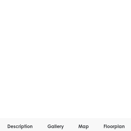
Description
Gallery
Map
Floorplan