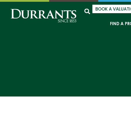
BOOK A VALUAT
FIND A PR