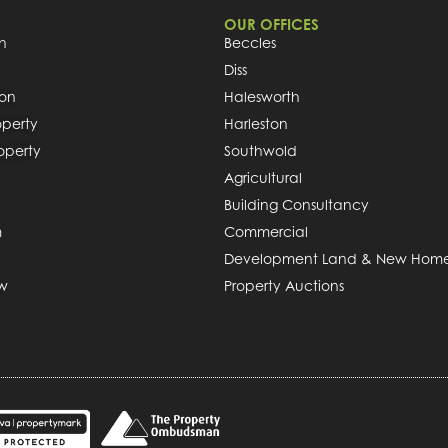
OUR OFFICES
h
Beccles
Diss
ion
Halesworth
operty
Harleston
roperty
Southwold
Agricultural
Building Consultancy
m
Commercial
Development Land & New Hom
ew
Property Auctions