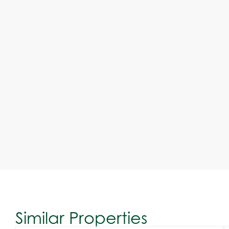
Similar Properties