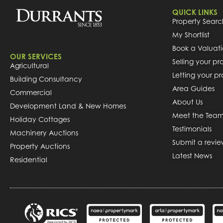
QUICK LINKS
Property Searc
My Shortlist
Book a Valuat
OUR SERVICES
Selling your pr
Agricultural
Letting your p
Building Consultancy
Area Guides
Commercial
About Us
Development Land & New Homes
Meet the Tea
Holiday Cottages
Testimonials
Machinery Auctions
Submit a revi
Property Auctions
Latest News
Residential