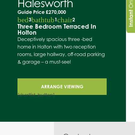
Halesworth
Guide Price
£270,000
Instant
bed
bathtub
chair
3
1
2
Three Bedroom Terraced In
Holton
Deceptively spacious three -bed
home in Holton with two reception
rooms, large hallway, off-road parking
& garage – a must-see!
ARRANGE VIEWING
[shortlist_button]