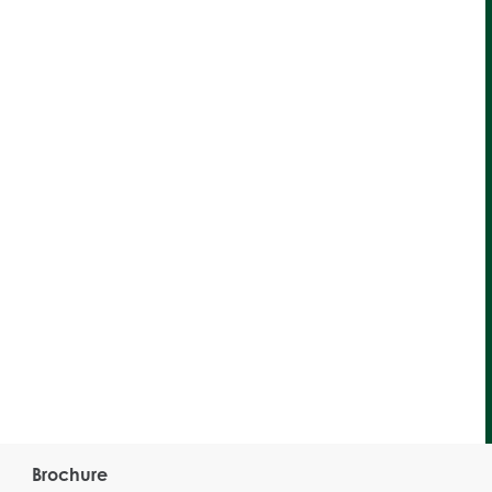
Brochure