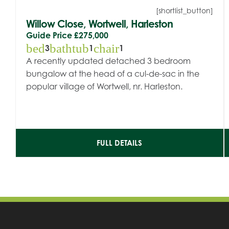
[shortlist_button]
Willow Close, Wortwell, Harleston
Guide Price
£275,000
bed
bathtub
chair
3
1
1
A recently updated detached 3 bedroom
bungalow at the head of a cul-de-sac in the
popular village of Wortwell, nr. Harleston.
FULL DETAILS