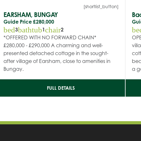
[shortlist_button]
EARSHAM, BUNGAY
Ba
Guide Price
£280,000
Gui
bed
bathtub
chair
be
3
1
2
*OFFERED WITH NO FORWARD CHAIN*
OPE
£280,000 - £290,000 A charming and well-
vil
presented detached cottage in the sought-
cot
after village of Earsham, close to amenities in
bed
Bungay.
a g
FULL DETAILS