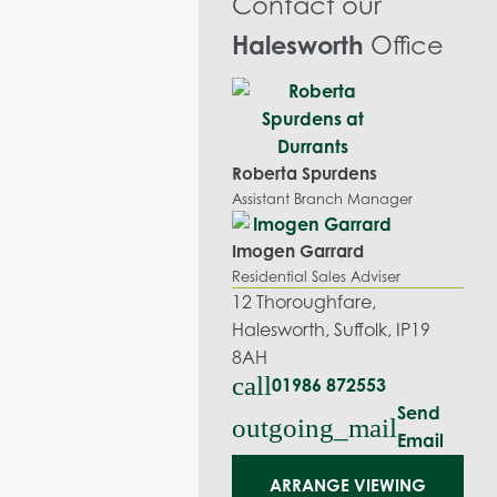
Contact our
Halesworth
Office
Roberta Spurdens
Assistant Branch Manager
Imogen Garrard
Residential Sales Adviser
12 Thoroughfare,
Halesworth, Suffolk, IP19
8AH
call
01986 872553
Send
outgoing_mail
Email
ARRANGE VIEWING