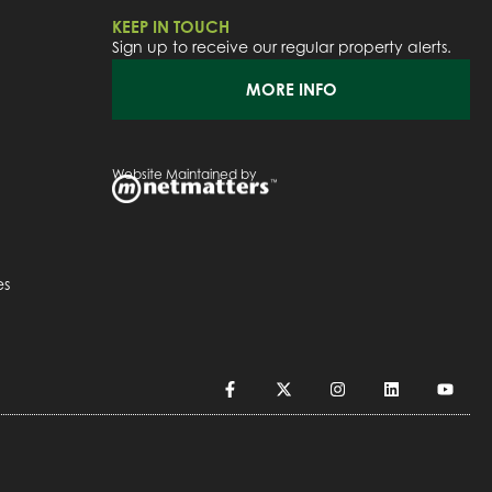
KEEP IN TOUCH
Sign up to receive our regular property alerts.
MORE INFO
Website Maintained by
es