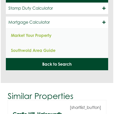
Stamp Duty Calculator
Mortgage Calculator
Market Your Property
Southwold Area Guide
Back to Search
Similar Properties
[shortlist_button]