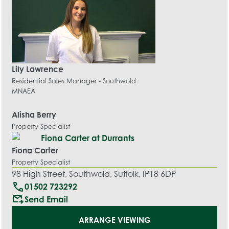
Lily Lawrence
Residential Sales Manager - Southwold
MNAEA
Alisha Berry
Property Specialist
Fiona Carter
Property Specialist
98 High Street, Southwold, Suffolk, IP18 6DP
call
01502 723292
outgoing_mail
Send Email
ARRANGE VIEWING