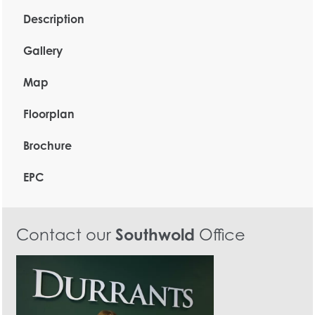
Description
Gallery
Map
Floorplan
Brochure
EPC
Contact our
Southwold
Office