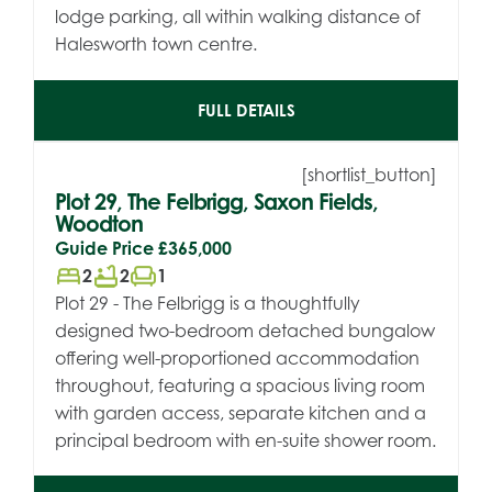
lodge parking, all within walking distance of
Halesworth town centre.
FULL DETAILS
[shortlist_button]
Plot 29, The Felbrigg, Saxon Fields,
Woodton
Guide Price
£365,000
bed
bathtub
chair
2
2
1
Plot 29 - The Felbrigg is a thoughtfully
designed two-bedroom detached bungalow
offering well-proportioned accommodation
throughout, featuring a spacious living room
with garden access, separate kitchen and a
principal bedroom with en-suite shower room.