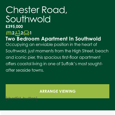
Chester Road,
Southwold
£395,000
bed
bathtub
chair
2
2
1
Two Bedroom Apartment In Southwold
Occupying an enviable position in the heart of
Southwold, just moments from the High Street, beach
and iconic pier, this spacious first-floor apartment
offers coastal living in one of Suffolk’s most sought-
after seaside towns.
ARRANGE VIEWING
[shortlist_button]