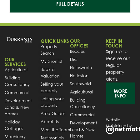
FULL DETAILS
QUICK LINKS
OUR
KEEP IN
OFFICES
TOUCH
Property
Beccles
Sign up to
Search
receive our
OUR
Diss
My Shortlist
SERVICES
regular
Halesworth
Book a
Agricultural
property
Harleston
Valuation
Building
alerts.
Southwold
Selling your
Consultancy
property
MORE
Agricultural
Commercial
INFO
Letting your
Building
Development
property
Consultancy
Land & New
Area Guides
Homes
Commercial
Website
About Us
Holiday
Development
Maintained by
Cottages
Land & New
Meet the Team
Homes
Machinery
Testimonials