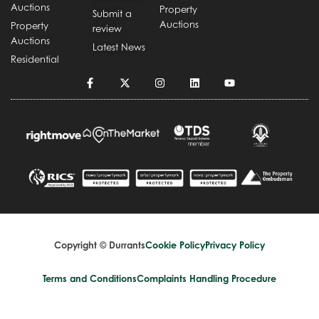
Auctions
Property
Submit a
Auctions
Property
review
Auctions
Latest News
Residential
Copyright © Durrants
Cookie Policy
Privacy Policy
Terms and Conditions
Complaints Handling Procedure
Design by
Splice Creative