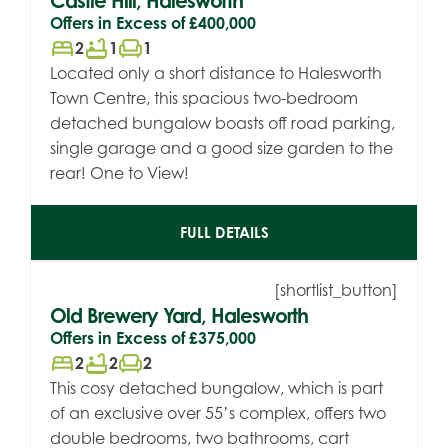
Castle Hill, Halesworth
Offers in Excess of
£400,000
bed
bathtub
chair
2
1
1
Located only a short distance to Halesworth
Town Centre, this spacious two-bedroom
detached bungalow boasts off road parking,
single garage and a good size garden to the
rear! One to View!
FULL DETAILS
[shortlist_button]
Old Brewery Yard, Halesworth
Offers in Excess of
£375,000
bed
bathtub
chair
2
2
2
This cosy detached bungalow, which is part
of an exclusive over 55’s complex, offers two
double bedrooms, two bathrooms, cart