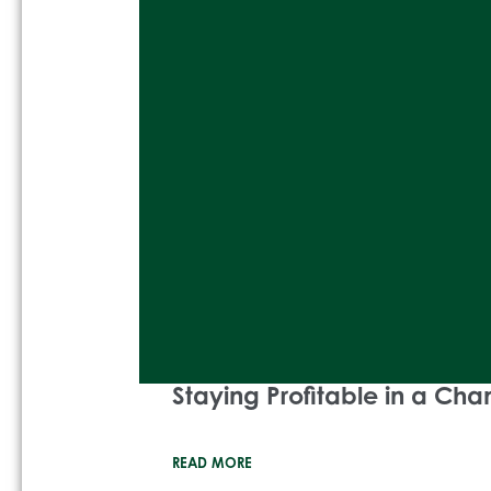
Staying Profitable in a Ch
READ MORE