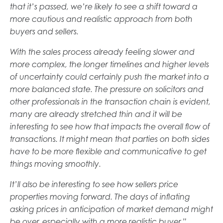
that it’s passed, we’re likely to see a shift toward a
more cautious and realistic approach from both
buyers and sellers.
With the sales process already feeling slower and
more complex, the longer timelines and higher levels
of uncertainty could certainly push the market into a
more balanced state. The pressure on solicitors and
other professionals in the transaction chain is evident,
many are already stretched thin and it will be
interesting to see how that impacts the overall flow of
transactions. It might mean that parties on both sides
have to be more flexible and communicative to get
things moving smoothly.
It’ll also be interesting to see how sellers price
properties moving forward. The days of inflating
asking prices in anticipation of market demand might
be over, especially with a more realistic buyer.”