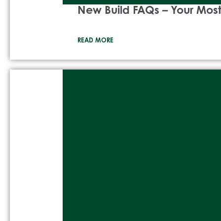
New Build FAQs – Your Mo
READ MORE