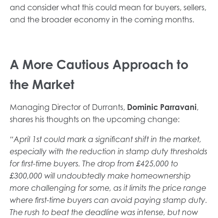
and consider what this could mean for buyers, sellers,
and the broader economy in the coming months.
A More Cautious Approach to
the Market
Managing Director of Durrants,
Dominic Parravani
,
shares his thoughts on the upcoming change:
“April 1st could mark a significant shift in the market,
especially with the reduction in stamp duty thresholds
for first-time buyers. The drop from £425,000 to
£300,000 will undoubtedly make homeownership
more challenging for some, as it limits the price range
where first-time buyers can avoid paying stamp duty.
The rush to beat the deadline was intense, but now