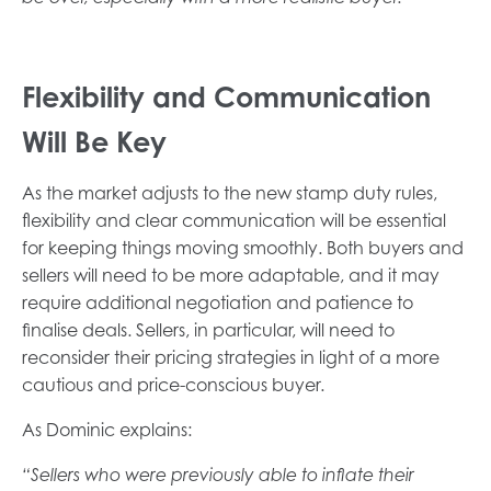
Flexibility and Communication
Will Be Key
As the market adjusts to the new stamp duty rules,
flexibility and clear communication will be essential
for keeping things moving smoothly. Both buyers and
sellers will need to be more adaptable, and it may
require additional negotiation and patience to
finalise deals. Sellers, in particular, will need to
reconsider their pricing strategies in light of a more
cautious and price-conscious buyer.
As Dominic explains:
“Sellers who were previously able to inflate their