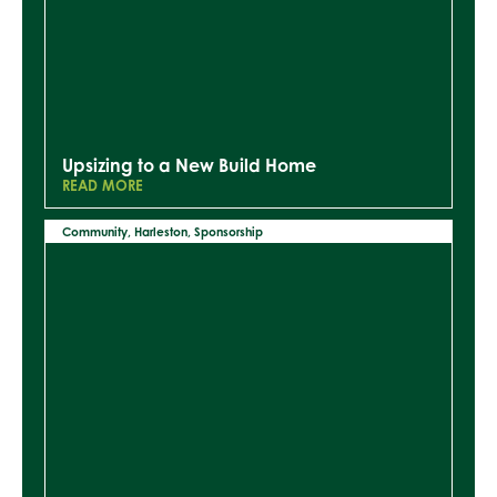
Upsizing to a New Build Home
READ MORE
Community
,
Harleston
,
Sponsorship