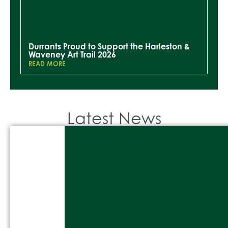
Durrants Proud to Support the Harleston &
Waveney Art Trail 2026
READ MORE
Latest News