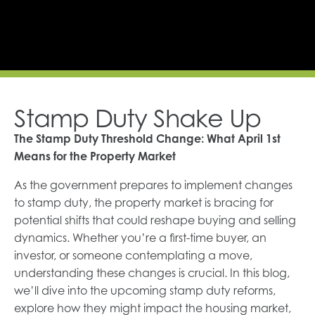
Stamp Duty Shake Up
The Stamp Duty Threshold Change: What April 1st
Means for the Property Market
As the government prepares to implement changes
to stamp duty, the property market is bracing for
potential shifts that could reshape buying and selling
dynamics. Whether you’re a first-time buyer, an
investor, or someone contemplating a move,
understanding these changes is crucial. In this blog,
we’ll dive into the upcoming stamp duty reforms,
explore how they might impact the housing market,