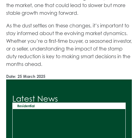
the market, one that could lead to slower but more
stable growth moving forward.
As the dust settles on these changes, it’s important to
stay informed about the evolving market dynamics.
Whether you’re a first-time buyer, a seasoned investor,
or a seller, understanding the impact of the stamp
duty reduction is key to making smart decisions in the
months ahead.
Date:
25 March 2025
Latest News
Residential