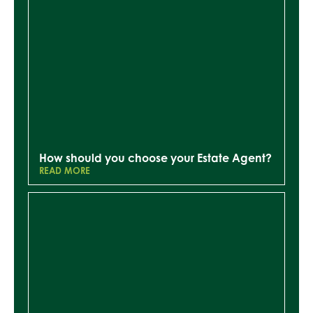
How should you choose your Estate Agent?
READ MORE