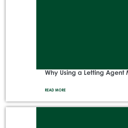
Why Using a Letting Agent 
READ MORE