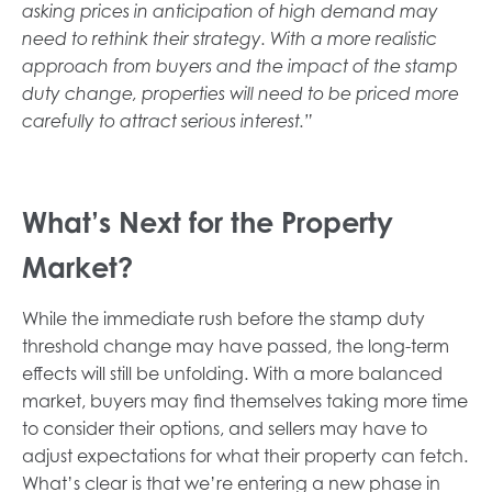
asking prices in anticipation of high demand may
need to rethink their strategy. With a more realistic
approach from buyers and the impact of the stamp
duty change, properties will need to be priced more
carefully to attract serious interest.”
What’s Next for the Property
Market?
While the immediate rush before the stamp duty
threshold change may have passed, the long-term
effects will still be unfolding. With a more balanced
market, buyers may find themselves taking more time
to consider their options, and sellers may have to
adjust expectations for what their property can fetch.
What’s clear is that we’re entering a new phase in