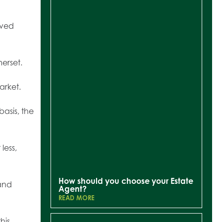
oved
merset.
arket.
asis, the
less,
How should you choose your Estate
nd
Agent?
READ MORE
his