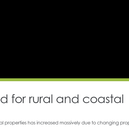
 for rural and coastal
ral properties has increased massively due to changing pro