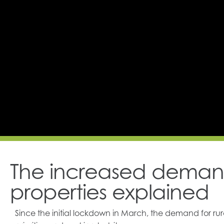
The increased demand
properties explained
Since the initial lockdown in March, the demand for ru