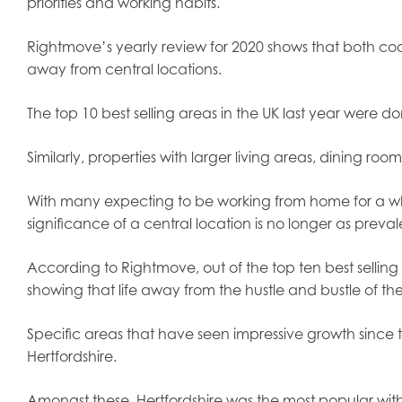
priorities and working habits.
Rightmove’s yearly review for 2020 shows that both c
away from central locations.
The top 10 best selling areas in the UK last year were 
Similarly, properties with larger living areas, dining 
With many expecting to be working from home for a wh
significance of a central location is no longer as preva
According to Rightmove, out of the top ten best selling 
showing that life away from the hustle and bustle of 
Specific areas that have seen impressive growth since 
Hertfordshire.
Amongst these, Hertfordshire was the most popular with