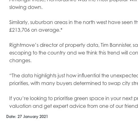
slowing down.
Similarly, suburban areas in the north west have seen the
£213,706 on average.*
Rightmove’s director of property data, Tim Bannister, s
escaping to the country and we think this trend will con
changes.
“The data highlights just how influential the unexpecte
priorities, with many buyers determined to swap city stre
If you’re looking to prioritise green space in your next
valuation and get expert advice from one of our friend
Date:
27 January 2021