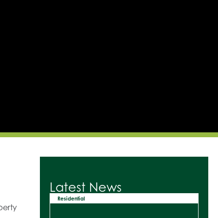
Latest News
Residential
perty