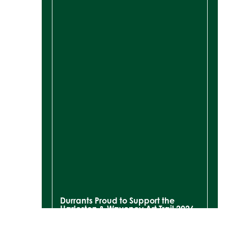
Durrants Proud to Support the
Harleston & Waveney Art Trail 2026
READ MORE