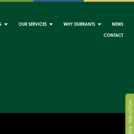
G
OUR SERVICES
WHY DURRANTS
NEWS
CONTACT
Online Valuation