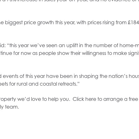
 biggest price growth this year, with prices rising from £184
aid: “this year we’ve seen an uplift in the number of home-
tinue for now as people show their willingness to make signif
d events of this year have been in shaping the nation’s hou
ets for rural and coastal retreats.”
 property we’d love to help you. Click here to arrange a fre
ly team.