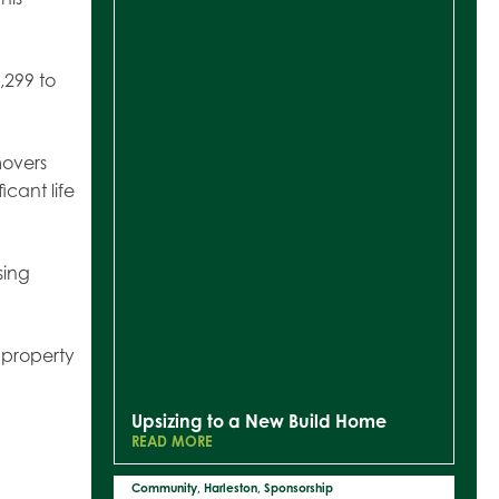
,299 to
movers
icant life
sing
e property
Upsizing to a New Build Home
READ MORE
Community
,
Harleston
,
Sponsorship