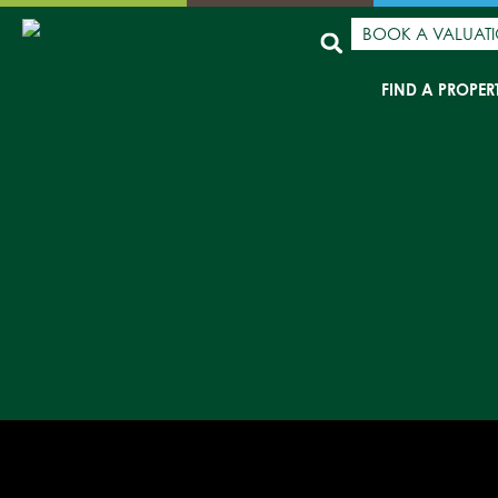
BOOK A VALUAT
FIND A PROPER