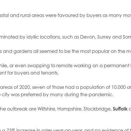
oastal and rural areas were favoured by buyers as many m
dominated by idyllic locations, such as Devon, Surrey and So
rooms and gardens all seemed to be the most popular on the m
ile, or even swapping to remote working on a permanent b
lent for buyers and tenants.
areas of 2020, seven of those had a population of 10,000 or 
the city was preferred by many during the pandemic.
the outbreak are Wiltshire, Hampshire, Stockbridge,
Suffolk
a
 a 75% increase in sales year-on-year, and no evidence of t