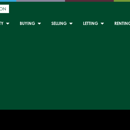
ION
TY
BUYING
SELLING
LETTING
RENTIN