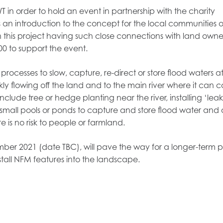
 in order to hold an event in partnership with the charity
 introduction to the concept for the local communities o
n this project having such close connections with land owne
0 to support the event.
ocesses to slow, capture, re-direct or store flood waters at
kly flowing off the land and to the main river where it can 
lude tree or hedge planting near the river, installing ‘le
small pools or ponds to capture and store flood water and 
e is no risk to people or farmland.
mber 2021 (date TBC), will pave the way for a longer-term p
tall NFM features into the landscape.