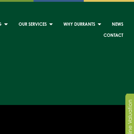
G
OUR SERVICES
WHY DURRANTS
NEWS
CONTACT
Online Valuation