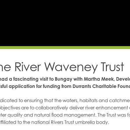
the River Waveney Trust
ad a fascinating visit to Bungay with Martha Meek, Deve
sful application for funding from Durrants Charitable Foun
dicated to ensuring that the waters, habitats and catchment
 objectives are to collaboratively deliver river enhancement
 water quality and natural flood management. The Trust was 
ffiliated to the national Rivers Trust umbrella body.