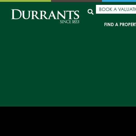
BOOK A VALUAT
FIND A PROPER