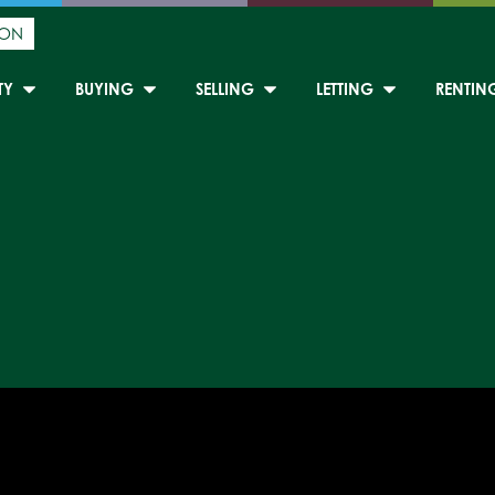
ION
TY
BUYING
SELLING
LETTING
RENTIN