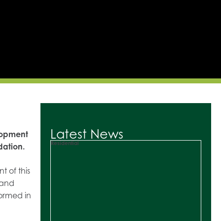
Latest News
lopment
Residential
dation.
 of this
 and
formed in