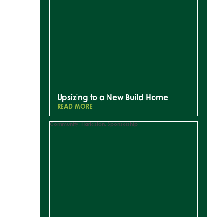
Upsizing to a New Build Home
READ MORE
Community
,
Harleston
,
Sponsorship