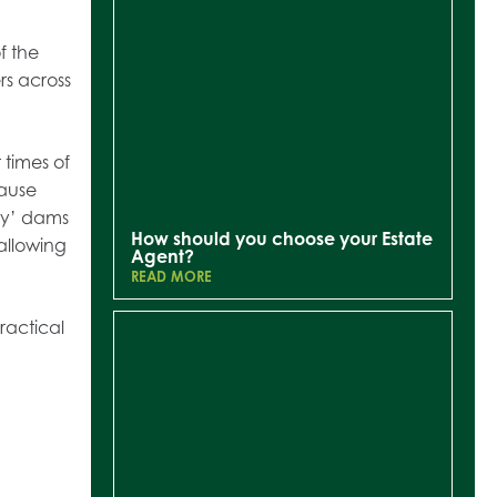
f the
rs across
 times of
cause
aky’ dams
How should you choose your Estate
allowing
Agent?
READ MORE
ractical