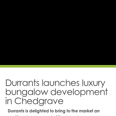
Durrants launches luxury
bungalow development
in Chedgrave
Durrants is delighted to bring to the market an