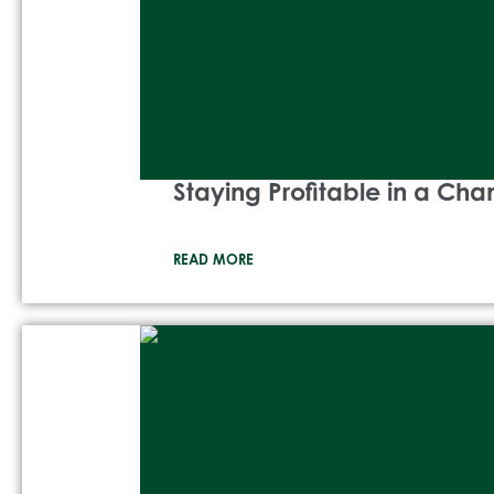
Staying Profitable in a Ch
READ MORE