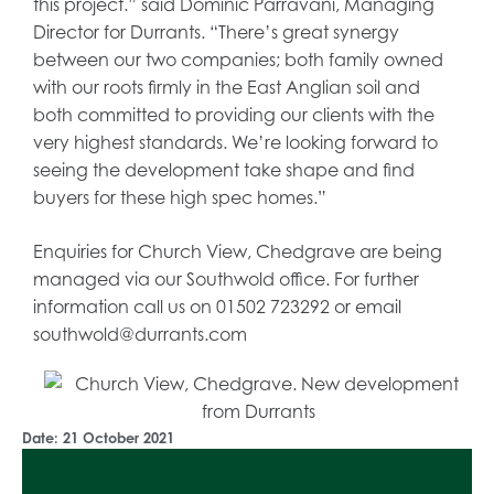
this project.” said Dominic Parravani, Managing
Director for Durrants. “There’s great synergy
between our two companies; both family owned
with our roots firmly in the East Anglian soil and
both committed to providing our clients with the
very highest standards. We’re looking forward to
seeing the development take shape and find
buyers for these high spec homes.”
Enquiries for Church View, Chedgrave are being
managed via our Southwold office. For further
information call us on 01502 723292 or email
southwold@durrants.com
Date:
21 October 2021