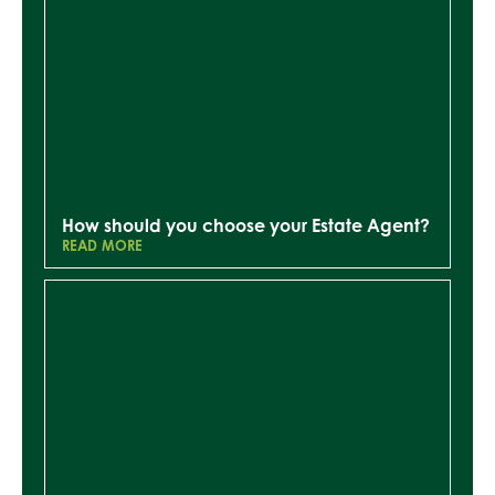
How should you choose your Estate Agent?
READ MORE