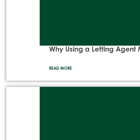
Why Using a Letting Agent 
READ MORE