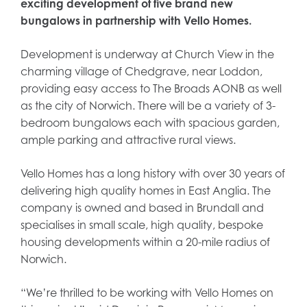
exciting development of five brand new
bungalows in partnership with Vello Homes.
Development is underway at Church View in the
charming village of Chedgrave, near Loddon,
providing easy access to The Broads AONB as well
as the city of Norwich. There will be a variety of 3-
bedroom bungalows each with spacious garden,
ample parking and attractive rural views.
Vello Homes has a long history with over 30 years of
delivering high quality homes in East Anglia. The
company is owned and based in Brundall and
specialises in small scale, high quality, bespoke
housing developments within a 20-mile radius of
Norwich.
“We’re thrilled to be working with Vello Homes on