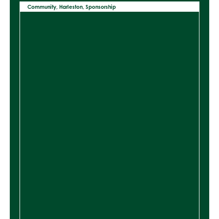
Community
,
Harleston
,
Sponsorship