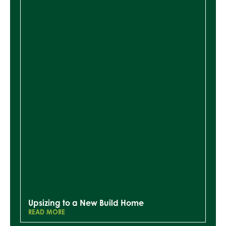
Upsizing to a New Build Home
READ MORE