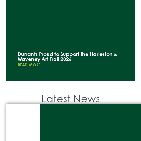
Durrants Proud to Support the Harleston &
Waveney Art Trail 2026
READ MORE
Latest News