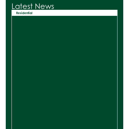
Latest News
Residential