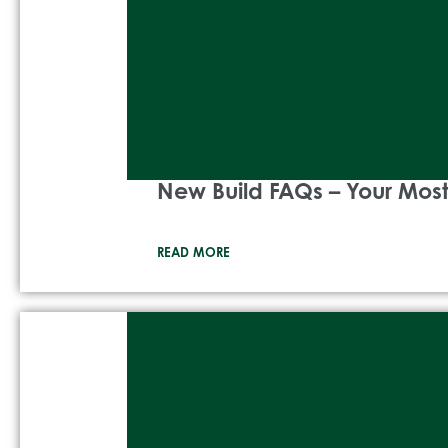
New Build FAQs – Your Mo
READ MORE