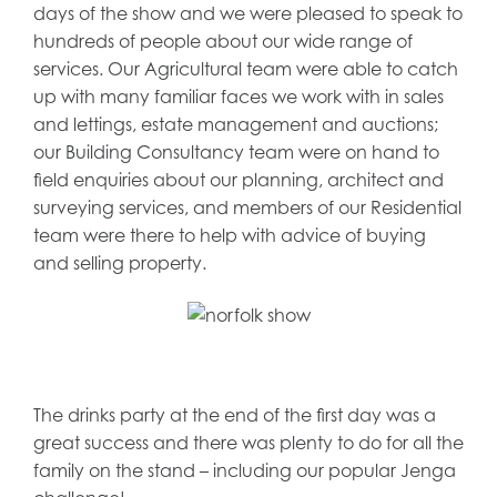
days of the show and we were pleased to speak to
hundreds of people about our wide range of
services. Our Agricultural team were able to catch
up with many familiar faces we work with in sales
and lettings, estate management and auctions;
our Building Consultancy team were on hand to
field enquiries about our planning, architect and
surveying services, and members of our Residential
team were there to help with advice of buying
and selling property.
The drinks party at the end of the first day was a
great success and there was plenty to do for all the
family on the stand – including our popular Jenga