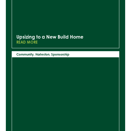
Upsizing to a New Build Home
READ MORE
Community
,
Harleston
,
Sponsorship