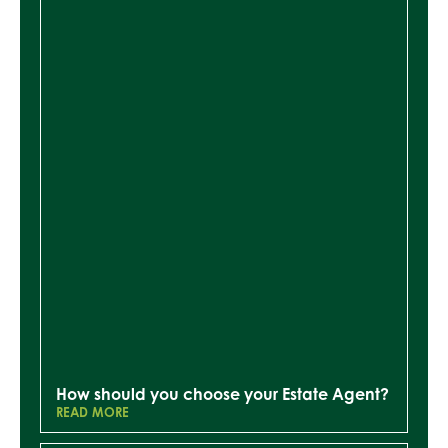
How should you choose your Estate Agent?
READ MORE