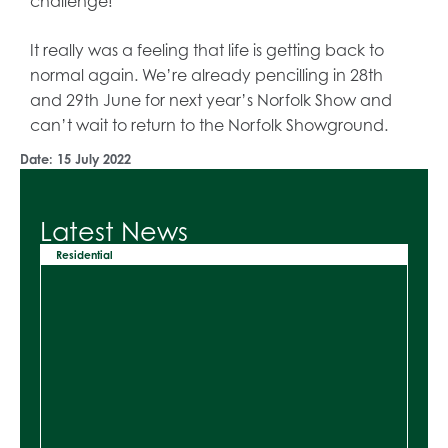
challenge!
It really was a feeling that life is getting back to
normal again. We’re already pencilling in 28th
and 29th June for next year’s Norfolk Show and
can’t wait to return to the Norfolk Showground.
Date:
15 July 2022
Latest News
Residential