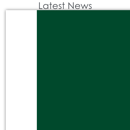
Latest News