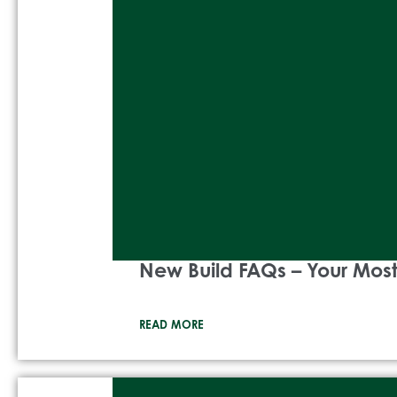
New Build FAQs – Your Mo
READ MORE