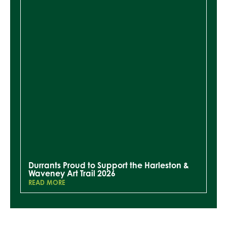
Durrants Proud to Support the Harleston &
Waveney Art Trail 2026
READ MORE