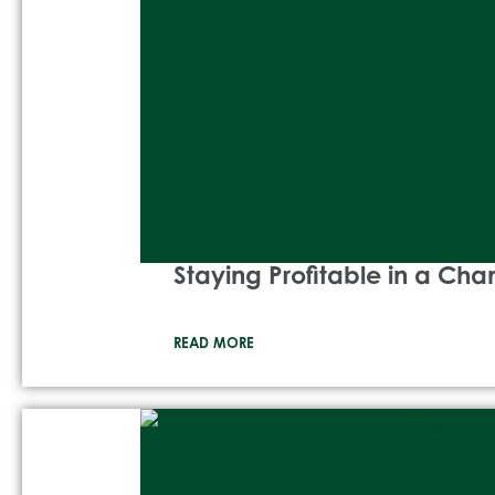
Staying Profitable in a Ch
READ MORE