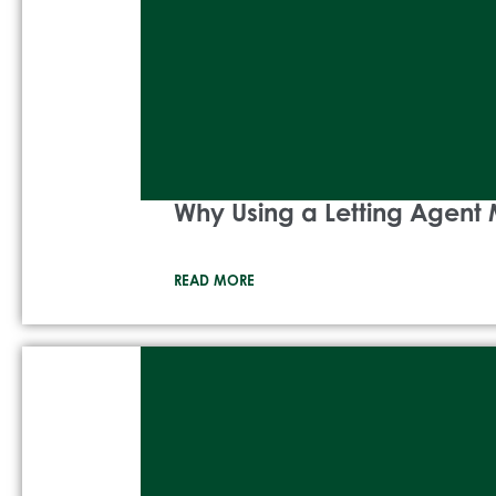
Why Using a Letting Agent 
READ MORE