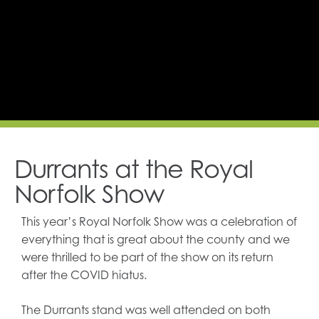
Durrants at the Royal
Norfolk Show
This year’s Royal Norfolk Show was a celebration of
everything that is great about the county and we
were thrilled to be part of the show on its return
after the COVID hiatus.
The Durrants stand was well attended on both