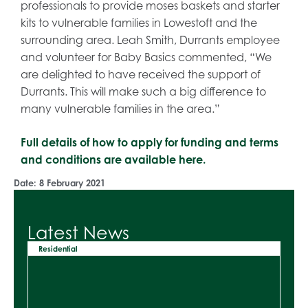
professionals to provide moses baskets and starter
kits to vulnerable families in Lowestoft and the
surrounding area. Leah Smith, Durrants employee
and volunteer for Baby Basics commented, “We
are delighted to have received the support of
Durrants. This will make such a big difference to
many vulnerable families in the area.”
Full details of how to apply for funding and terms
and conditions are available here.
Date:
8 February 2021
Latest News
Residential