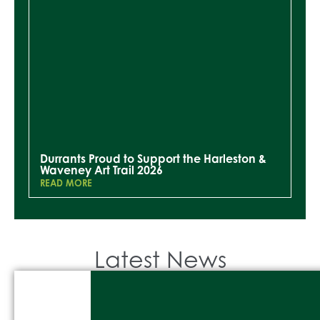
Durrants Proud to Support the Harleston &
Waveney Art Trail 2026
READ MORE
Latest News