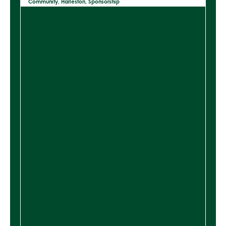
Community
,
Harleston
,
Sponsorship