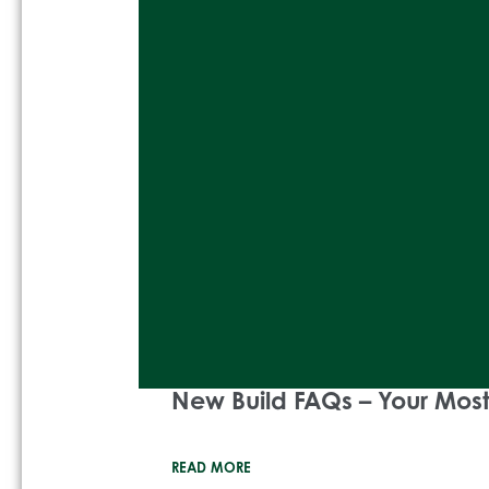
New Build FAQs – Your Mo
READ MORE