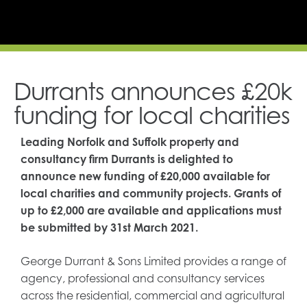
Durrants announces £20k
funding for local charities
Leading Norfolk and Suffolk property and
consultancy firm Durrants is delighted to
announce new funding of £20,000 available for
local charities and community projects. Grants of
up to £2,000 are available and applications must
be submitted by 31st March 2021.
George Durrant & Sons Limited provides a range of
agency, professional and consultancy services
across the residential, commercial and agricultural