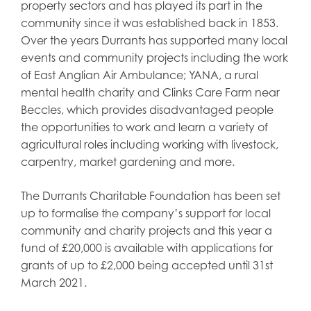
property sectors and has played its part in the
community since it was established back in 1853.
Over the years Durrants has supported many local
events and community projects including the work
of East Anglian Air Ambulance; YANA, a rural
mental health charity and Clinks Care Farm near
Beccles, which provides disadvantaged people
the opportunities to work and learn a variety of
agricultural roles including working with livestock,
carpentry, market gardening and more.
The Durrants Charitable Foundation has been set
up to formalise the company’s support for local
community and charity projects and this year a
fund of £20,000 is available with applications for
grants of up to £2,000 being accepted until 31st
March 2021.