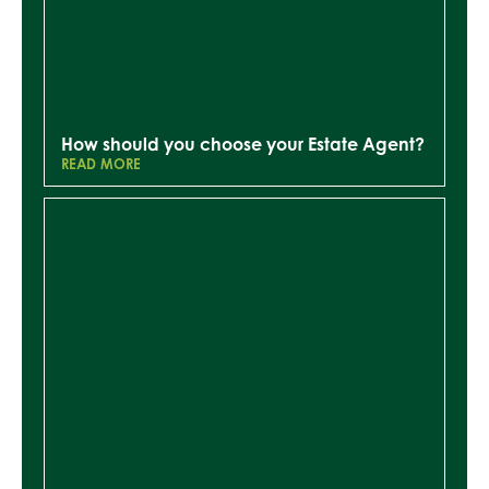
How should you choose your Estate Agent?
READ MORE