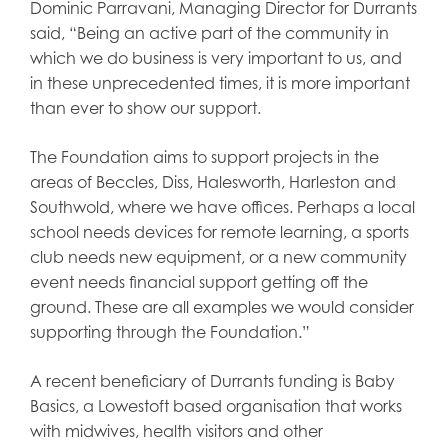
Dominic Parravani, Managing Director for Durrants
said, “Being an active part of the community in
which we do business is very important to us, and
in these unprecedented times, it is more important
than ever to show our support.
The Foundation aims to support projects in the
areas of Beccles, Diss, Halesworth, Harleston and
Southwold, where we have offices. Perhaps a local
school needs devices for remote learning, a sports
club needs new equipment, or a new community
event needs financial support getting off the
ground. These are all examples we would consider
supporting through the Foundation.”
A recent beneficiary of Durrants funding is Baby
Basics, a Lowestoft based organisation that works
with midwives, health visitors and other