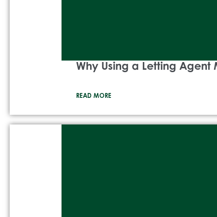
Why Using a Letting Agent 
READ MORE