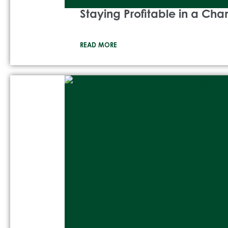
Staying Profitable in a Ch
READ MORE