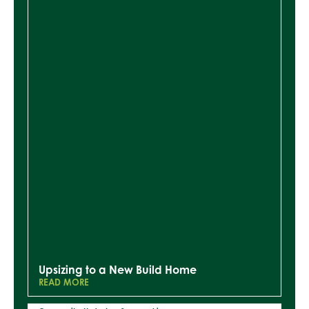
Upsizing to a New Build Home
READ MORE