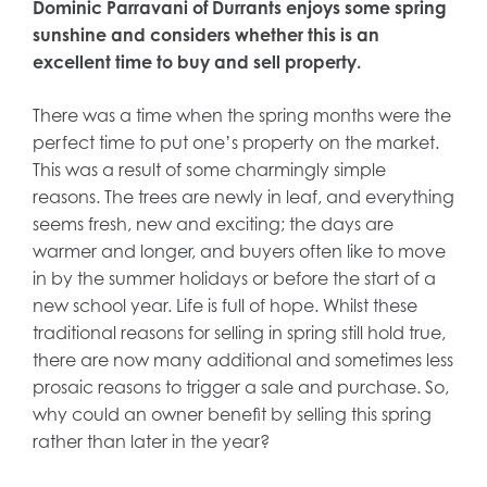
Dominic Parravani of Durrants enjoys some spring
sunshine and considers whether this is an
excellent time to buy and sell property.
There was a time when the spring months were the
perfect time to put one’s property on the market.
This was a result of some charmingly simple
reasons. The trees are newly in leaf, and everything
seems fresh, new and exciting; the days are
warmer and longer, and buyers often like to move
in by the summer holidays or before the start of a
new school year. Life is full of hope. Whilst these
traditional reasons for selling in spring still hold true,
there are now many additional and sometimes less
prosaic reasons to trigger a sale and purchase. So,
why could an owner benefit by selling this spring
rather than later in the year?