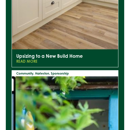
Upsizing to a New Build Home
READ MORE
Community
,
Harleston
,
Sponsorship