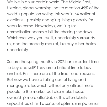
We live in an uncertain world. The Middle East,
Ukraine, global warming, not to mention 49% of the
world’s population voting this year in 64 national
elections – possibly changing things globally for
years to come. Nowadays, waiting for
normalisation seems a bit like chasing shadows.
Whichever way you cut it, uncertainty surrounds
us, and the property market, like any other, hates
uncertainty.
So, are the spring months in 2024 an excellent time
to buy and sell? They are a brilliant time to buy
and sell. First, there are all the traditional reasons.
But now we have a falling cost of living and
mortgage rates which will not only attract more
people to the market but also make house
ownership more affordable. This affordability
aspect should instil a sense of optimism in potential