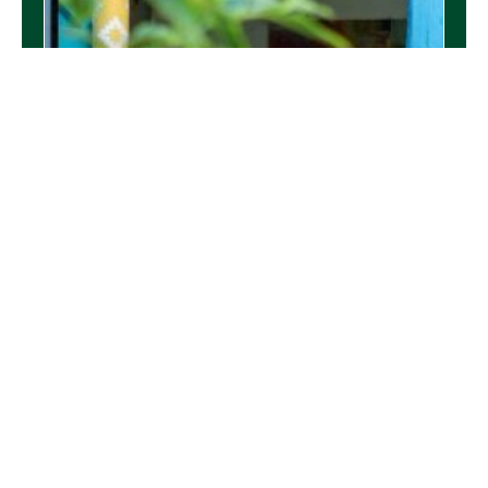
Durrants Proud to Support the Harleston &