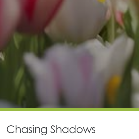
Chasing Shadows