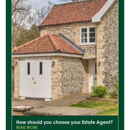
How should you choose your Estate Agent?
READ MORE