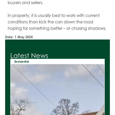
buyers and sellers.
In property, it is usually best to work with current
conditions than kick the can down the road
hoping for something better – or chasing shadows.
Date:
1 May 2024
Latest News
Residential