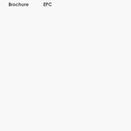
Brochure
EPC