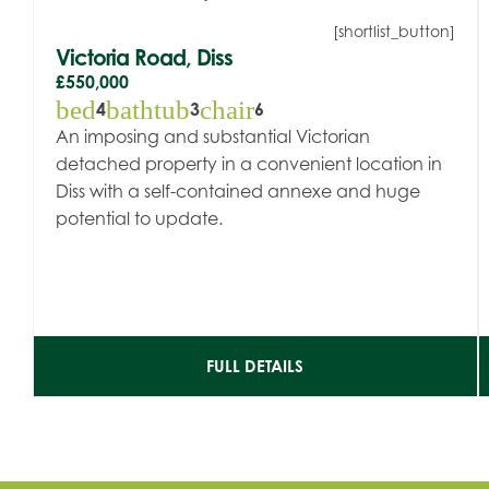
[shortlist_button]
Victoria Road, Diss
£550,000
bed
bathtub
chair
4
3
6
An imposing and substantial Victorian
detached property in a convenient location in
Diss with a self-contained annexe and huge
potential to update.
FULL DETAILS