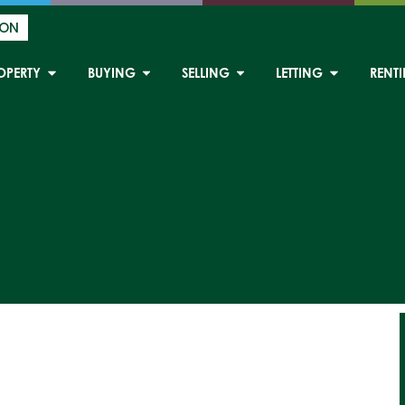
ION
OPERTY
BUYING
SELLING
LETTING
RENT