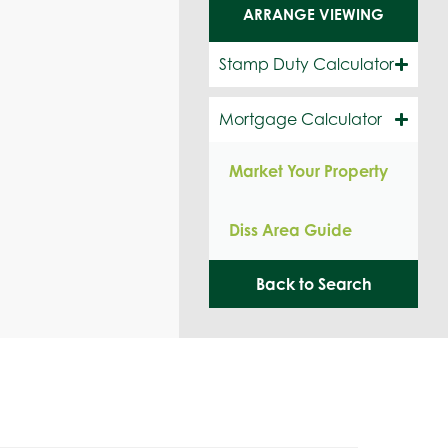
ARRANGE VIEWING
Stamp Duty Calculator
Mortgage Calculator
Market Your Property
Diss Area Guide
Back to Search