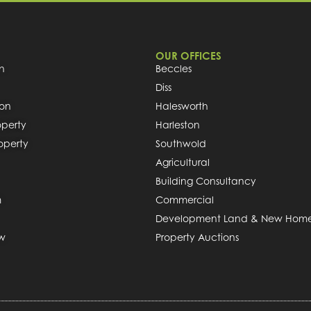
OUR OFFICES
h
Beccles
Diss
ion
Halesworth
operty
Harleston
roperty
Southwold
Agricultural
Building Consultancy
m
Commercial
Development Land & New Hom
ew
Property Auctions