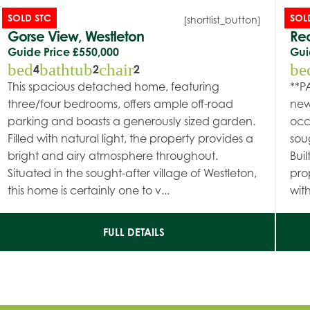
SOLD STC
SOL
[shortlist_button]
Gorse View, Westleton
Rec
Guide Price
£550,000
Gui
bed
bathtub
chair
be
4
2
2
This spacious detached home, featuring
**P
three/four bedrooms, offers ample off-road
new
parking and boasts a generously sized garden.
occ
Filled with natural light, the property provides a
sou
bright and airy atmosphere throughout.
Buil
Situated in the sought-after village of Westleton,
pro
this home is certainly one to v...
with
FULL DETAILS