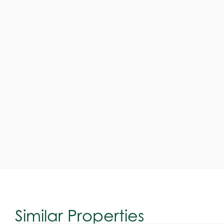
Similar Properties