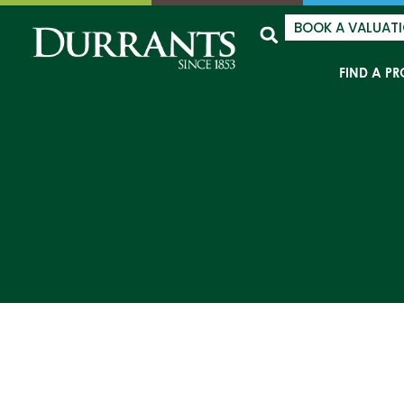
BOOK A VALUAT
FIND A PR