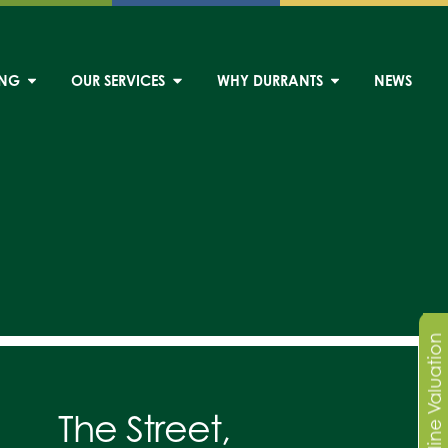
ING
OUR SERVICES
WHY DURRANTS
NEWS
Online Valuation
The Street,