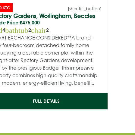
D STC
[shortlist_button]
tory Gardens, Worlingham, Beccles
de Price
£475,000
d
bathtub
chair
4
2
2
ART EXCHANGE CONSIDERED**A brand-
 four-bedroom detached family home
upying a desirable corner plot within the
ght-after Rectory Gardens development.
t by the prestigious Badger, this impressive
perty combines high-quality craftsmanship
 modern, energy-efficient living, benefit...
FULL DETAILS