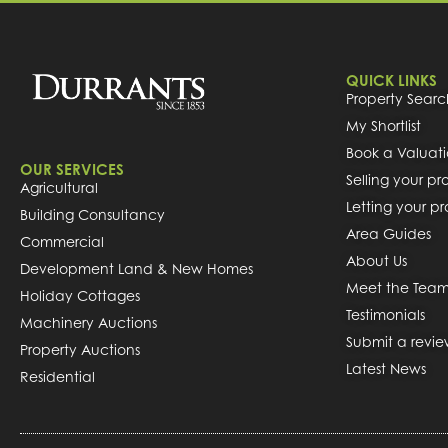
QUICK LINKS
Property Searc
My Shortlist
Book a Valuat
OUR SERVICES
Selling your pr
Agricultural
Letting your p
Building Consultancy
Area Guides
Commercial
About Us
Development Land & New Homes
Meet the Tea
Holiday Cottages
Testimonials
Machinery Auctions
Submit a revi
Property Auctions
Latest News
Residential