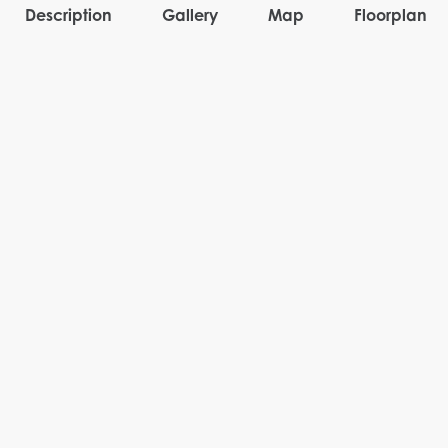
Description
Gallery
Map
Floorplan