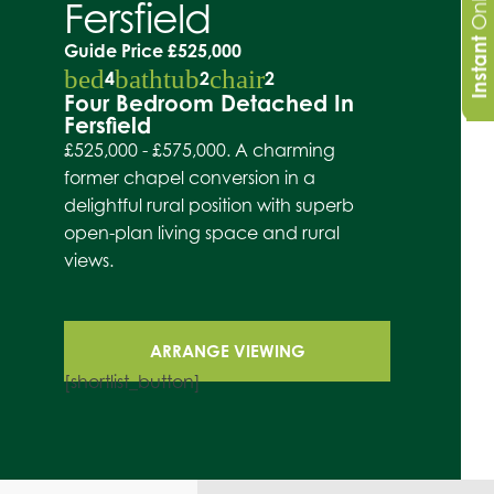
Fersfield
Instant
Guide Price
£525,000
bed
bathtub
chair
4
2
2
Four Bedroom Detached In
Fersfield
£525,000 - £575,000. A charming
former chapel conversion in a
delightful rural position with superb
open-plan living space and rural
views.
ARRANGE VIEWING
[shortlist_button]