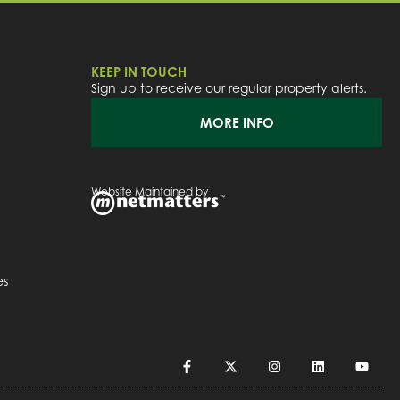
KEEP IN TOUCH
Sign up to receive our regular property alerts.
MORE INFO
Website Maintained by
es