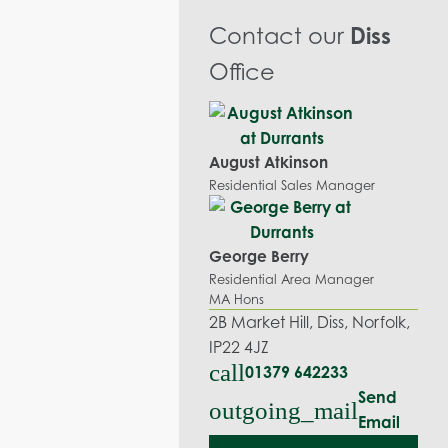
Contact our
Diss
Office
August Atkinson
Residential Sales Manager
George Berry
Residential Area Manager
MA Hons
2B Market Hill, Diss, Norfolk,
IP22 4JZ
call
01379 642233
Send
outgoing_mail
Email