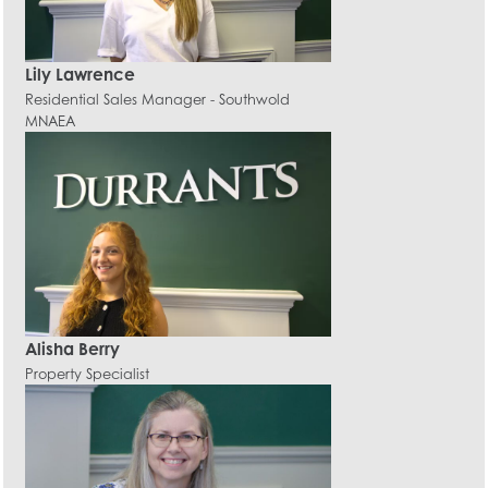
Lily Lawrence
Residential Sales Manager - Southwold
MNAEA
Alisha Berry
Property Specialist