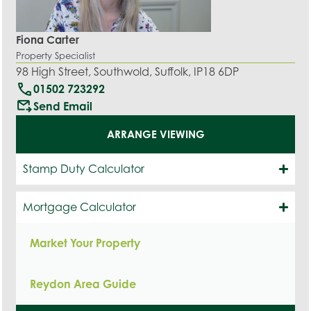
Fiona Carter
Property Specialist
98 High Street, Southwold, Suffolk, IP18 6DP
call
01502 723292
outgoing_mail
Send Email
ARRANGE VIEWING
Stamp Duty Calculator
Mortgage Calculator
Market Your Property
Reydon Area Guide