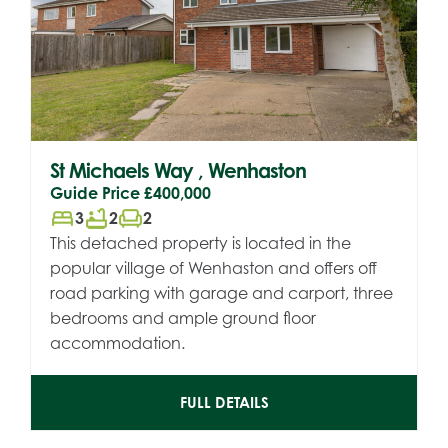
St Michaels Way , Wenhaston
Guide Price
£400,000
bed
bathtub
chair
3
2
2
This detached property is located in the
popular village of Wenhaston and offers off
road parking with garage and carport, three
bedrooms and ample ground floor
accommodation.
FULL DETAILS