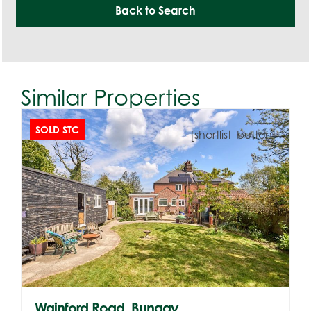
Back to Search
Similar Properties
SOLD STC
[shortlist_button]
Wainford Road, Bungay