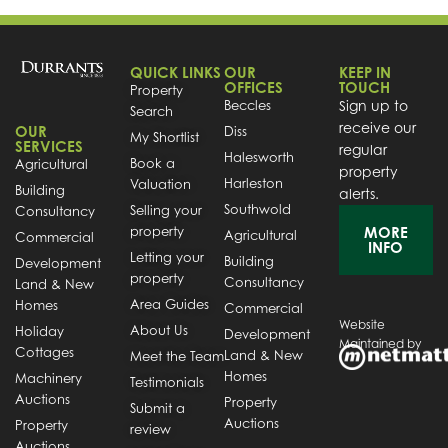
QUICK LINKS
OUR
KEEP IN
OFFICES
TOUCH
Property
Beccles
Sign up to
Search
receive our
OUR
Diss
My Shortlist
SERVICES
regular
Halesworth
Book a
Agricultural
property
Harleston
Valuation
Building
alerts.
Southwold
Selling your
Consultancy
property
MORE
Agricultural
Commercial
INFO
Letting your
Building
Development
property
Consultancy
Land & New
Area Guides
Homes
Commercial
Website
About Us
Holiday
Development
Maintained by
Cottages
Land & New
Meet the Team
Homes
Machinery
Testimonials
Auctions
Property
Submit a
Auctions
Property
review
Auctions