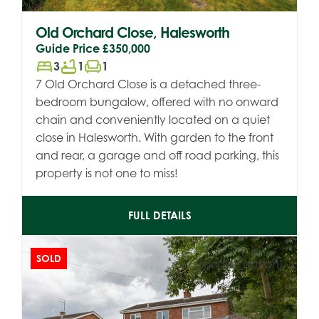
Old Orchard Close, Halesworth
Guide Price
£350,000
bed
bathtub
chair
3
1
1
7 Old Orchard Close is a detached three-
bedroom bungalow, offered with no onward
chain and conveniently located on a quiet
close in Halesworth. With garden to the front
and rear, a garage and off road parking, this
property is not one to miss!
FULL DETAILS
SOLD
[shortlist_button]