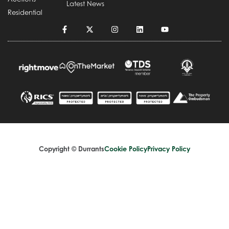
Latest News
Residential
Copyright © Durrants
Cookie Policy
Privacy Policy
Terms and Conditions
Complaints Handling Procedure
Design by
Splice Creative