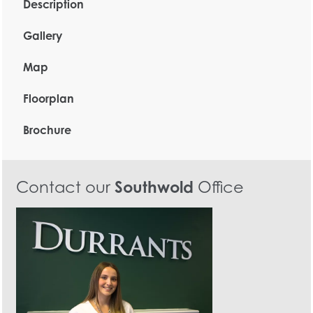
Description
Gallery
Map
Floorplan
Brochure
Contact our
Southwold
Office