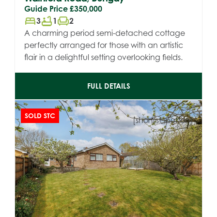
Guide Price
£350,000
bed
bathtub
chair
3
1
2
A charming period semi-detached cottage
perfectly arranged for those with an artistic
flair in a delightful setting overlooking fields.
FULL DETAILS
SOLD STC
[shortlist_button]