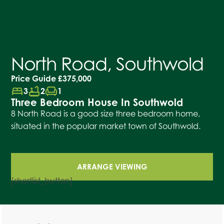
North Road, Southwold
Price Guide
£375,000
bed
bathtub
chair
3
2
1
Three Bedroom House In Southwold
8 North Road is a good size three bedroom home,
situated in the popular market town of Southwold.
ARRANGE VIEWING
[shortlist_button]