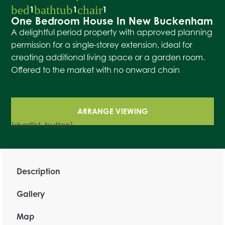
bed
bathtub
chair
1
1
1
One Bedroom House In New Buckenham
A delightful period property with approved planning
permission for a single-storey extension, ideal for
creating additional living space or a garden room.
Offered to the market with no onward chain
ARRANGE VIEWING
[shortlist_button]
Description
Gallery
Map