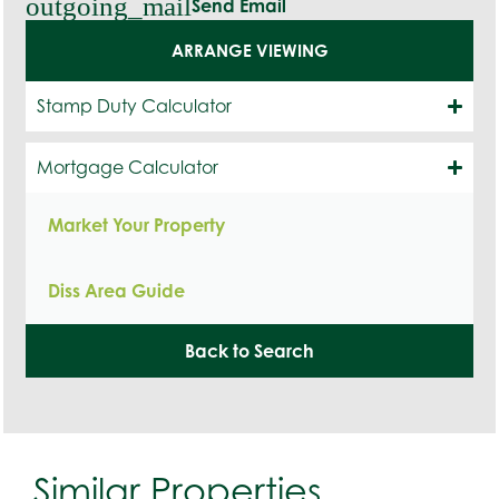
outgoing_mail
Send Email
ARRANGE VIEWING
Stamp Duty Calculator
Mortgage Calculator
Market Your Property
Diss Area Guide
Back to Search
Similar Properties