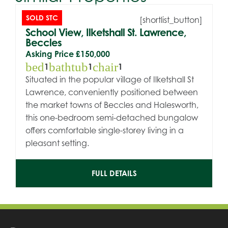
SOLD STC
[shortlist_button]
School View, Ilketshall St. Lawrence,
Beccles
Asking Price
£150,000
bed
bathtub
chair
1
1
1
Situated in the popular village of Ilketshall St
Lawrence, conveniently positioned between
the market towns of Beccles and Halesworth,
this one-bedroom semi-detached bungalow
offers comfortable single-storey living in a
pleasant setting.
FULL DETAILS