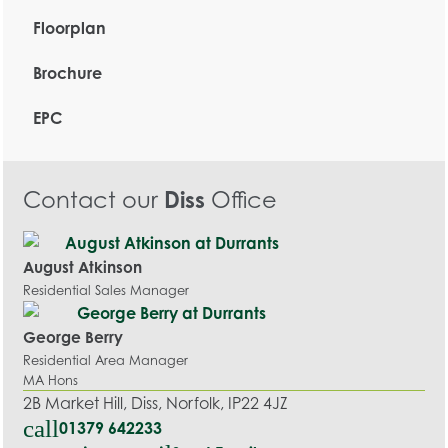
Floorplan
Brochure
EPC
Contact our
Diss
Office
August Atkinson
Residential Sales Manager
George Berry
Residential Area Manager
MA Hons
2B Market Hill, Diss, Norfolk, IP22 4JZ
call
01379 642233