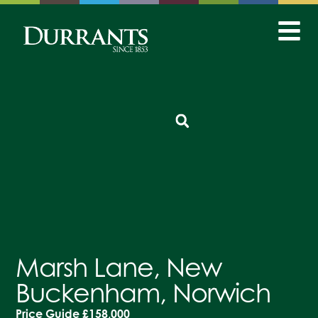
Marsh Lane, New
Buckenham, Norwich
Price Guide
£158,000