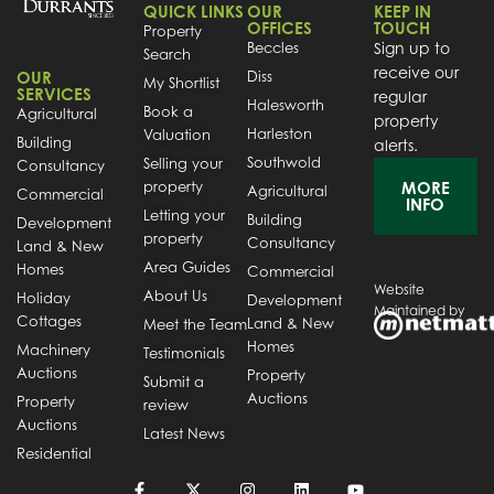
QUICK LINKS
OUR
KEEP IN
OFFICES
TOUCH
Property
Beccles
Sign up to
Search
receive our
OUR
Diss
My Shortlist
SERVICES
regular
Halesworth
Book a
Agricultural
property
Harleston
Valuation
Building
alerts.
Southwold
Selling your
Consultancy
property
MORE
Agricultural
Commercial
INFO
Letting your
Building
Development
property
Consultancy
Land & New
Area Guides
Homes
Commercial
Website
About Us
Holiday
Development
Maintained by
Cottages
Land & New
Meet the Team
Homes
Machinery
Testimonials
Auctions
Property
Submit a
Auctions
Property
review
Auctions
Latest News
Residential