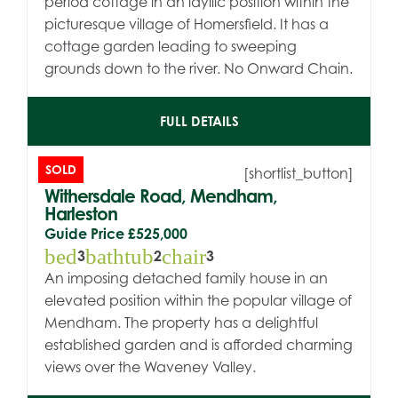
period cottage in an idyllic position within the
picturesque village of Homersfield. It has a
cottage garden leading to sweeping
grounds down to the river. No Onward Chain.
FULL DETAILS
SOLD
[shortlist_button]
Withersdale Road, Mendham,
Harleston
Guide Price
£525,000
bed
bathtub
chair
3
2
3
An imposing detached family house in an
elevated position within the popular village of
Mendham. The property has a delightful
established garden and is afforded charming
views over the Waveney Valley.