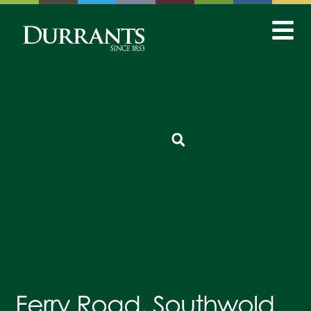
Ferry Road, Southwold