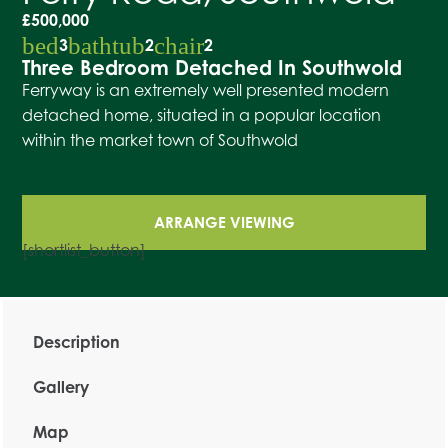
£500,000
bed
bathtub
chair
3
2
2
Three Bedroom Detached In Southwold
Ferryway is an extremely well presented modern
detached home, situated in a popular location
within the market town of Southwold
ARRANGE VIEWING
[shortlist_button]
Description
Gallery
Map