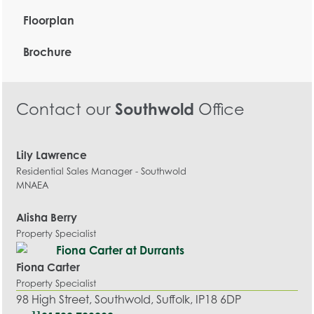
Floorplan
Brochure
Contact our
Southwold
Office
Lily Lawrence
Residential Sales Manager - Southwold
MNAEA
Alisha Berry
Property Specialist
Fiona Carter
Property Specialist
98 High Street, Southwold, Suffolk, IP18 6DP