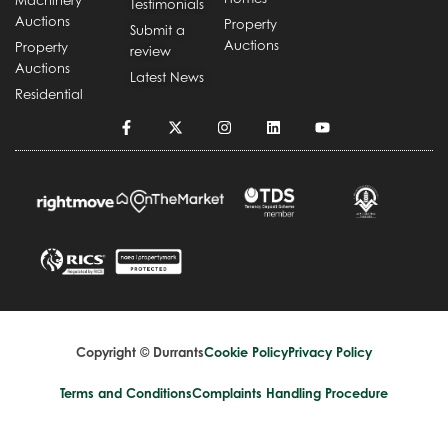
Machinery
Testimonials
Auctions
Property
Submit a
Auctions
Property
review
Auctions
Latest News
Residential
Copyright © Durrants
Cookie Policy
Privacy Policy
Terms and Conditions
Complaints Handling Procedure
Design by
Splice Creative