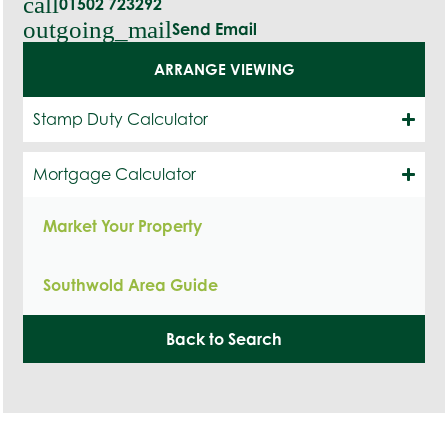
call
01502 723292
outgoing_mail
Send Email
ARRANGE VIEWING
Stamp Duty Calculator
Mortgage Calculator
Market Your Property
Southwold Area Guide
Back to Search