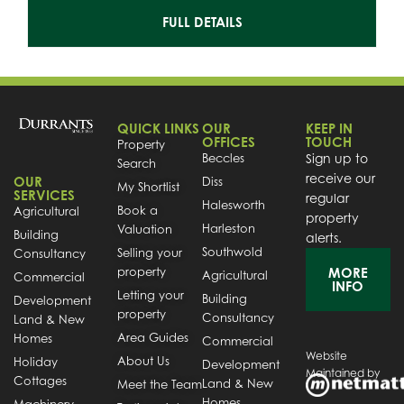
FULL DETAILS
QUICK LINKS
OUR
KEEP IN
OFFICES
TOUCH
Property
Beccles
Sign up to
Search
receive our
OUR
Diss
My Shortlist
SERVICES
regular
Halesworth
Book a
Agricultural
property
Harleston
Valuation
Building
alerts.
Southwold
Selling your
Consultancy
property
MORE
Agricultural
Commercial
INFO
Letting your
Building
Development
property
Consultancy
Land & New
Area Guides
Homes
Commercial
Website
About Us
Holiday
Development
Maintained by
Cottages
Land & New
Meet the Team
Homes