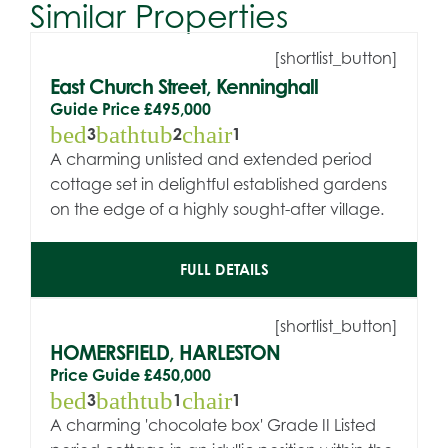
Similar Properties
[shortlist_button]
East Church Street, Kenninghall
Guide Price
£495,000
bed
bathtub
chair
3
2
1
A charming unlisted and extended period
cottage set in delightful established gardens
on the edge of a highly sought-after village.
FULL DETAILS
[shortlist_button]
HOMERSFIELD, HARLESTON
Price Guide
£450,000
bed
bathtub
chair
3
1
1
A charming 'chocolate box' Grade II Listed