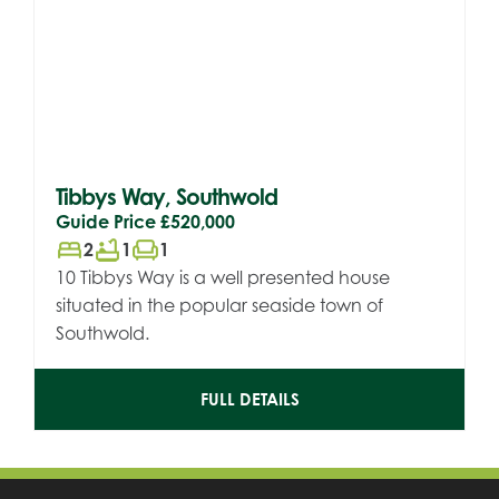
Tibbys Way, Southwold
Guide Price
£520,000
bed
bathtub
chair
2
1
1
10 Tibbys Way is a well presented house
situated in the popular seaside town of
Southwold.
FULL DETAILS