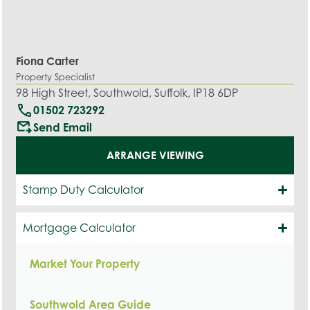
Fiona Carter
Property Specialist
98 High Street, Southwold, Suffolk, IP18 6DP
call
01502 723292
outgoing_mail
Send Email
ARRANGE VIEWING
Stamp Duty Calculator
Mortgage Calculator
Market Your Property
Southwold Area Guide