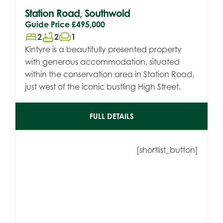
Station Road, Southwold
Guide Price
£495,000
bed
bathtub
chair
2
2
1
Kintyre is a beautifully presented property
with generous accommodation, situated
within the conservation area in Station Road,
just west of the iconic bustling High Street.
FULL DETAILS
[shortlist_button]