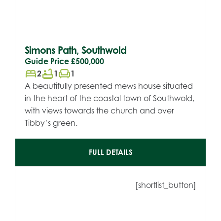
Simons Path, Southwold
Guide Price
£500,000
bed
bathtub
chair
2
1
1
A beautifully presented mews house situated
in the heart of the coastal town of Southwold,
with views towards the church and over
Tibby’s green.
FULL DETAILS
[shortlist_button]