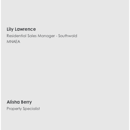
Lily Lawrence
Residential Sales Manager - Southwold
MNAEA
Alisha Berry
Property Specialist