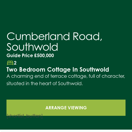
Cumberland Road,
Southwold
Guide Price
£500,000
bed
2
Two Bedroom Cottage In Southwold
A charming end of terrace cottage, full of character,
situated in the heart of Southwold.
ARRANGE VIEWING
[shortlist_button]