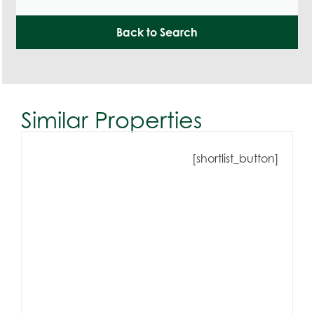
Back to Search
Similar Properties
[shortlist_button]