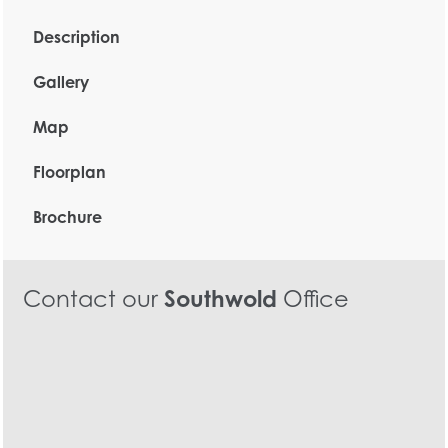
Description
Gallery
Map
Floorplan
Brochure
Contact our
Southwold
Office