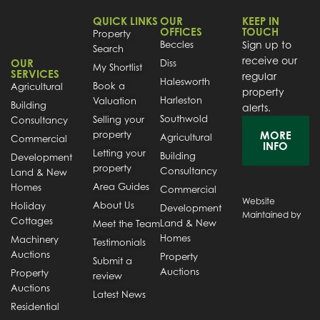
QUICK LINKS
OUR
KEEP IN
OFFICES
TOUCH
Property
Beccles
Sign up to
Search
receive our
OUR
Diss
My Shortlist
SERVICES
regular
Halesworth
Book a
Agricultural
property
Harleston
Valuation
Building
alerts.
Southwold
Selling your
Consultancy
property
MORE
Agricultural
Commercial
INFO
Letting your
Building
Development
property
Consultancy
Land & New
Area Guides
Homes
Commercial
Website
About Us
Holiday
Development
Maintained by
Cottages
Land & New
Meet the Team
Homes
Machinery
Testimonials
Auctions
Property
Submit a
Auctions
Property
review
Auctions
Latest News
Residential