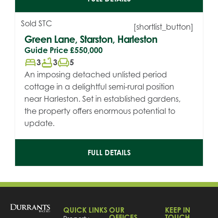
Sold STC
[shortlist_button]
Green Lane, Starston, Harleston
Guide Price
£550,000
bed
bathtub
chair
3
3
5
An imposing detached unlisted period
cottage in a delightful semi-rural position
near Harleston. Set in established gardens,
the property offers enormous potential to
update.
FULL DETAILS
QUICK LINKS
OUR
KEEP IN
OFFICES
TOUCH