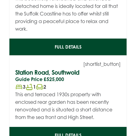
detached home is ideally located for all that
the Suffolk Coastline has to offer whilst still
providing a peaceful place to relax and
work.
FULL DETAILS
[shortlist_button]
Station Road, Southwold
Guide Price
£525,000
bed
bathtub
chair
3
1
2
This end terraced 1930s property with
enclosed rear garden has been recently
renovated and is situated a short distance
from the sea front and High Street.
FULL DETAILS