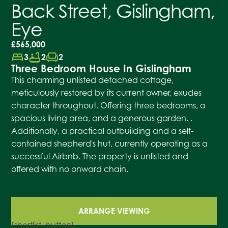
Back Street, Gislingham,
Eye
£565,000
bed
bathtub
chair
3
2
2
Three Bedroom House In Gislingham
This charming unlisted detached cottage,
meticulously restored by its current owner, exudes
character throughout. Offering three bedrooms, a
spacious living area, and a generous garden. .
Additionally, a practical outbuilding and a self-
contained shepherd's hut, currently operating as a
successful Airbnb. The property is unlisted and
offered with no onward chain.
ARRANGE VIEWING
[shortlist_button]