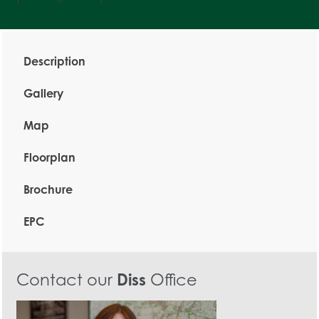
Description
Gallery
Map
Floorplan
Brochure
EPC
Contact our
Diss
Office