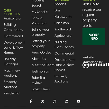
Property
Beccles
Sign up to
Search
receive our
OUR
Diss
My Shortlist
SERVICES
regular
Halesworth
Book a
Agricultural
property
Harleston
Valuation
Building
alerts.
Southwold
Selling your
Consultancy
property
MORE
Agricultural
Commercial
INFO
Letting your
Building
Development
property
Consultancy
Land & New
Area Guides
Homes
Commercial
Website
About Us
Holiday
Development
Maintained by
Cottages
Land & New
Meet the Team
Homes
Machinery
Testimonials
Auctions
Property
Submit a
Auctions
Property
review
Auctions
Latest News
Residential