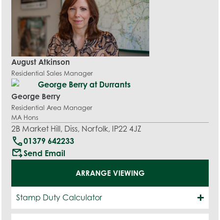
August Atkinson
Residential Sales Manager
George Berry
Residential Area Manager
MA Hons
2B Market Hill, Diss, Norfolk, IP22 4JZ
call
01379 642233
outgoing_mail
Send Email
ARRANGE VIEWING
Stamp Duty Calculator