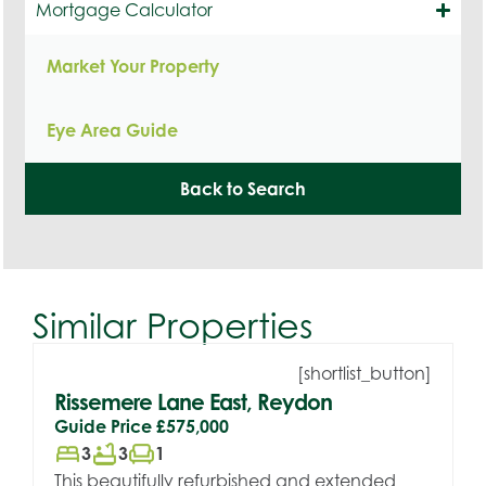
Mortgage Calculator
Market Your Property
Eye Area Guide
Back to Search
Similar Properties
[shortlist_button]
Rissemere Lane East, Reydon
Guide Price
£575,000
bed
bathtub
chair
3
3
1
This beautifully refurbished and extended