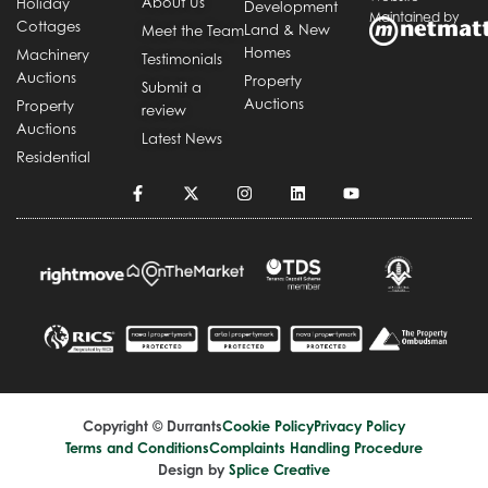
About Us
Holiday
Development
Maintained by
Cottages
Land & New
Meet the Team
Homes
Machinery
Testimonials
Auctions
Property
Submit a
Auctions
Property
review
Auctions
Latest News
Residential
Copyright © Durrants
Cookie Policy
Privacy Policy
Terms and Conditions
Complaints Handling Procedure
Design by
Splice Creative