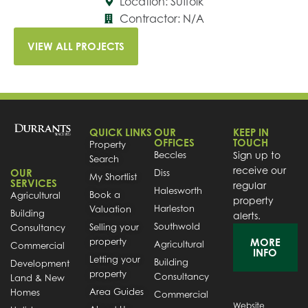
Location: Suffolk
Contractor: N/A
VIEW ALL PROJECTS
QUICK LINKS
OUR
KEEP IN
OFFICES
TOUCH
Property
Beccles
Sign up to
Search
receive our
OUR
Diss
My Shortlist
SERVICES
regular
Halesworth
Book a
Agricultural
property
Harleston
Valuation
Building
alerts.
Southwold
Selling your
Consultancy
property
MORE
Agricultural
Commercial
INFO
Letting your
Building
Development
property
Consultancy
Land & New
Area Guides
Homes
Commercial
Website