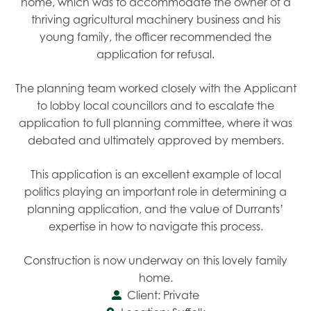
home, which was to accommodate the owner of a
thriving agricultural machinery business and his
young family, the officer recommended the
application for refusal.
The planning team worked closely with the Applicant
to lobby local councillors and to escalate the
application to full planning committee, where it was
debated and ultimately approved by members.
This application is an excellent example of local
politics playing an important role in determining a
planning application, and the value of Durrants’
expertise in how to navigate this process.
Construction is now underway on this lovely family
home.
Client: Private