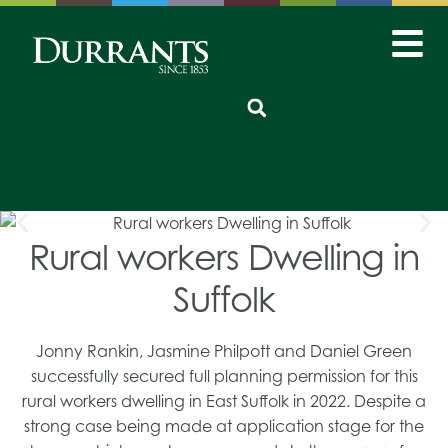
Rural workers Dwelling in
Suffolk
Jonny Rankin, Jasmine Philpott and Daniel Green
successfully secured full planning permission for this
rural workers dwelling in East Suffolk in 2022. Despite a
strong case being made at application stage for the