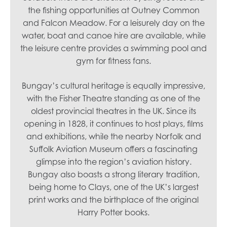
the fishing opportunities at Outney Common
and Falcon Meadow. For a leisurely day on the
water, boat and canoe hire are available, while
the leisure centre provides a swimming pool and
gym for fitness fans.
Bungay’s cultural heritage is equally impressive,
with the Fisher Theatre standing as one of the
oldest provincial theatres in the UK. Since its
opening in 1828, it continues to host plays, films
and exhibitions, while the nearby Norfolk and
Suffolk Aviation Museum offers a fascinating
glimpse into the region’s aviation history.
Bungay also boasts a strong literary tradition,
being home to Clays, one of the UK’s largest
print works and the birthplace of the original
Harry Potter books.