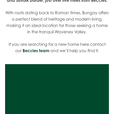
and Suffolk border, just over five miles from Beccles.
With roots dating back to Roman times, Bungay offers
a perfect blend of heritage and modern living,
making it an ideal location for those seeking a home
in the tranquil Waveney Valley.
If you are searching for a new home here contact
our
Beccles team
and we’ll help you find it.