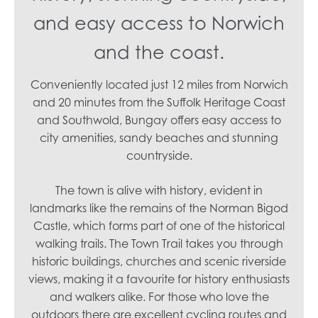
and easy access to Norwich
and the coast.
Conveniently located just 12 miles from Norwich
and 20 minutes from the Suffolk Heritage Coast
and Southwold, Bungay offers easy access to
city amenities, sandy beaches and stunning
countryside.
The town is alive with history, evident in
landmarks like the remains of the Norman Bigod
Castle, which forms part of one of the historical
walking trails. The Town Trail takes you through
historic buildings, churches and scenic riverside
views, making it a favourite for history enthusiasts
and walkers alike. For those who love the
outdoors there are excellent cycling routes and