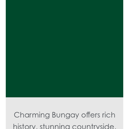
Charming Bungay offers rich
history, stunning countryside,