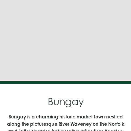
Bungay
Bungay is a charming historic market town nestled
along the picturesque River Waveney on the Norfolk