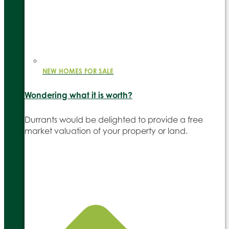
NEW HOMES FOR SALE
Wondering what it is worth?
Durrants would be delighted to provide a free
market valuation of your property or land.