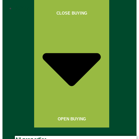
BUYING
CLOSE BUYING
OPEN BUYING