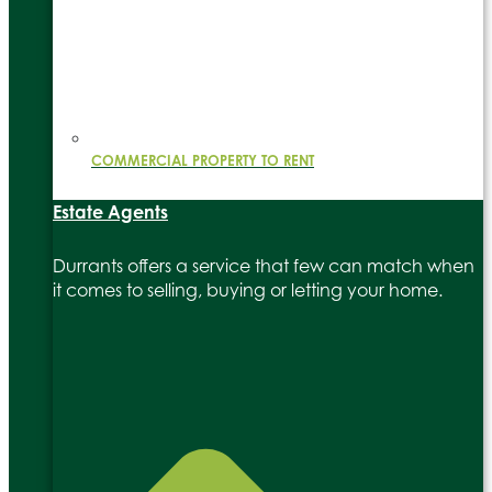
COMMERCIAL PROPERTY TO RENT
Estate Agents
Durrants offers a service that few can match when
it comes to selling, buying or letting your home.