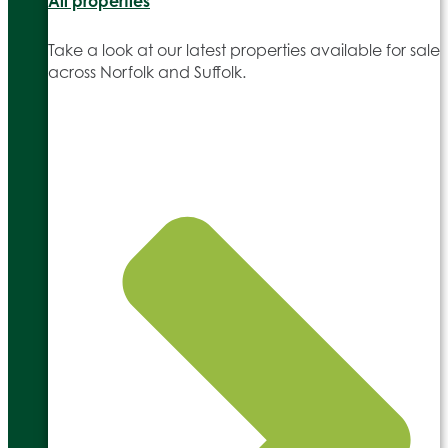
All properties
Take a look at our latest properties available for sale
across Norfolk and Suffolk.