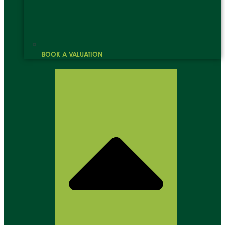
BOOK A VALUATION