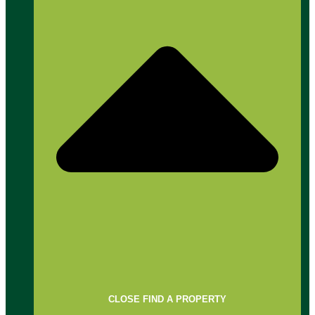
CLOSE FIND A PROPERTY