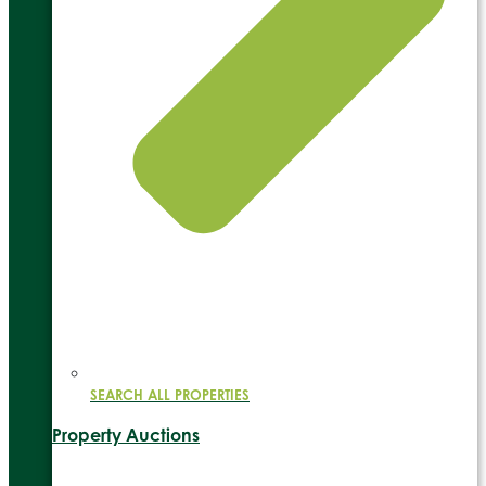
SEARCH ALL PROPERTIES
Property Auctions