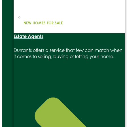
NEW HOMES FOR SALE
Estate Agents
Durrants offers a service that few can match when
it comes to selling, buying or letting your home.