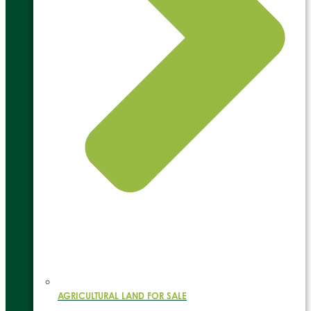
AGRICULTURAL LAND FOR SALE