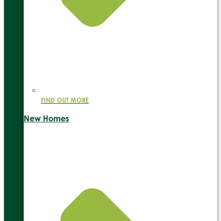
FIND OUT MORE
New Homes