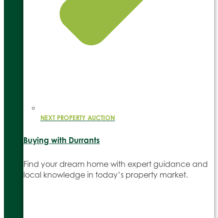
NEXT PROPERTY AUCTION
Buying with Durrants
Find your dream home with expert guidance and
local knowledge in today’s property market.