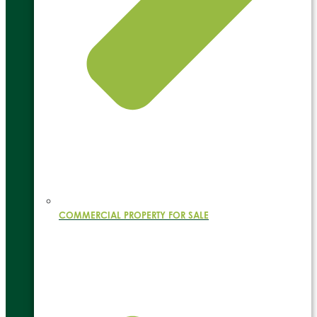
COMMERCIAL PROPERTY FOR SALE