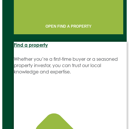
OPEN FIND A PROPERTY
Find a property
Whether you’re a first-time buyer or a seasoned
property investor, you can trust our local
knowledge and expertise.