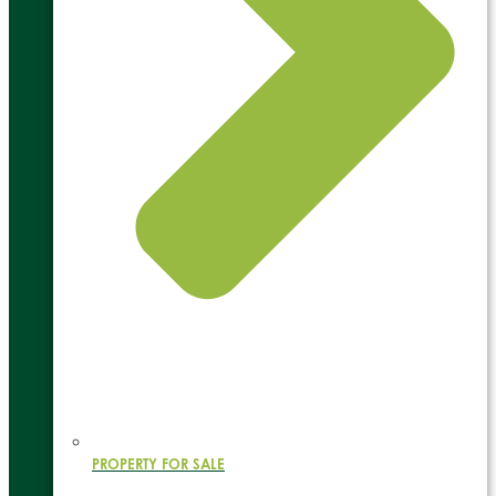
PROPERTY FOR SALE