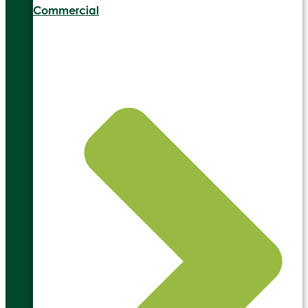
Commercial