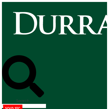
Search
SOLD STC