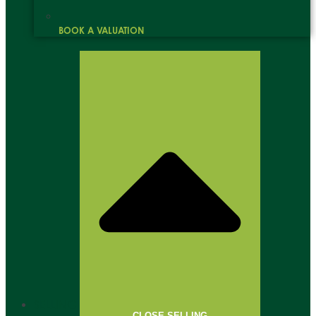
BOOK A VALUATION
SELLING
CLOSE SELLING