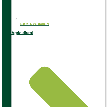
BOOK A VALUATION
Agricultural