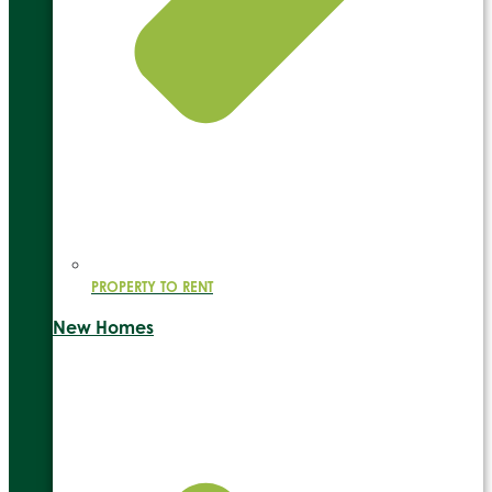
PROPERTY TO RENT
New Homes