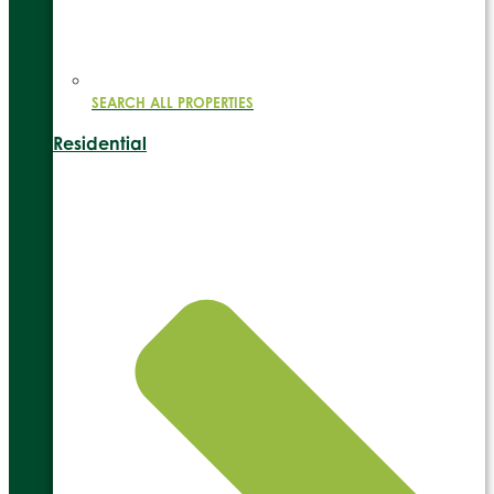
SEARCH ALL PROPERTIES
Residential