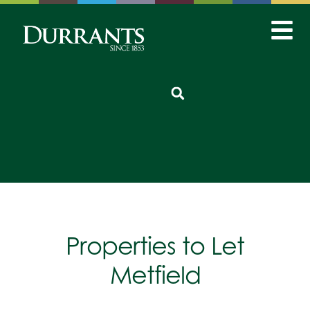
Properties to Let
Metfield