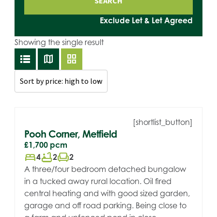
Exclude Let & Let Agreed
Showing the single result
lists
map
grid_view
[shortlist_button]
Pooh Corner, Metfield
£1,700
pcm
bed
bathtub
chair
4
2
2
A three/four bedroom detached bungalow
in a tucked away rural location. Oil fired
central heating and with good sized garden,
garage and off road parking. Being close to