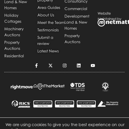
Consultancy
Land & New
Area Guides
Homes
Commercial
Website
About Us
Holiday
Development
Maintained by
Cottages
Land & New
Meet the Team
Homes
Machinery
Testimonials
Auctions
Property
Submit a
Auctions
Property
review
Auctions
Latest News
Residential
We are using cookies to give you the best experience on our
Copyright © Durrants
Cookie Policy
Privacy Policy