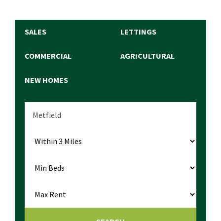
SALES
LETTINGS
COMMERCIAL
AGRICULTURAL
NEW HOMES