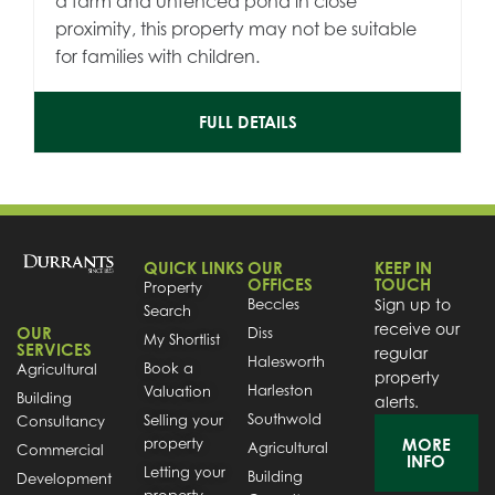
a farm and unfenced pond in close
proximity, this property may not be suitable
for families with children.
FULL DETAILS
QUICK LINKS
OUR
KEEP IN
OFFICES
TOUCH
Property
Beccles
Sign up to
Search
receive our
OUR
Diss
My Shortlist
SERVICES
regular
Halesworth
Book a
Agricultural
property
Harleston
Valuation
Building
alerts.
Southwold
Selling your
Consultancy
property
MORE
Agricultural
Commercial
INFO
Letting your
Building
Development
property