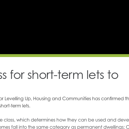
 for short-term lets to
for Levelling Up, Housing and Communities has confirmed t
hort-term lets.
g use class, which determines how they can be used and dev
omes fall into the same category as permanent dwellings; C