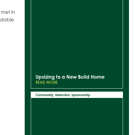
 met in
idable
Upsizing to a New Build Home
READ MORE
Community
,
Harleston
,
Sponsorship