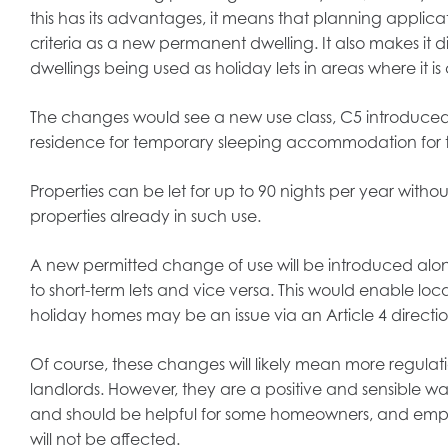
this has its advantages, it means that planning applic
criteria as a new permanent dwelling. It also makes it di
dwellings being used as holiday lets in areas where it i
The changes would see a new use class, C5 introduced, 
residence for temporary sleeping accommodation for the 
Properties can be let for up to 90 nights per year with
properties already in such use.
A new permitted change of use will be introduced alo
to short-term lets and vice versa. This would enable loc
holiday homes may be an issue via an Article 4 directio
Of course, these changes will likely mean more regulatio
landlords. However, they are a positive and sensible 
and should be helpful for some homeowners, and empo
will not be affected.