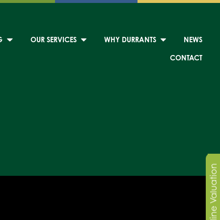
G
OUR SERVICES
WHY DURRANTS
NEWS
CONTACT
Online Valuation