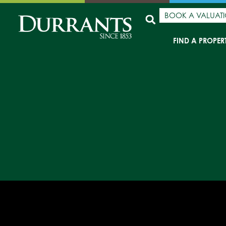
BOOK A VALUAT
FIND A PROPER