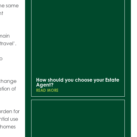
the same
nt
 main
travel’.
to
How should you choose your Estate
 change
Agent?
ation of
READ MORE
urden for
tial use
r homes