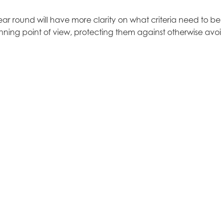
 year round will have more clarity on what criteria need to be
nning point of view, protecting them against otherwise avo