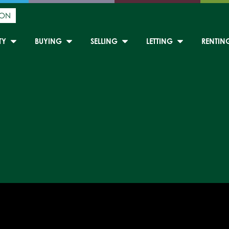
ION
TY
BUYING
SELLING
LETTING
RENTIN