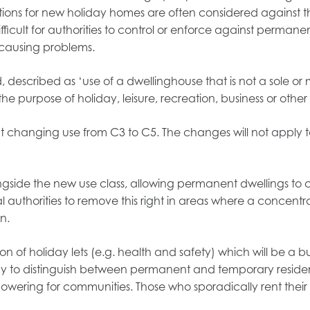
ations for new holiday homes are often considered against 
fficult for authorities to control or enforce against permane
s causing problems.
described as ‘use of a dwellinghouse that is not a sole or
purpose of holiday, leisure, recreation, business or other 
out changing use from C3 to C5. The changes will not apply 
ngside the new use class, allowing permanent dwellings to
al authorities to remove this right in areas where a concentr
n.
n of holiday lets (e.g. health and safety) which will be a b
way to distinguish between permanent and temporary residen
wering for communities. Those who sporadically rent thei