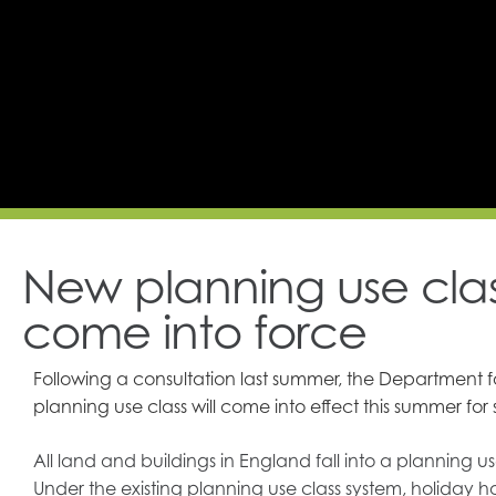
New planning use class
come into force
Following a consultation last summer, the Department 
planning use class will come into effect this summer for s
All land and buildings in England fall into a plannin
Under the existing planning use class system, holiday h