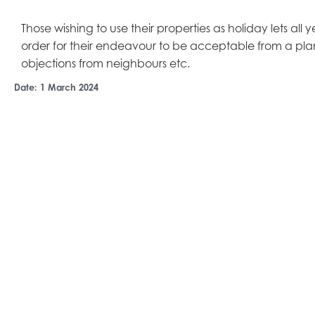
Those wishing to use their properties as holiday lets all
order for their endeavour to be acceptable from a pla
objections from neighbours etc.
Date:
1 March 2024