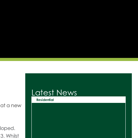
Latest News
Residential
hat a new
eloped.
3. Whilst